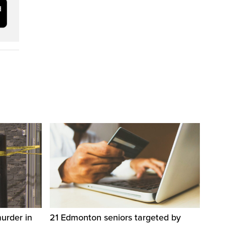
urder in
21 Edmonton seniors targeted by