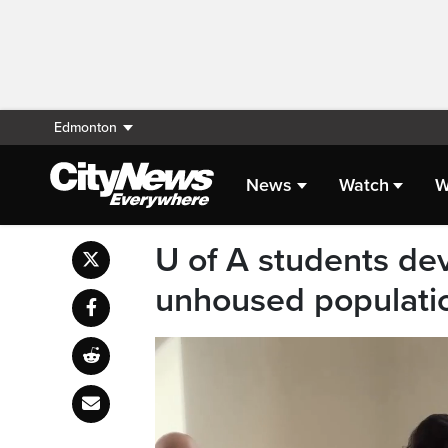
Edmonton
News
Watch
W
U of A students dev
unhoused populatio