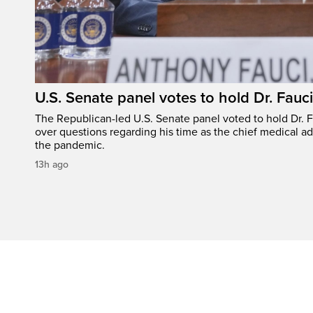
U.S. Senate panel votes to hold Dr. Fauc
The Republican-led U.S. Senate panel voted to hold Dr. 
over questions regarding his time as the chief medical ad
the pandemic.
13h ago