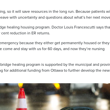
ing, so it will save resources in the long run. Because patients wi
t leave with uncertainty and questions about what’s her next move
ridge healing housing program. Doctor Louis Francescutti says tha
r cent reduction in ER returns.
 emergency because they either get permanently housed or they
e come and stay with us for 60 days, and now they’re nursing
he bridge healing program is supported by the municipal and provi
g for additional funding from Ottawa to further develop the new