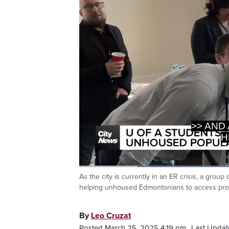
H
>> GRE
Loaded
:
54.43%
As the city is currently in an ER crisis, a group
Current
0:20
/
Duration
2:07
Pause
Unmute
helping unhoused Edmontonians to access prop
Time
By
Leo Cruzat
Posted March 25, 2025 4:19 pm.
Last Updat