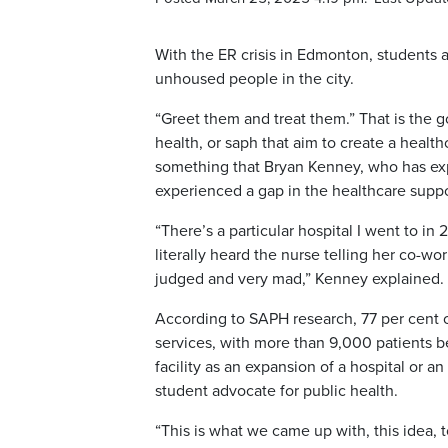
With the ER crisis in Edmonton, students at
unhoused people in the city.
“Greet them and treat them.” That is the g
health, or saph that aim to create a healt
something that Bryan Kenney, who has ex
experienced a gap in the healthcare supp
“There’s a particular hospital I went to in 
literally heard the nurse telling her co-wor
judged and very mad,” Kenney explained.
According to SAPH research, 77 per cent
services, with more than 9,000 patients b
facility as an expansion of a hospital or a
student advocate for public health.
“This is what we came up with, this idea,