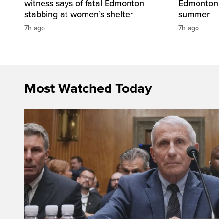
witness says of fatal Edmonton
Edmonton 
stabbing at women’s shelter
summer
7h ago
7h ago
Most Watched Today