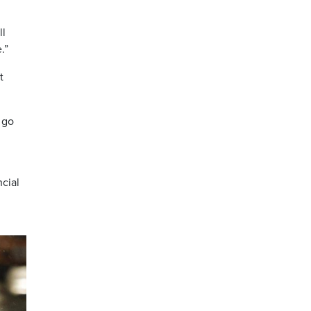
ll
.”
t
 go
ncial