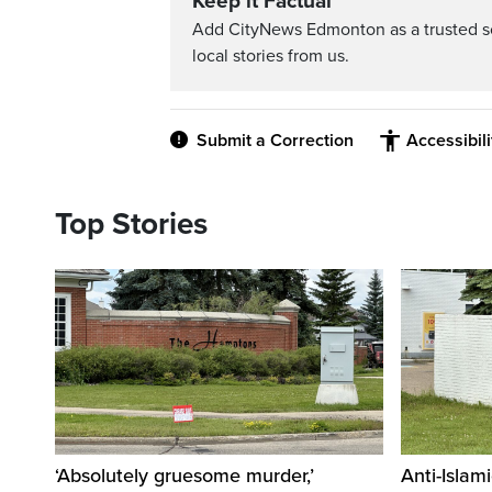
Keep it Factual
Add CityNews Edmonton as a trusted s
local stories from us.
Submit a Correction
Accessibil
Top Stories
‘Absolutely gruesome murder,’
Anti-Islami