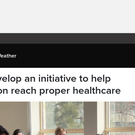
eather
elop an initiative to help
n reach proper healthcare