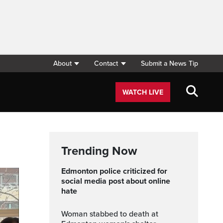
About
Contact
Submit a News Tip
WATCH LIVE
Trending Now
Edmonton police criticized for
social media post about online
hate
Woman stabbed to death at