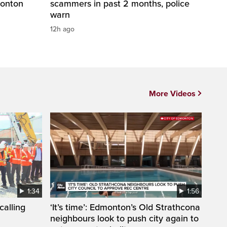
monton
scammers in past 2 months, police
warn
12h ago
More Videos
1:34
1:56
calling
‘It’s time’: Edmonton’s Old Strathcona
neighbours look to push city again to