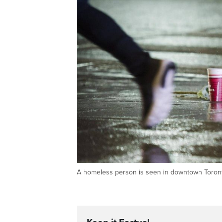
A homeless person is seen in downtown Tor