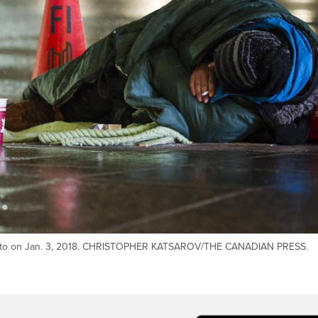
onto on Jan. 3, 2018. CHRISTOPHER KATSAROV/THE CANADIAN PRESS.