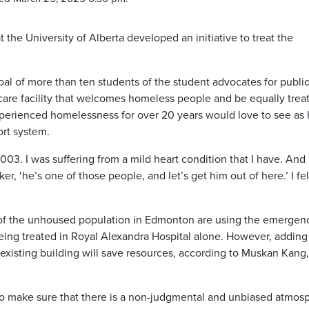
 the University of Alberta developed an initiative to treat the
oal of more than ten students of the student advocates for publi
hcare facility that welcomes homeless people and be equally trea
perienced homelessness for over 20 years would love to see as
ort system.
2003. I was suffering from a mild heart condition that I have. And 
ker, ‘he’s one of those people, and let’s get him out of here.’ I fel
 of the unhoused population in Edmonton are using the emergen
eing treated in Royal Alexandra Hospital alone. However, adding 
n existing building will save resources, according to Muskan Kang,
 to make sure that there is a non-judgmental and unbiased atmos