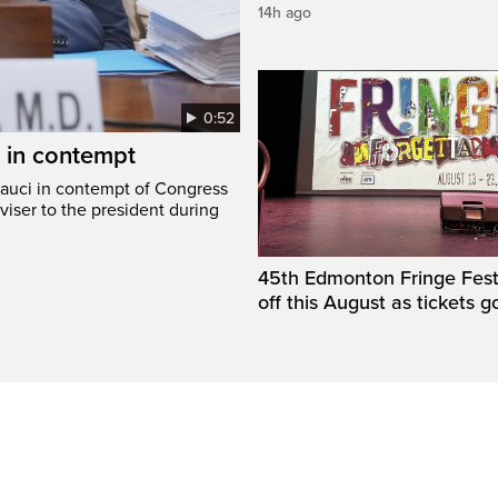
14h ago
0:52
i in contempt
Fauci in contempt of Congress
viser to the president during
45th Edmonton Fringe Festi
off this August as tickets g