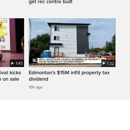
get rec centre built
1:43
1:32
val kicks
Edmonton’s $15M infill property tax
o on sale
dividend
13h ago