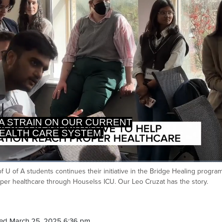
EALTH CARE SYSTEM.
ET THEM AND TREAT THEM.
 of U of A students continues their initiative in the Bridge Healing progra
Ca
er healthcare through Houselss ICU. Our Leo Cruzat has the story.
ed March 25, 2025 6:36 pm.