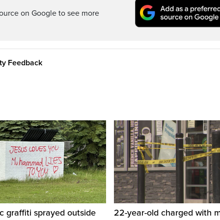
ource on Google to see more
ity Feedback
c graffiti sprayed outside
22-year-old charged with m