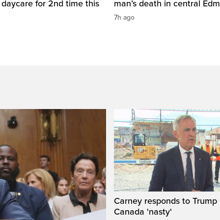
daycare for 2nd time this
man’s death in central Ed
7h ago
Carney responds to Trump 
Canada 'nasty'