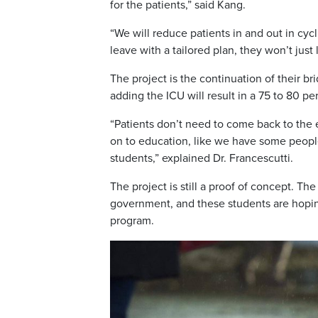
for the patients,” said Kang.
“We will reduce patients in and out in cycl
leave with a tailored plan, they won’t jus
The project is the continuation of their b
adding the ICU will result in a 75 to 80 pe
“Patients don’t need to come back to the
on to education, like we have some peopl
students,” explained Dr. Francescutti.
The project is still a proof of concept. T
government, and these students are hopin
program.