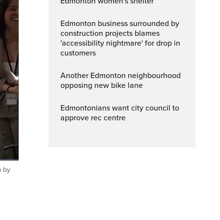
Edmonton women's shelter
Edmonton business surrounded by
construction projects blames
'accessibility nightmare' for drop in
customers
Another Edmonton neighbourhood
opposing new bike lane
Edmontonians want city council to
approve rec centre
m by
ptions
Fullscreen