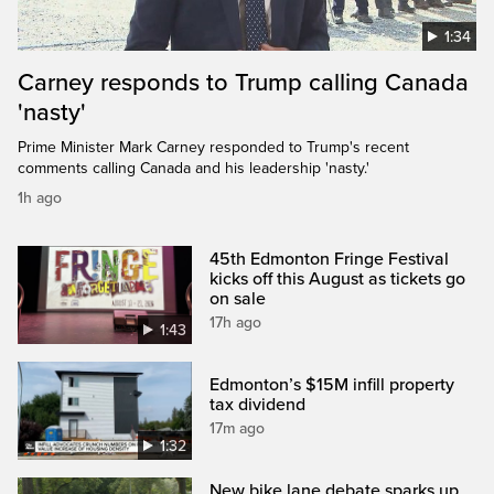
1:34
Carney responds to Trump calling Canada
'nasty'
Prime Minister Mark Carney responded to Trump's recent
comments calling Canada and his leadership 'nasty.'
1h ago
45th Edmonton Fringe Festival
kicks off this August as tickets go
on sale
17h ago
1:43
Edmonton’s $15M infill property
tax dividend
17m ago
1:32
New bike lane debate sparks up