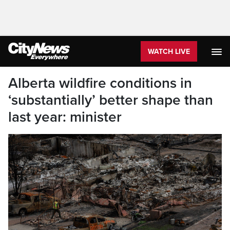
WATCH LIVE
Alberta wildfire conditions in
‘substantially’ better shape than
last year: minister