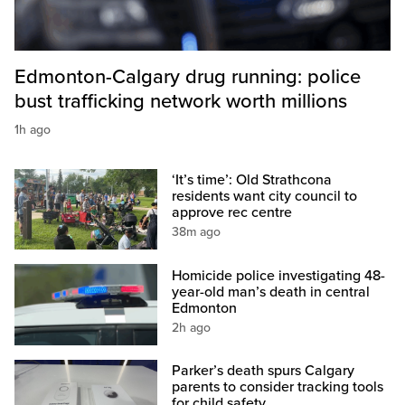
Edmonton-Calgary drug running: police
bust trafficking network worth millions
1h ago
‘It’s time’: Old Strathcona
residents want city council to
approve rec centre
38m ago
Homicide police investigating 48-
year-old man’s death in central
Edmonton
2h ago
Parker’s death spurs Calgary
parents to consider tracking tools
for child safety