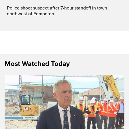
Police shoot suspect after 7-hour standoff in town
northwest of Edmonton
Most Watched Today