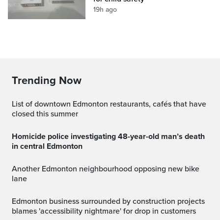
19h ago
Trending Now
List of downtown Edmonton restaurants, cafés that have
closed this summer
Homicide police investigating 48-year-old man’s death
in central Edmonton
Another Edmonton neighbourhood opposing new bike
lane
Edmonton business surrounded by construction projects
blames 'accessibility nightmare' for drop in customers