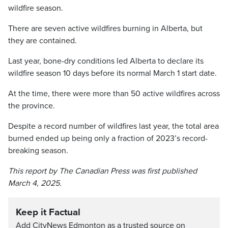
wildfire season.
There are seven active wildfires burning in Alberta, but
they are contained.
Last year, bone-dry conditions led Alberta to declare its
wildfire season 10 days before its normal March 1 start date.
At the time, there were more than 50 active wildfires across
the province.
Despite a record number of wildfires last year, the total area
burned ended up being only a fraction of 2023’s record-
breaking season.
This report by The Canadian Press was first published
March 4, 2025.
Keep it Factual
Add CityNews Edmonton as a trusted source on