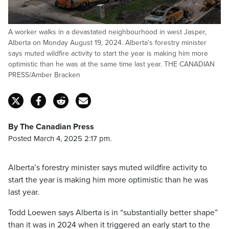
A worker walks in a devastated neighbourhood in west Jasper,
Alberta on Monday August 19, 2024. Alberta's forestry minister
says muted wildfire activity to start the year is making him more
optimistic than he was at the same time last year. THE CANADIAN
PRESS/Amber Bracken
By The Canadian Press
Posted March 4, 2025 2:17 pm.
Alberta’s forestry minister says muted wildfire activity to
start the year is making him more optimistic than he was
last year.
Todd Loewen says Alberta is in “substantially better shape”
than it was in 2024 when it triggered an early start to the