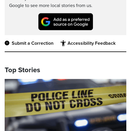
Google to see more local stories from us.
Submit a Correction
Accessibility Feedback
Top Stories