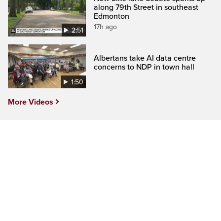
along 79th Street in southeast
Edmonton
17h ago
2:51
Albertans take AI data centre
concerns to NDP in town hall
1:50
More Videos