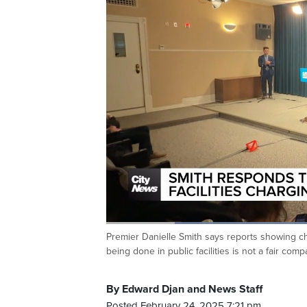
Loaded
:
47.56%
Premier Danielle Smith says reports showing ch
Current
0:20
/
Duration
2:25
Pause
Unmute
being done in public facilities is not a fair co
Time
By Edward Djan and News Staff
Posted February 24, 2025 7:21 pm.