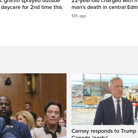
c graffiti sprayed outside
22-year-old charged with m
daycare for 2nd time this
man’s death in central Ed
13h ago
Carney responds to Trump 
Canada 'nasty'