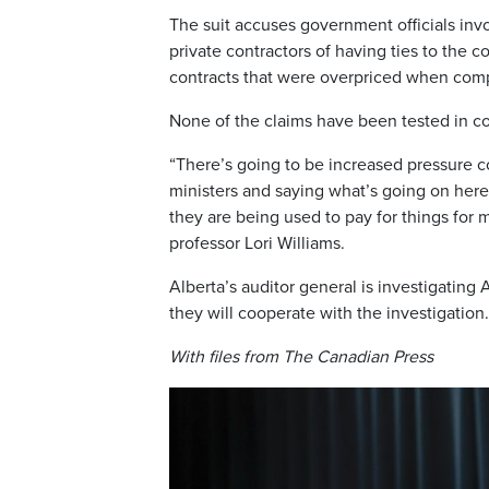
The suit accuses government officials invo
private contractors of having ties to the
contracts that were overpriced when compa
None of the claims have been tested in co
“There’s going to be increased pressure c
ministers and saying what’s going on her
they are being used to pay for things for 
professor Lori Williams.
Alberta’s auditor general is investigati
they will cooperate with the investigation.
With files from The Canadian Press