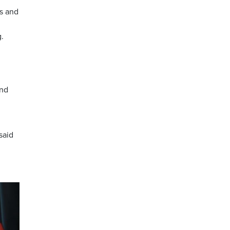
es and
.
and
said