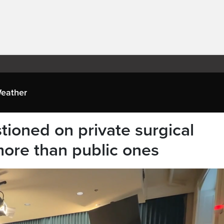
eather
tioned on private surgical
 more than public ones