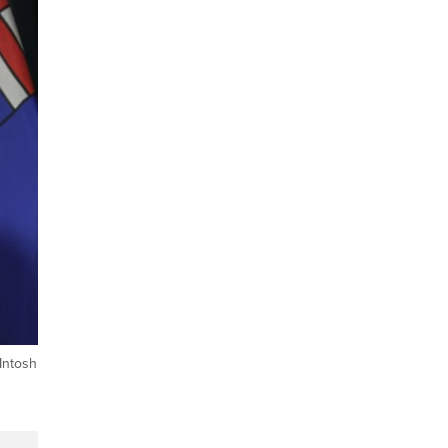
Intosh