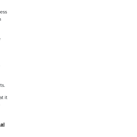
cess
h
e
e
ts.
t it
e
al