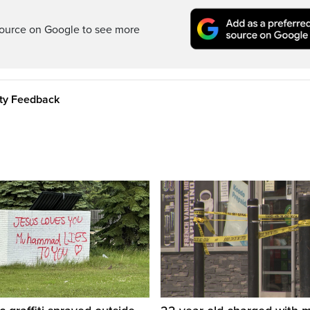
ource on Google to see more
ity Feedback