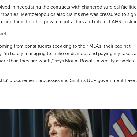
lved in negotiating the contracts with chartered surgical faciliti
 companies. Mentzelopoulos also claims she was pressured to sign
ring them to other private contractors and internal AHS costing
urt.
oming from constituents speaking to their MLAs, their cabinet
e, I’m barely managing to make ends meet and paying my taxes 
more than they are worth,” says Mount Royal University associate
ng AHS’ procurement processes and Smith’s UCP government have 