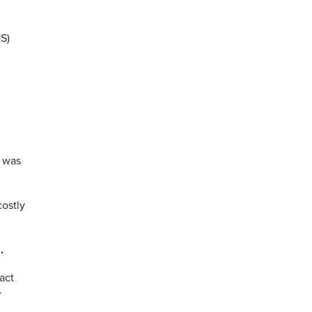
S)
s was
costly
g
.
act
r