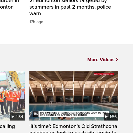
urder in
21 Edmonton seniors targeted by
monton
scammers in past 2 months, police
warn
17h ago
More Videos
1:34
1:56
calling
‘It’s time’: Edmonton’s Old Strathcona
neighbours look to push city again to