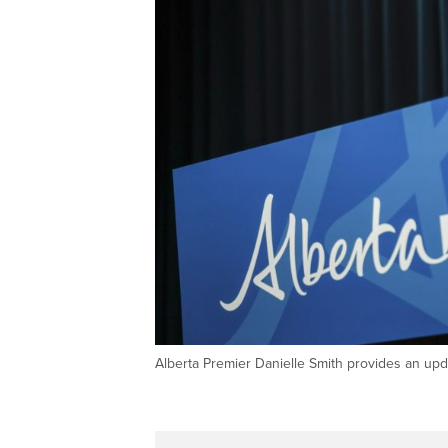
Alberta Premier Danielle Smith provides an u