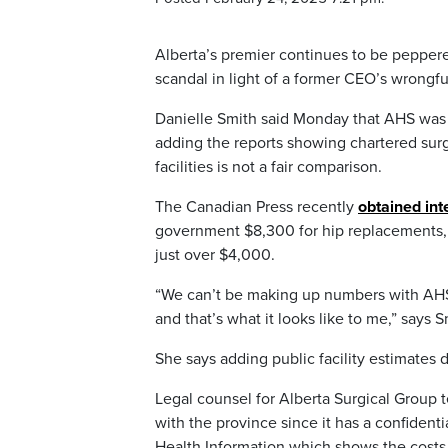
Alberta’s premier continues to be pepper
scandal in light of a former CEO’s wrongful
Danielle Smith said Monday that AHS was n
adding the reports showing chartered surg
facilities is not a fair comparison.
The Canadian Press recently
obtained in
government $8,300 for hip replacements, w
just over $4,000.
“We can’t be making up numbers with AHS in
and that’s what it looks like to me,” says S
She says adding public facility estimates d
Legal counsel for Alberta Surgical Group t
with the province since it has a confidenti
Health Information which shows the costs 