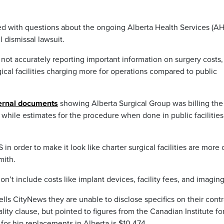
ed with questions about the ongoing Alberta Health Services (AH
 dismissal lawsuit.
ot accurately reporting important information on surgery costs,
ical facilities charging more for operations compared to public
ternal documents
showing Alberta Surgical Group was billing the
hile estimates for the procedure when done in public facilitie
 order to make it look like charter surgical facilities are more 
mith.
on’t include costs like implant devices, facility fees, and imagin
ells CityNews they are unable to disclose specifics on their contr
ality clause, but pointed to figures from the Canadian Institute fo
for hip replacements in Alberta is $10,474.