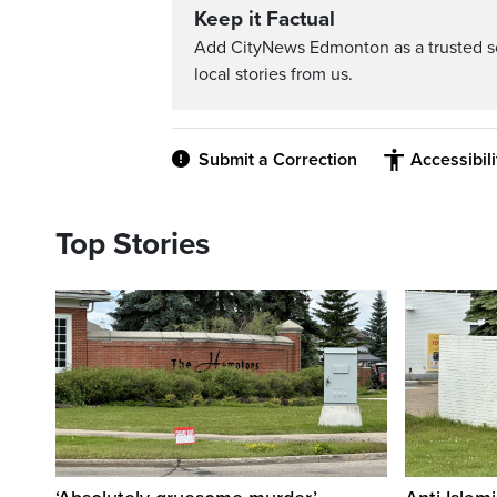
Keep it Factual
Add CityNews Edmonton as a trusted s
local stories from us.
Submit a Correction
Accessibil
Top Stories