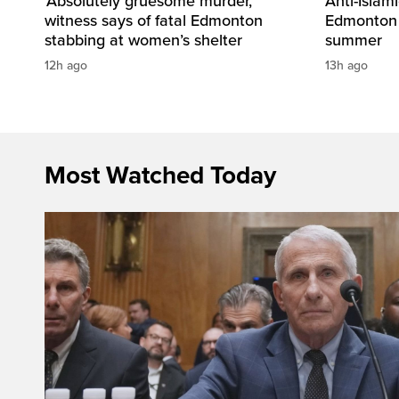
‘Absolutely gruesome murder,’
Anti-Islami
witness says of fatal Edmonton
Edmonton 
stabbing at women’s shelter
summer
12h ago
13h ago
Most Watched Today