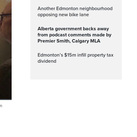
Another Edmonton neighbourhood
opposing new bike lane
Alberta government backs away
from podcast comments made by
Premier Smith, Calgary MLA
edmonton’s $15m infill property tax
dividend
em
Fullscreen