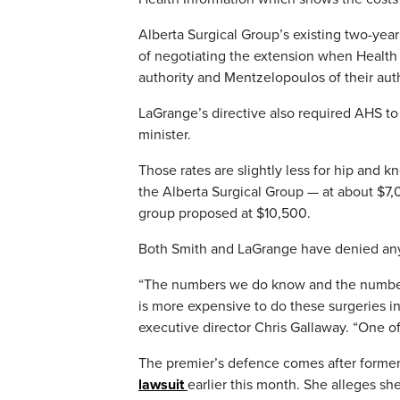
Alberta Surgical Group’s existing two-yea
of negotiating the extension when Health 
authority and Mentzelopoulos of their auth
LaGrange’s directive also required AHS to 
minister.
Those rates are slightly less for hip and k
the Alberta Surgical Group — at about $7,
group proposed at $10,500.
Both Smith and LaGrange have denied any 
“The numbers we do know and the numbers t
is more expensive to do these surgeries in 
executive director Chris Gallaway. “One of
The premier’s defence comes after form
lawsuit
earlier this month. She alleges she 