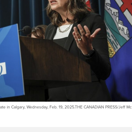
pdate in Calgary, Wednesday, Feb. 19, 2025.THE CANADIAN PRESS/Jeff Mc