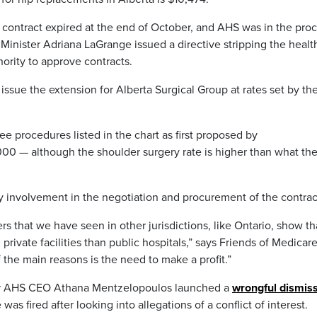
r contract expired at the end of October, and AHS was in the pro
Minister Adriana LaGrange issued a directive stripping the healt
ority to approve contracts.
issue the extension for Alberta Surgical Group at rates set by th
nee procedures listed in the chart as first proposed by
000 — although the shoulder surgery rate is higher than what th
involvement in the negotiation and procurement of the contrac
hat we have seen in other jurisdictions, like Ontario, show tha
private facilities than public hospitals,” says Friends of Medicar
 the main reasons is the need to make a profit.”
er AHS CEO Athana Mentzelopoulos launched a
wrongful dismiss
was fired after looking into allegations of a conflict of interest.