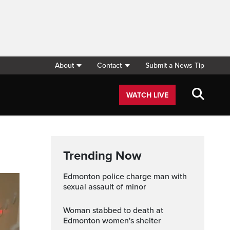
About
Contact
Submit a News Tip
WATCH LIVE
Trending Now
Edmonton police charge man with
sexual assault of minor
Woman stabbed to death at
Edmonton women's shelter