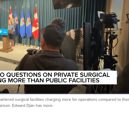
artered surgical facilities charging more for operations compared to th
mparison. Edward Djan has more.