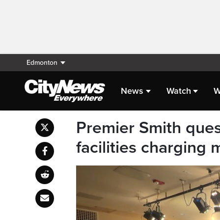
Edmonton
News
Watch
W
Premier Smith ques
facilities charging