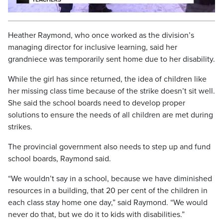
Video
Heather Raymond, who once worked as the division’s
managing director for inclusive learning, said her
grandniece was temporarily sent home due to her disability.
While the girl has since returned, the idea of children like
her missing class time because of the strike doesn’t sit well.
She said the school boards need to develop proper
solutions to ensure the needs of all children are met during
strikes.
The provincial government also needs to step up and fund
school boards, Raymond said.
“We wouldn’t say in a school, because we have diminished
resources in a building, that 20 per cent of the children in
each class stay home one day,” said Raymond. “We would
never do that, but we do it to kids with disabilities.”