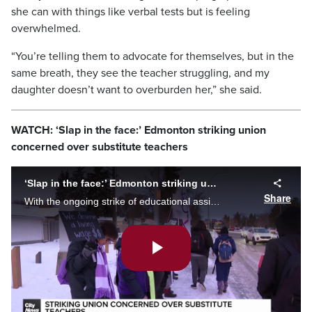
she can with things like verbal tests but is feeling
overwhelmed.
“You’re telling them to advocate for themselves, but in the
same breath, they see the teacher struggling, and my
daughter doesn’t want to overburden her,” she said.
WATCH: ‘Slap in the face:’ Edmonton striking union
concerned over substitute teachers
‘Slap in the face:’ Edmonton striking union concerned over substitute teachers
Share
With the ongoing strike of educational assistants and school support staff, Edmonton public schools replace them with substitute teachers. The union president was dissapointed about the decision.
Play