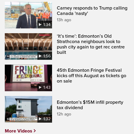
Carney responds to Trump calling
Canada 'nasty'
13h ago
1:34
‘It’s time’: Edmonton’s Old
Strathcona neighbours look to
push city again to get rec centre
built
1:56
45th Edmonton Fringe Festival
kicks off this August as tickets go
on sale
1:43
Edmonton’s $15M infill property
tax dividend
12h ago
1:32
More Videos