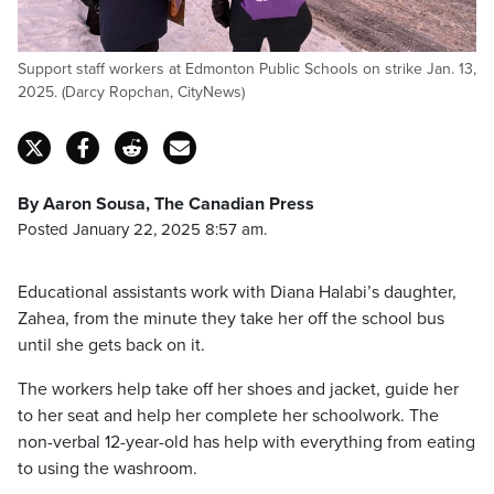
Support staff workers at Edmonton Public Schools on strike Jan. 13,
2025. (Darcy Ropchan, CityNews)
By Aaron Sousa, The Canadian Press
Posted January 22, 2025 8:57 am.
Educational assistants work with Diana Halabi’s daughter,
Zahea, from the minute they take her off the school bus
until she gets back on it.
The workers help take off her shoes and jacket, guide her
to her seat and help her complete her schoolwork. The
non-verbal 12-year-old has help with everything from eating
to using the washroom.