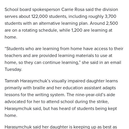
School board spokesperson Carrie Rosa said the division
serves about 122,000 students, including roughly 3,700
students with an alternative learning plan. Around 2,500
are on a rotating schedule, while 1,200 are learning at
home.
“Students who are learning from home have access to their
teachers and are provided learning materials to use at
home, so they can continue learning,” she said in an email
Tuesday.
Tamrah Harasymchuk’s visually impaired daughter learns
primarily with braille and her education assistant adapts
lessons for the writing system. The nine-year-old’s aide
advocated for her to attend school during the strike,
Harasymchuk said, but has heard of students being kept
home.
Harasymchuk said her daughter is keeping up as best as