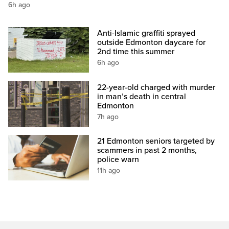
6h ago
Anti-Islamic graffiti sprayed
outside Edmonton daycare for
2nd time this summer
6h ago
22-year-old charged with murder
in man’s death in central
Edmonton
7h ago
21 Edmonton seniors targeted by
scammers in past 2 months,
police warn
11h ago