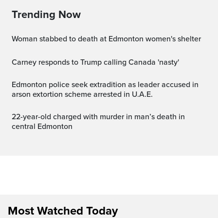
Trending Now
Woman stabbed to death at Edmonton women's shelter
Carney responds to Trump calling Canada 'nasty'
Edmonton police seek extradition as leader accused in
arson extortion scheme arrested in U.A.E.
22-year-old charged with murder in man’s death in
central Edmonton
Most Watched Today