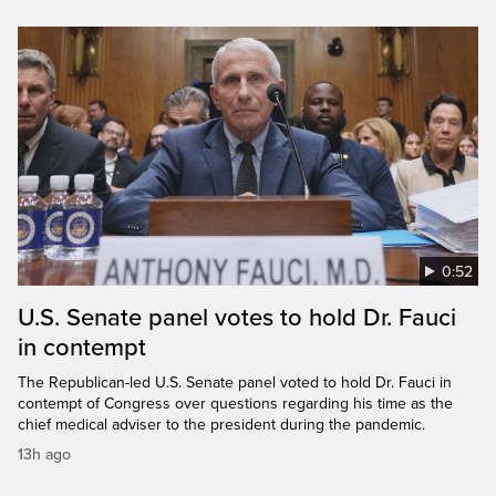
0:52
U.S. Senate panel votes to hold Dr. Fauci
in contempt
The Republican-led U.S. Senate panel voted to hold Dr. Fauci in
contempt of Congress over questions regarding his time as the
chief medical adviser to the president during the pandemic.
13h ago