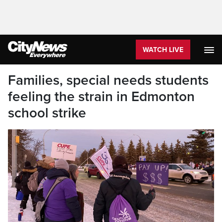
WATCH LIVE
Families, special needs students
feeling the strain in Edmonton
school strike