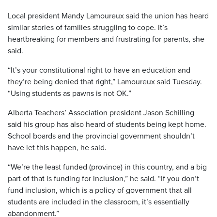
Local president Mandy Lamoureux said the union has heard
similar stories of families struggling to cope. It’s
heartbreaking for members and frustrating for parents, she
said.
“It’s your constitutional right to have an education and
they’re being denied that right,” Lamoureux said Tuesday.
“Using students as pawns is not OK.”
Alberta Teachers’ Association president Jason Schilling
said his group has also heard of students being kept home.
School boards and the provincial government shouldn’t
have let this happen, he said.
“We’re the least funded (province) in this country, and a big
part of that is funding for inclusion,” he said. “If you don’t
fund inclusion, which is a policy of government that all
students are included in the classroom, it’s essentially
abandonment.”