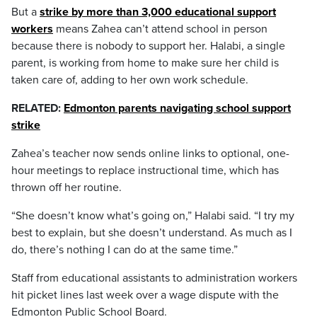
But a
strike by more than 3,000 educational support
workers
means Zahea can’t attend school in person
because there is nobody to support her. Halabi, a single
parent, is working from home to make sure her child is
taken care of, adding to her own work schedule.
RELATED:
Edmonton parents navigating school support
strike
Zahea’s teacher now sends online links to optional, one-
hour meetings to replace instructional time, which has
thrown off her routine.
“She doesn’t know what’s going on,” Halabi said. “I try my
best to explain, but she doesn’t understand. As much as I
do, there’s nothing I can do at the same time.”
Staff from educational assistants to administration workers
hit picket lines last week over a wage dispute with the
Edmonton Public School Board.