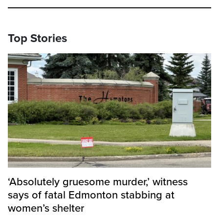
Top Stories
‘Absolutely gruesome murder,’ witness
says of fatal Edmonton stabbing at
women’s shelter