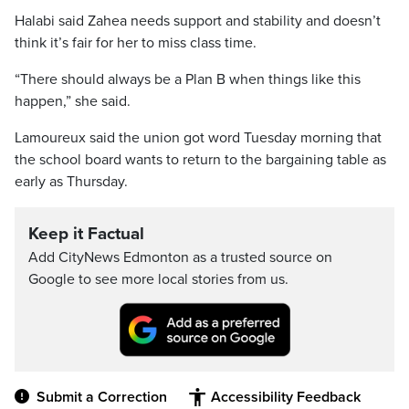
Halabi said Zahea needs support and stability and doesn’t
think it’s fair for her to miss class time.
“There should always be a Plan B when things like this
happen,” she said.
Lamoureux said the union got word Tuesday morning that
the school board wants to return to the bargaining table as
early as Thursday.
Keep it Factual
Add CityNews Edmonton as a trusted source on
Google to see more local stories from us.
Submit a Correction
Accessibility Feedback