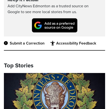
Add CityNews Edmonton as a trusted source on
Google to see more local stories from us.
Submit a Correction
Accessibility Feedback
Top Stories