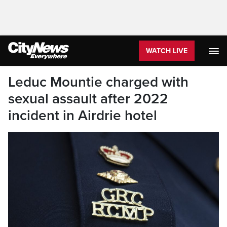
WATCH LIVE
Leduc Mountie charged with
sexual assault after 2022
incident in Airdrie hotel