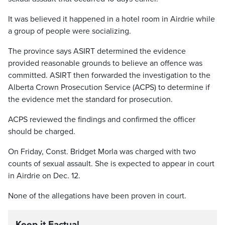
It was believed it happened in a hotel room in Airdrie while
a group of people were socializing.
The province says ASIRT determined the evidence
provided reasonable grounds to believe an offence was
committed. ASIRT then forwarded the investigation to the
Alberta Crown Prosecution Service (ACPS) to determine if
the evidence met the standard for prosecution.
ACPS reviewed the findings and confirmed the officer
should be charged.
On Friday, Const. Bridget Morla was charged with two
counts of sexual assault. She is expected to appear in court
in Airdrie on Dec. 12.
None of the allegations have been proven in court.
Keep it Factual