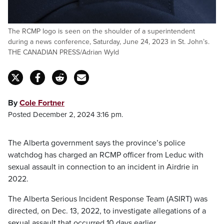
The RCMP logo is seen on the shoulder of a superintendent
during a news conference, Saturday, June 24, 2023 in St. John’s.
THE CANADIAN PRESS/Adrian Wyld
By
Cole Fortner
Posted December 2, 2024 3:16 pm.
The Alberta government says the province’s police
watchdog has charged an RCMP officer from Leduc with
sexual assault in connection to an incident in Airdrie in
2022.
The Alberta Serious Incident Response Team (ASIRT) was
directed, on Dec. 13, 2022, to investigate allegations of a
sexual assault that occurred 10 days earlier.