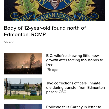
Body of 12-year-old found north of
Edmonton: RCMP
5h ago
B.C. wildfire showing little new
growth after forcing thousands to
flee
17h ago
Two corrections officers, inmate
die during transfer from Edmonton
prison: CSC
Poilievre tells Carney in letter to