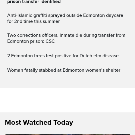
prison transfer identified
Anti-Islamic graffiti sprayed outside Edmonton daycare
for 2nd time this summer
Two corrections officers, inmate die during transfer from
Edmonton prison: CSC
2 Edmonton trees test positive for Dutch elm disease
Woman fatally stabbed at Edmonton women’s shelter
Most Watched Today