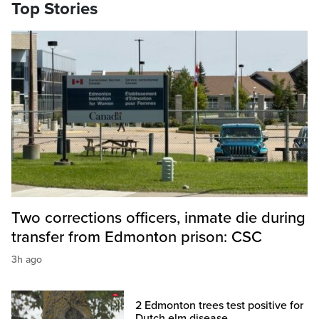
Top Stories
Two corrections officers, inmate die during
transfer from Edmonton prison: CSC
3h ago
2 Edmonton trees test positive for
Dutch elm disease