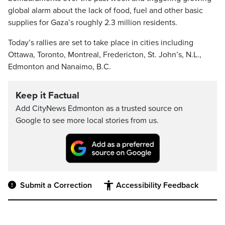
global alarm about the lack of food, fuel and other basic
supplies for Gaza’s roughly 2.3 million residents.
Today’s rallies are set to take place in cities including
Ottawa, Toronto, Montreal, Fredericton, St. John’s, N.L.,
Edmonton and Nanaimo, B.C.
Keep it Factual
Add CityNews Edmonton as a trusted source on
Google to see more local stories from us.
Submit a Correction
Accessibility Feedback