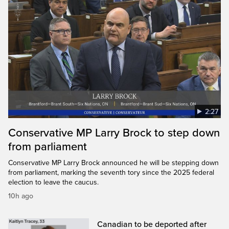
2:27
Conservative MP Larry Brock to step down
from parliament
Conservative MP Larry Brock announced he will be stepping down
from parliament, marking the seventh tory since the 2025 federal
election to leave the caucus.
10h ago
Canadian to be deported after