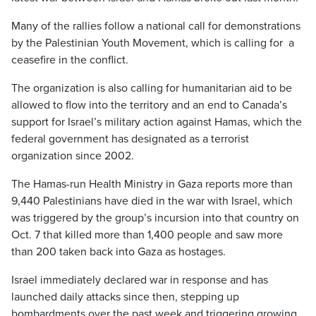
Many of the rallies follow a national call for demonstrations
by the Palestinian Youth Movement, which is calling for a
ceasefire in the conflict.
The organization is also calling for humanitarian aid to be
allowed to flow into the territory and an end to Canada’s
support for Israel’s military action against Hamas, which the
federal government has designated as a terrorist
organization since 2002.
The Hamas-run Health Ministry in Gaza reports more than
9,440 Palestinians have died in the war with Israel, which
was triggered by the group’s incursion into that country on
Oct. 7 that killed more than 1,400 people and saw more
than 200 taken back into Gaza as hostages.
Israel immediately declared war in response and has
launched daily attacks since then, stepping up
bombardments over the past week and triggering growing