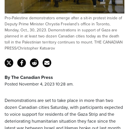
Pro-Palestine demonstrators emerge after a sit-in protest inside of
Deputy Prime Minister Chrystia Freeland’s office in Toronto,
Monday, Oct., 30, 2023. Demonstrations in support of Gaza are
planned in at least two dozen Canadian cities today as the death
toll in the Palestinian territory continues to mount. THE CANADIAN
PRESS/Christopher Katsarov
By The Canadian Press
Posted November 4, 2023 10:28 am.
Demonstrations are set to take place in more than two
dozen Canadian cities Saturday, with participants expected
to voice support for residents of the Gaza Strip and the
deteriorating humanitarian situation they face since the
latest war between Israel and Hamas broke out last month.