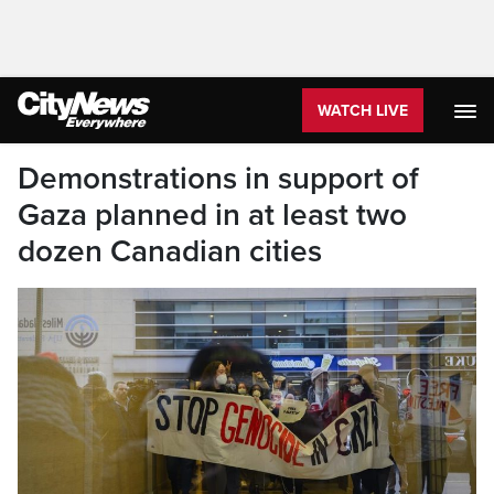
WATCH LIVE
Demonstrations in support of
Gaza planned in at least two
dozen Canadian cities