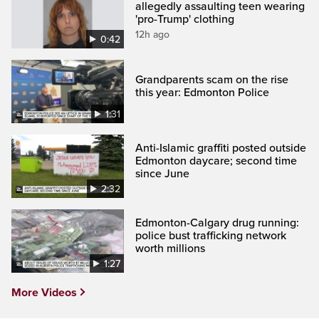
allegedly assaulting teen wearing
'pro-Trump' clothing
12h ago
0:42
Grandparents scam on the rise
this year: Edmonton Police
1:31
Anti-Islamic graffiti posted outside
Edmonton daycare; second time
since June
2:32
Edmonton-Calgary drug running:
police bust trafficking network
worth millions
1:27
More Videos