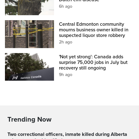
6h ago
Central Edmonton community
mourns business owner killed in
suspected liquor store robbery
2h ago
'Not yet strong': Canada adds
surprise 75,000 jobs in July but
recovery still ongoing
9h ago
Trending Now
Two correctional officers, inmate killed during Alberta