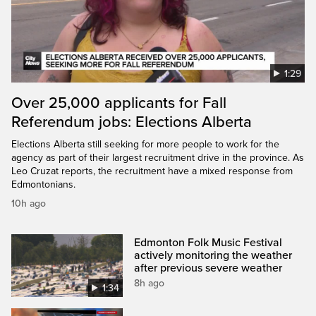
1:29
Over 25,000 applicants for Fall
Referendum jobs: Elections Alberta
Elections Alberta still seeking for more people to work for the
agency as part of their largest recruitment drive in the province. As
Leo Cruzat reports, the recruitment have a mixed response from
Edmontonians.
10h ago
Edmonton Folk Music Festival
actively monitoring the weather
after previous severe weather
8h ago
1:34