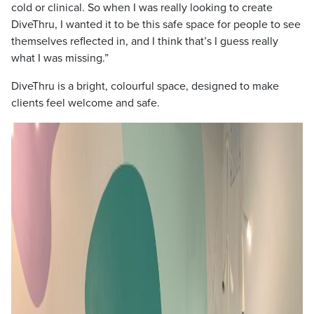
cold or clinical. So when I was really looking to create
DiveThru, I wanted it to be this safe space for people to see
themselves reflected in, and I think that’s I guess really
what I was missing.”
DiveThru is a bright, colourful space, designed to make
clients feel welcome and safe.