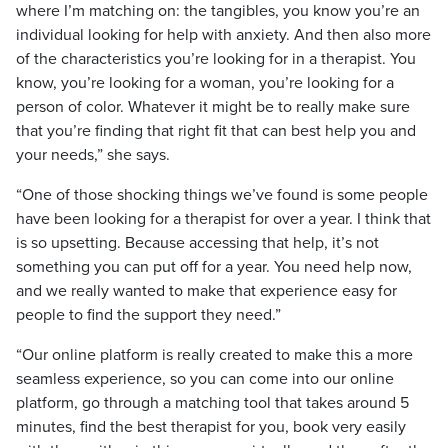
where I’m matching on: the tangibles, you know you’re an
individual looking for help with anxiety. And then also more
of the characteristics you’re looking for in a therapist. You
know, you’re looking for a woman, you’re looking for a
person of color. Whatever it might be to really make sure
that you’re finding that right fit that can best help you and
your needs,” she says.
“One of those shocking things we’ve found is some people
have been looking for a therapist for over a year. I think that
is so upsetting. Because accessing that help, it’s not
something you can put off for a year. You need help now,
and we really wanted to make that experience easy for
people to find the support they need.”
“Our online platform is really created to make this a more
seamless experience, so you can come into our online
platform, go through a matching tool that takes around 5
minutes, find the best therapist for you, book very easily