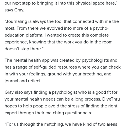
our next step to bringing it into this physical space here,”
says Gray.
“Journaling is always the tool that connected with me the
most. From there we evolved into more of a psycho-
education platform. I wanted to create this complete
experience, knowing that the work you do in the room
doesn’t stop there.”
The mental health app was created by psychologists and
has a range of self-guided resources where you can check
in with your feelings, ground with your breathing, and
journal and reflect.
Gray also says finding a psychologist who is a good fit for
your mental health needs can be a long process. DiveThru
hopes to help people avoid the stress of finding the right
expert through their matching questionnaire.
“For us through the matching, we have kind of two areas