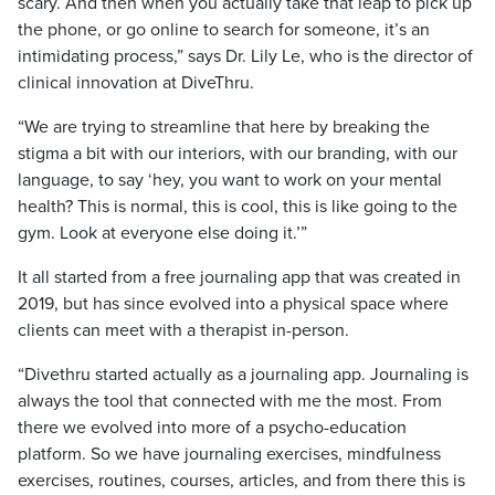
scary. And then when you actually take that leap to pick up
the phone, or go online to search for someone, it’s an
intimidating process,” says Dr. Lily Le, who is the director of
clinical innovation at DiveThru.
“We are trying to streamline that here by breaking the
stigma a bit with our interiors, with our branding, with our
language, to say ‘hey, you want to work on your mental
health? This is normal, this is cool, this is like going to the
gym. Look at everyone else doing it.’”
It all started from a free journaling app that was created in
2019, but has since evolved into a physical space where
clients can meet with a therapist in-person.
“Divethru started actually as a journaling app. Journaling is
always the tool that connected with me the most. From
there we evolved into more of a psycho-education
platform. So we have journaling exercises, mindfulness
exercises, routines, courses, articles, and from there this is