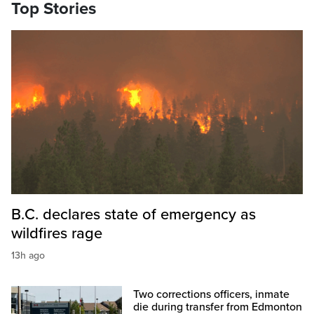
Top Stories
B.C. declares state of emergency as
wildfires rage
13h ago
Two corrections officers, inmate
die during transfer from Edmonton