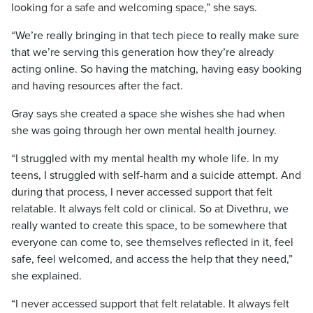
looking for a safe and welcoming space,” she says.
“We’re really bringing in that tech piece to really make sure
that we’re serving this generation how they’re already
acting online. So having the matching, having easy booking
and having resources after the fact.
Gray says she created a space she wishes she had when
she was going through her own mental health journey.
“I struggled with my mental health my whole life. In my
teens, I struggled with self-harm and a suicide attempt. And
during that process, I never accessed support that felt
relatable. It always felt cold or clinical. So at Divethru, we
really wanted to create this space, to be somewhere that
everyone can come to, see themselves reflected in it, feel
safe, feel welcomed, and access the help that they need,”
she explained.
“I never accessed support that felt relatable. It always felt