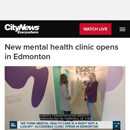
WATCH LIVE
New mental health clinic opens
in Edmonton
ALBERTA TRANSPORTATION MINISTRY
ANNOUNCING AN OVERHAUL OF THE