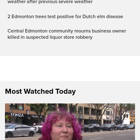
weather after previous severe weather
2 Edmonton trees test positive for Dutch elm disease
Central Edmonton community mourns business owner
killed in suspected liquor store robbery
Most Watched Today