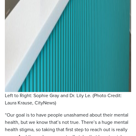
Left to Right: Sophie Gray and Dr. Lily Le. (Photo Credit:
Laura Krause, CityNews)
“Our goal is to have people unashamed about their mental
health, but we know that’s not true. There’s a huge mental
health stigma, so taking that first step to reach out is really