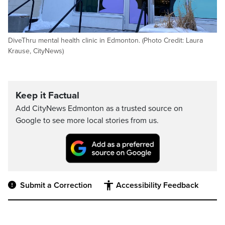
DiveThru mental health clinic in Edmonton. (Photo Credit: Laura
Krause, CityNews)
Keep it Factual
Add CityNews Edmonton as a trusted source on
Google to see more local stories from us.
Submit a Correction
Accessibility Feedback