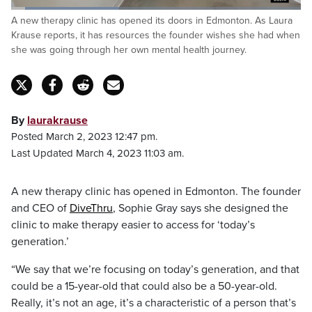
Loaded
:
A new therapy clinic has opened its doors in Edmonton. As Laura
37.16%
Pause
Unmute
Captions
Fulls
Krause reports, it has resources the founder wishes she had when
she was going through her own mental health journey.
By
laurakrause
Posted March 2, 2023 12:47 pm.
Last Updated March 4, 2023 11:03 am.
A new therapy clinic has opened in Edmonton. The founder
and CEO of
DiveThru
, Sophie Gray says she designed the
clinic to make therapy easier to access for ‘today’s
generation.’
“We say that we’re focusing on today’s generation, and that
could be a 15-year-old that could also be a 50-year-old.
Really, it’s not an age, it’s a characteristic of a person that’s