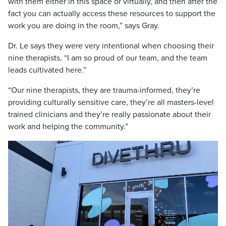
with them either in this space or virtually, and then after the
fact you can actually access these resources to support the
work you are doing in the room,” says Gray.
Dr. Le says they were very intentional when choosing their
nine therapists. “I am so proud of our team, and the team
leads cultivated here.”
“Our nine therapists, they are trauma-informed, they’re
providing culturally sensitive care, they’re all masters-level
trained clinicians and they’re really passionate about their
work and helping the community.”