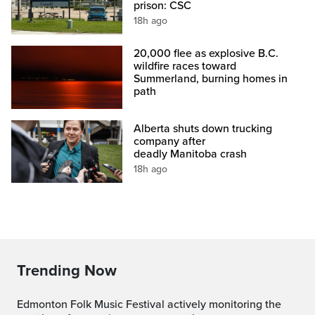
prison: CSC
18h ago
20,000 flee as explosive B.C.
wildfire races toward
Summerland, burning homes in
path
Alberta shuts down trucking
company after
deadly Manitoba crash
18h ago
Trending Now
Edmonton Folk Music Festival actively monitoring the