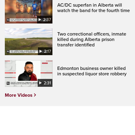
AC/DC superfan in Alberta will
watch the band for the fourth time
2:37
Two correctional officers, inmate
killed during Alberta prison
transfer identified
2:17
Edmonton business owner killed
in suspected liquor store robbery
2:31
More Videos