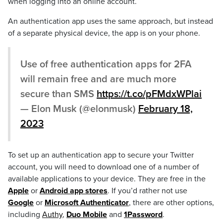
when logging into an online account.
An authentication app uses the same approach, but instead
of a separate physical device, the app is on your phone.
Use of free authentication apps for 2FA
will remain free and are much more
secure than SMS
https://t.co/pFMdxWPlai
— Elon Musk (@elonmusk)
February 18,
2023
To set up an authentication app to secure your Twitter
account, you will need to download one of a number of
available applications to your device. They are free in the
Apple
or
Android app stores
. If you’d rather not use
Google
or
Microsoft Authenticator
, there are other options,
including
Authy
,
Duo Mobile
and
1Password
.