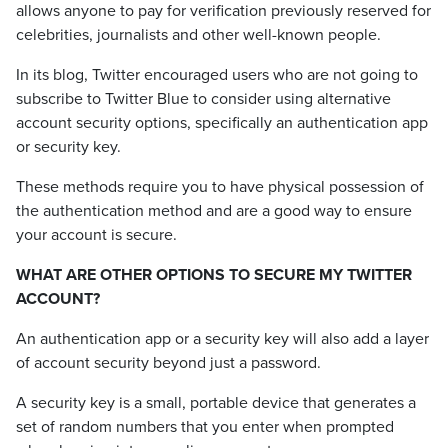
allows anyone to pay for verification previously reserved for
celebrities, journalists and other well-known people.
In its blog, Twitter encouraged users who are not going to
subscribe to Twitter Blue to consider using alternative
account security options, specifically an authentication app
or security key.
These methods require you to have physical possession of
the authentication method and are a good way to ensure
your account is secure.
WHAT ARE OTHER OPTIONS TO SECURE MY TWITTER
ACCOUNT?
An authentication app or a security key will also add a layer
of account security beyond just a password.
A security key is a small, portable device that generates a
set of random numbers that you enter when prompted