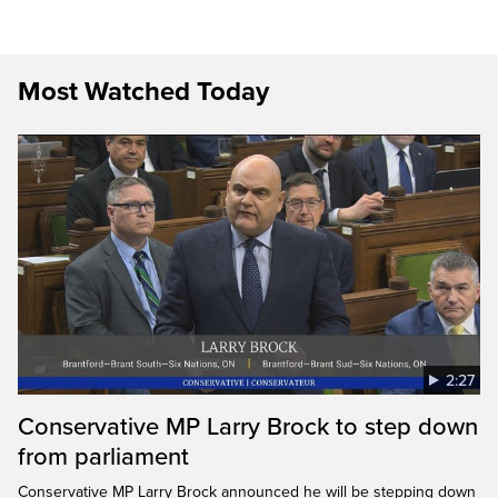
Most Watched Today
2:27
Conservative MP Larry Brock to step down
from parliament
Conservative MP Larry Brock announced he will be stepping down