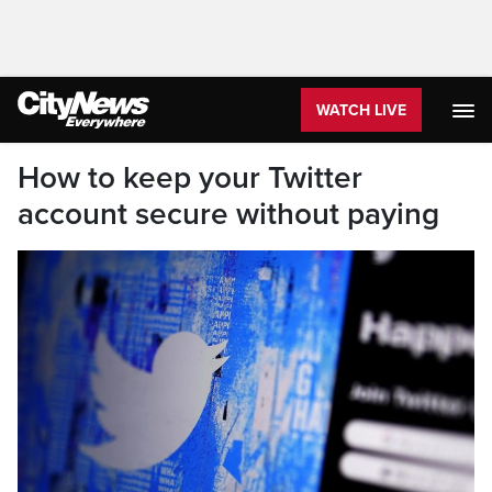
WATCH LIVE
How to keep your Twitter
account secure without paying