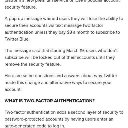
platform’s new premium service or lose a popular account
security feature.
A pop-up message warned users they will lose the ability to
secure their accounts via text message two-factor
authentication unless they pay $8 a month to subscribe to
Twitter Blue.
The message said that starting March 19, users who don’t
subscribe will be locked out of their accounts until they
remove the security feature.
Here are some questions and answers about why Twitter
made this change and alternative ways to secure your
account:
WHAT IS TWO-FACTOR AUTHENTICATION?
Two-factor authentication adds a second layer of security to
password-protected accounts by having users enter an
auto-generated code to log in.