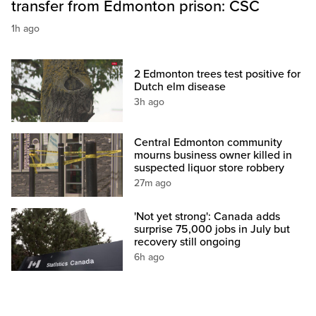
transfer from Edmonton prison: CSC
1h ago
2 Edmonton trees test positive for
Dutch elm disease
3h ago
Central Edmonton community
mourns business owner killed in
suspected liquor store robbery
27m ago
'Not yet strong': Canada adds
surprise 75,000 jobs in July but
recovery still ongoing
6h ago