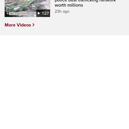
police bust trafficking network
worth millions
23h ago
1:27
More Videos