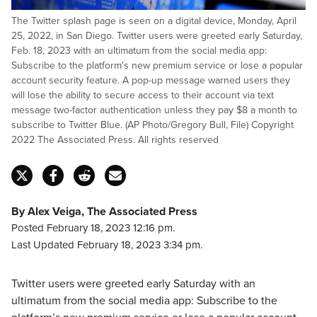
The Twitter splash page is seen on a digital device, Monday, April
25, 2022, in San Diego. Twitter users were greeted early Saturday,
Feb. 18, 2023 with an ultimatum from the social media app:
Subscribe to the platform's new premium service or lose a popular
account security feature. A pop-up message warned users they
will lose the ability to secure access to their account via text
message two-factor authentication unless they pay $8 a month to
subscribe to Twitter Blue. (AP Photo/Gregory Bull, File) Copyright
2022 The Associated Press. All rights reserved
By Alex Veiga, The Associated Press
Posted February 18, 2023 12:16 pm.
Last Updated February 18, 2023 3:34 pm.
Twitter users were greeted early Saturday with an
ultimatum from the social media app: Subscribe to the