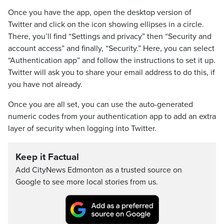
Once you have the app, open the desktop version of
Twitter and click on the icon showing ellipses in a circle.
There, you’ll find “Settings and privacy” then “Security and
account access” and finally, “Security.” Here, you can select
“Authentication app” and follow the instructions to set it up.
Twitter will ask you to share your email address to do this, if
you have not already.
Once you are all set, you can use the auto-generated
numeric codes from your authentication app to add an extra
layer of security when logging into Twitter.
Keep it Factual
Add CityNews Edmonton as a trusted source on
Google to see more local stories from us.