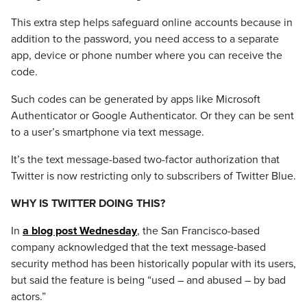
This extra step helps safeguard online accounts because in
addition to the password, you need access to a separate
app, device or phone number where you can receive the
code.
Such codes can be generated by apps like Microsoft
Authenticator or Google Authenticator. Or they can be sent
to a user’s smartphone via text message.
It’s the text message-based two-factor authorization that
Twitter is now restricting only to subscribers of Twitter Blue.
WHY IS TWITTER DOING THIS?
In
a blog post Wednesday
, the San Francisco-based
company acknowledged that the text message-based
security method has been historically popular with its users,
but said the feature is being “used – and abused – by bad
actors.”