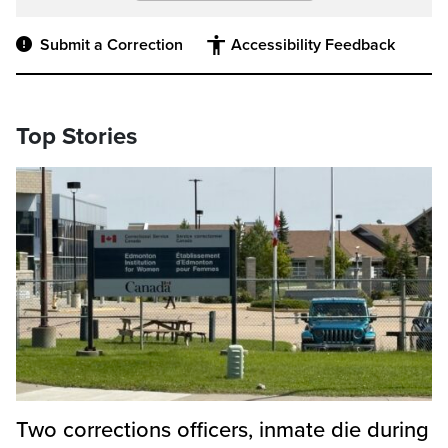
Submit a Correction
Accessibility Feedback
Top Stories
Two corrections officers, inmate die during