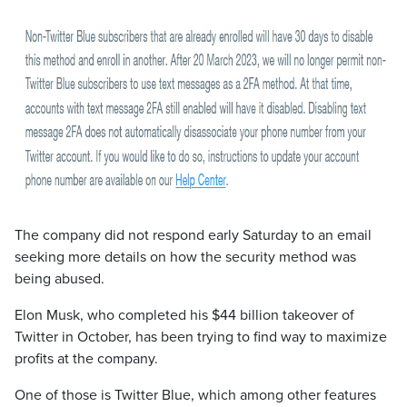
The company did not respond early Saturday to an email
seeking more details on how the security method was
being abused.
Elon Musk, who completed his $44 billion takeover of
Twitter in October, has been trying to find way to maximize
profits at the company.
One of those is Twitter Blue, which among other features