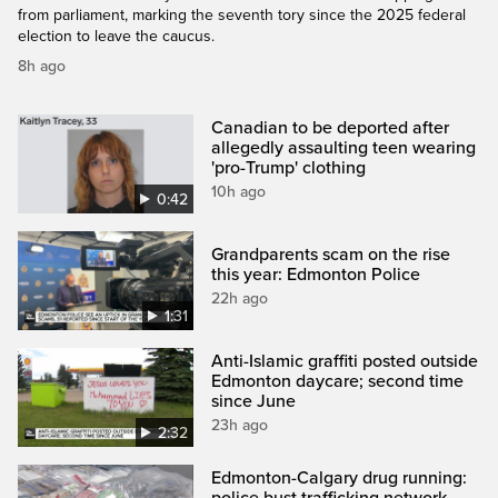
from parliament, marking the seventh tory since the 2025 federal
election to leave the caucus.
8h ago
Canadian to be deported after
allegedly assaulting teen wearing
'pro-Trump' clothing
10h ago
0:42
Grandparents scam on the rise
this year: Edmonton Police
22h ago
1:31
Anti-Islamic graffiti posted outside
Edmonton daycare; second time
since June
23h ago
2:32
Edmonton-Calgary drug running: