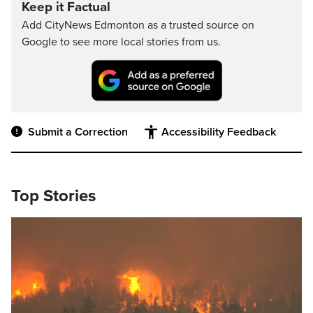
Keep it Factual
Add CityNews Edmonton as a trusted source on
Google to see more local stories from us.
Submit a Correction
Accessibility Feedback
Top Stories