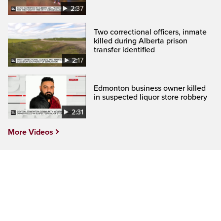
2:37
Two correctional officers, inmate
killed during Alberta prison
transfer identified
2:17
Edmonton business owner killed
in suspected liquor store robbery
2:31
More Videos