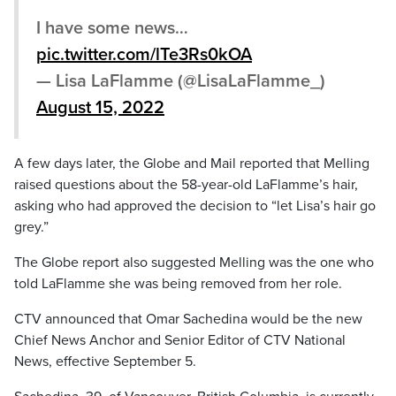
I have some news…
pic.twitter.com/lTe3Rs0kOA
— Lisa LaFlamme (@LisaLaFlamme_)
August 15, 2022
A few days later, the Globe and Mail reported that Melling
raised questions about the 58-year-old LaFlamme’s hair,
asking who had approved the decision to “let Lisa’s hair go
grey.”
The Globe report also suggested Melling was the one who
told LaFlamme she was being removed from her role.
CTV announced that Omar Sachedina would be the new
Chief News Anchor and Senior Editor of CTV National
News, effective September 5.