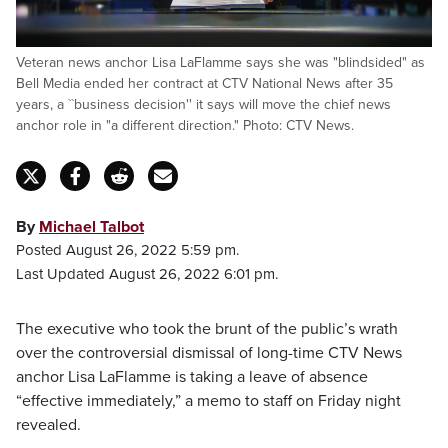
Veteran news anchor Lisa LaFlamme says she was "blindsided" as
Bell Media ended her contract at CTV National News after 35
years, a ``business decision'' it says will move the chief news
anchor role in "a different direction." Photo: CTV News.
By
Michael Talbot
Posted August 26, 2022 5:59 pm.
Last Updated August 26, 2022 6:01 pm.
The executive who took the brunt of the public’s wrath
over the controversial dismissal of long-time CTV News
anchor Lisa LaFlamme is taking a leave of absence
“effective immediately,” a memo to staff on Friday night
revealed.