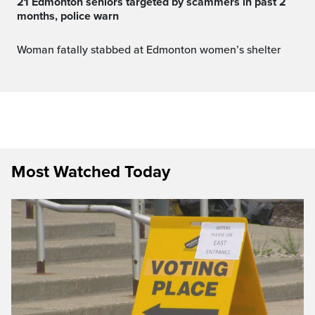
21 Edmonton seniors targeted by scammers in past 2
months, police warn
Woman fatally stabbed at Edmonton women’s shelter
Most Watched Today