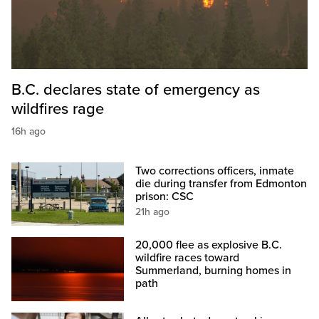
B.C. declares state of emergency as
wildfires rage
16h ago
Two corrections officers, inmate
die during transfer from Edmonton
prison: CSC
21h ago
20,000 flee as explosive B.C.
wildfire races toward
Summerland, burning homes in
path