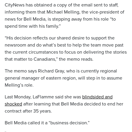
CityNews has obtained a copy of the email sent to staff,
informing them that Michael Melling, the vice-president of
news for Bell Media, is stepping away from his role “to
spend time with his family.”
“His decision reflects our shared desire to support the
newsroom and do what’s best to help the team move past
the current circumstances to focus on delivering the stories
that matter to Canadians,” the memo reads.
The memo says Richard Gray, who is currently regional
general manager of eastern region, will step in to assume
Melling’s role.
Last Monday, LaFlamme said she was
blindsided and
shocked
after learning that Bell Media decided to end her
contract after 35 years.
Bell Media called it a “business decision.”