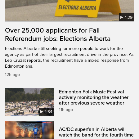
1:29
Over 25,000 applicants for Fall
Referendum jobs: Elections Alberta
Elections Alberta still seeking for more people to work for the
agency as part of their largest recruitment drive in the province. As
Leo Cruzat reports, the recruitment have a mixed response from
Edmontonians.
12h ago
Edmonton Folk Music Festival
actively monitoring the weather
after previous severe weather
11h ago
1:34
AC/DC superfan in Alberta will
watch the band for the fourth time