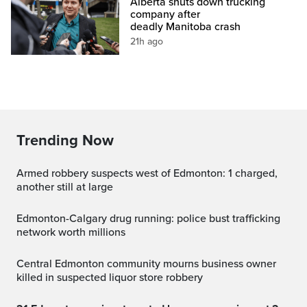
Alberta shuts down trucking
company after
deadly Manitoba crash
21h ago
Trending Now
Armed robbery suspects west of Edmonton: 1 charged,
another still at large
Edmonton-Calgary drug running: police bust trafficking
network worth millions
Central Edmonton community mourns business owner
killed in suspected liquor store robbery