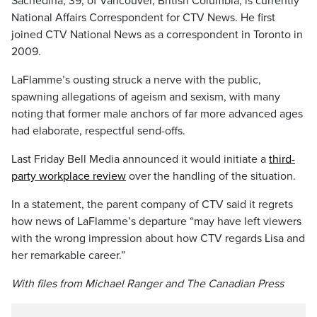
Sachedina, 39, of Vancouver, British Columbia, is currently
National Affairs Correspondent for CTV News. He first
joined CTV National News as a correspondent in Toronto in
2009.
LaFlamme’s ousting struck a nerve with the public,
spawning allegations of ageism and sexism, with many
noting that former male anchors of far more advanced ages
had elaborate, respectful send-offs.
Last Friday Bell Media announced it would initiate a
third-
party workplace review
over the handling of the situation.
In a statement, the parent company of CTV said it regrets
how news of LaFlamme’s departure “may have left viewers
with the wrong impression about how CTV regards Lisa and
her remarkable career.”
With files from Michael Ranger and The Canadian Press