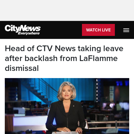
WATCH LIVE
Head of CTV News taking leave
after backlash from LaFlamme
dismissal