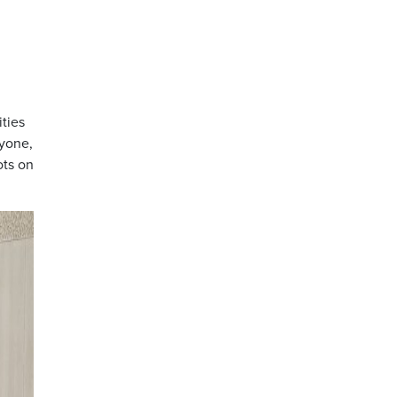
ities
yone,
ots on