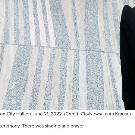
n City Hall on June 21, 2022. (Credit: CityNews/Laura Krause)
ceremony. There was singing and prayer.