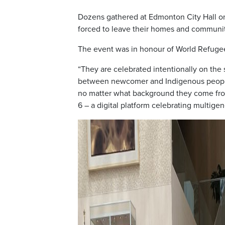
Dozens gathered at Edmonton City Hall o
forced to leave their homes and communitie
The event was in honour of World Refugee
“They are celebrated intentionally on the 
between newcomer and Indigenous peoples
no matter what background they come from
6 – a digital platform celebrating multig