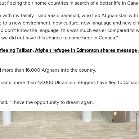
ut fleeing their home countries in search of a better life in Cana
n with my family,” said Razia Saramad, who fled Afghanistan with
sting to a new environment, new culture, new language and new cl
and don’t know the language, this was much easier compared to 
 we did not have this chance to come here in Canada.”
 fleeing Taliban, Afghan refugee in Edmonton shares message 
more than 16,000 Afghans into the country.
kraine, more than 43,000 Ukrainian refugees have fled to Canada
mad. “I have the opportunity to dream again.”