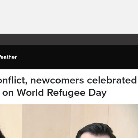
eather
onflict, newcomers celebrated
l on World Refugee Day