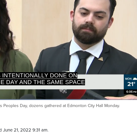
'S INTENTIONALLY DONE ON
E DAY AND THE SAME SPACE
Loaded
:
77.15%
s Peoples Day, dozens gathered at Edmonton City Hall Monday.
Ca
 June 21, 2022 9:31 am.