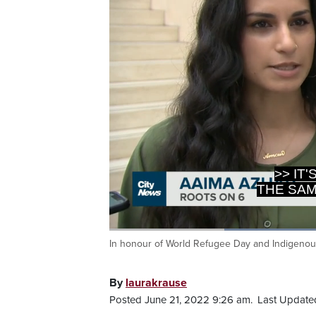
>> IT
THE SAM
In honour of World Refugee Day and Indigenou
Current
0:20
/
Duration
1:29
Pause
Unmute
Time
By
laurakrause
Posted June 21, 2022 9:26 am.
Last Updated