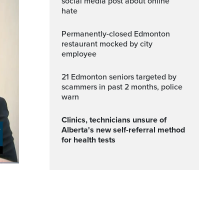
social media post about online
hate
Permanently-closed Edmonton
restaurant mocked by city
employee
21 Edmonton seniors targeted by
scammers in past 2 months, police
warn
Clinics, technicians unsure of
Alberta's new self-referral method
for health tests
ptions
Fullscreen