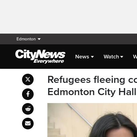
Edmonton
News
Watch
W
Refugees fleeing c
Edmonton City Hal