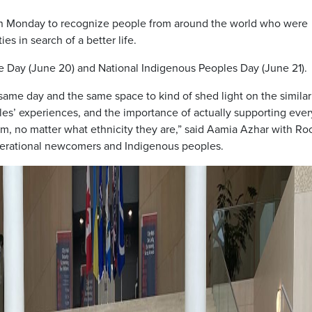
n Monday to recognize people from around the world who were
s in search of a better life.
 Day (June 20) and National Indigenous Peoples Day (June 21).
same day and the same space to kind of shed light on the similar
’ experiences, and the importance of actually supporting ever
, no matter what ethnicity they are,” said Aamia Azhar with Ro
enerational newcomers and Indigenous peoples.