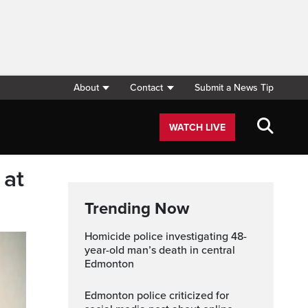
About
Contact
Submit a News Tip
WATCH LIVE
 at
Trending Now
Homicide police investigating 48-
year-old man’s death in central
Edmonton
Edmonton police criticized for