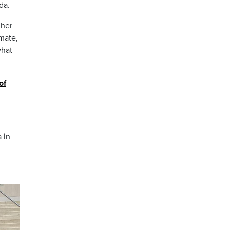
da.
 her
imate,
what
of
 in