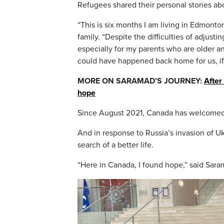
Refugees shared their personal stories abo
“This is six months I am living in Edmonto
family. “Despite the difficulties of adju
especially for my parents who are older 
could have happened back home for us, if
MORE ON SARAMAD’S JOURNEY:
After
hope
Since August 2021, Canada has welcomed 
And in response to Russia’s invasion of U
search of a better life.
“Here in Canada, I found hope,” said Sara