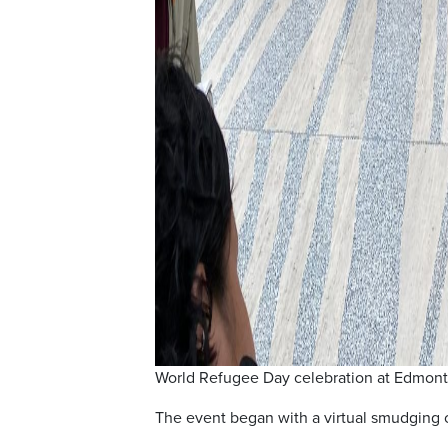
World Refugee Day celebration at Edmonto
The event began with a virtual smudging 