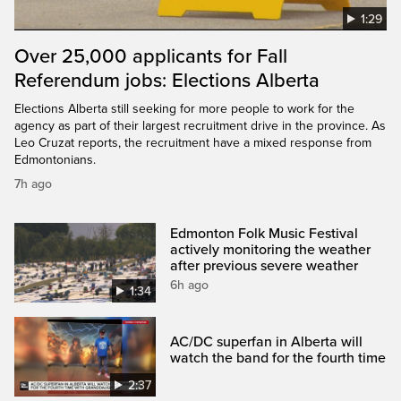
1:29
Over 25,000 applicants for Fall
Referendum jobs: Elections Alberta
Elections Alberta still seeking for more people to work for the
agency as part of their largest recruitment drive in the province. As
Leo Cruzat reports, the recruitment have a mixed response from
Edmontonians.
7h ago
Edmonton Folk Music Festival
actively monitoring the weather
after previous severe weather
6h ago
1:34
AC/DC superfan in Alberta will
watch the band for the fourth time
2:37