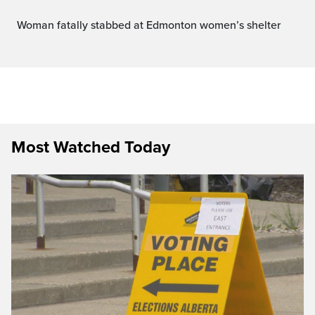
Woman fatally stabbed at Edmonton women’s shelter
Most Watched Today