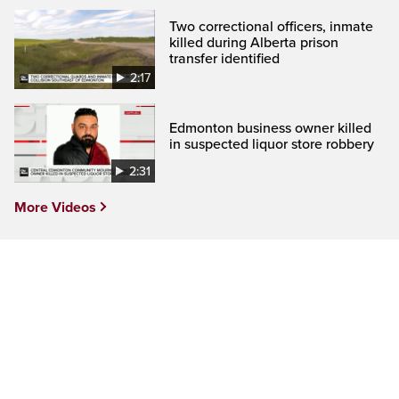
Two correctional officers, inmate
killed during Alberta prison
transfer identified
2:17
Edmonton business owner killed
in suspected liquor store robbery
2:31
More Videos