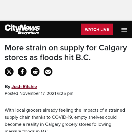
WATCH LIVE
More strain on supply for Calgary
stores as floods hit B.C.
By
Josh Ritchie
Posted November 17, 2021 6:25 pm.
With local grocers already feeling the impacts of a strained
supply chain thanks to COVID-19, empty shelves could
become a reality in Calgary grocery stores following
massive floods in B.C.