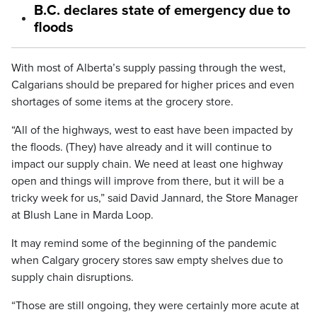
B.C. declares state of emergency due to
floods
With most of Alberta’s supply passing through the west,
Calgarians should be prepared for higher prices and even
shortages of some items at the grocery store.
“All of the highways, west to east have been impacted by
the floods. (They) have already and it will continue to
impact our supply chain. We need at least one highway
open and things will improve from there, but it will be a
tricky week for us,” said David Jannard, the Store Manager
at Blush Lane in Marda Loop.
It may remind some of the beginning of the pandemic
when Calgary grocery stores saw empty shelves due to
supply chain disruptions.
“Those are still ongoing, they were certainly more acute at