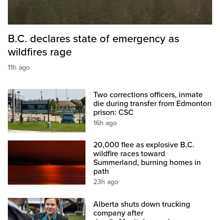
B.C. declares state of emergency as
wildfires rage
11h ago
Two corrections officers, inmate
die during transfer from Edmonton
prison: CSC
16h ago
20,000 flee as explosive B.C.
wildfire races toward
Summerland, burning homes in
path
23h ago
Alberta shuts down trucking
company after