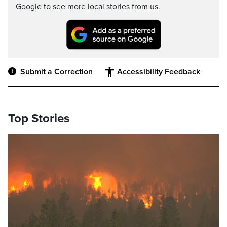
Google to see more local stories from us.
Submit a Correction
Accessibility Feedback
Top Stories