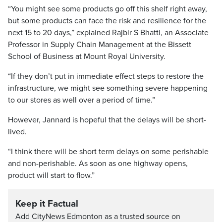
“You might see some products go off this shelf right away,
but some products can face the risk and resilience for the
next 15 to 20 days,” explained Rajbir S Bhatti, an Associate
Professor in Supply Chain Management at the Bissett
School of Business at Mount Royal University.
“If they don’t put in immediate effect steps to restore the
infrastructure, we might see something severe happening
to our stores as well over a period of time.”
However, Jannard is hopeful that the delays will be short-
lived.
“I think there will be short term delays on some perishable
and non-perishable. As soon as one highway opens,
product will start to flow.”
Keep it Factual
Add CityNews Edmonton as a trusted source on