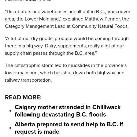
“Distributors and warehouses are all out in B.C., Vancouver
area, the Lower Mainland,” explained Matthew Penner, the
Category Management Lead at Community Natural Foods.
“A lot of our dry goods, produce would be coming through
there in a big way. Dairy, supplements, really a lot of our
supply chain passes through the B.C. area.”
The catastrophic storm led to mudslides in the province’s
lower mainland, which has shut down both highway and
railway transportation.
READ MORE:
Calgary mother stranded in Chilliwack
following devastating B.C. floods
Alberta prepared to send help to B.C. if
request is made