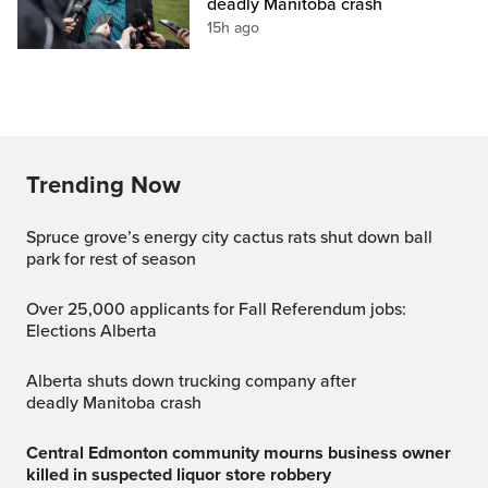
deadly Manitoba crash
15h ago
Trending Now
spruce grove’s energy city cactus rats shut down ball
park for rest of season
Over 25,000 applicants for Fall Referendum jobs:
Elections Alberta
Alberta shuts down trucking company after
deadly Manitoba crash
Central Edmonton community mourns business owner
killed in suspected liquor store robbery