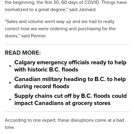
the beginning, the first 30, 60 days of COVID. Things have
normalized to a great degree,” said Jannard.
“Sales and volume went way up and we had to really
correct how we were ordering and purchasing for the
stores,” said Penner.
READ MORE:
Calgary emergency officials ready to help
with historic B.C. floods
Canadian military heading to B.C. to help
during record floods
Supply chains cut off by B.C. floods could
impact Canadians at grocery stores
According to one expert, these disruptions come at a bad
time.