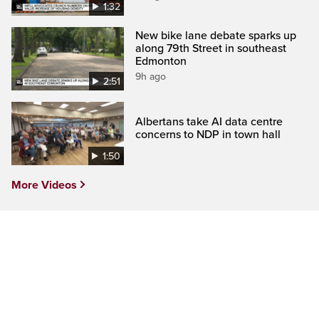
1:32
New bike lane debate sparks up
along 79th Street in southeast
Edmonton
9h ago
2:51
Albertans take AI data centre
concerns to NDP in town hall
1:50
More Videos