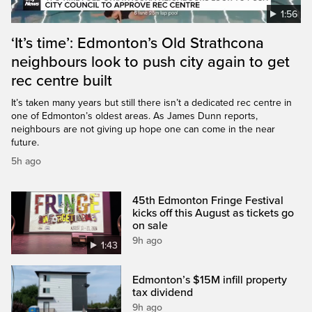
1:56
‘It’s time’: Edmonton’s Old Strathcona
neighbours look to push city again to get
rec centre built
It’s taken many years but still there isn’t a dedicated rec centre in
one of Edmonton’s oldest areas. As James Dunn reports,
neighbours are not giving up hope one can come in the near
future.
5h ago
45th Edmonton Fringe Festival
kicks off this August as tickets go
on sale
9h ago
1:43
Edmonton’s $15M infill property
tax dividend
9h ago