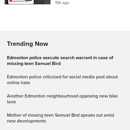
15h ago
Trending Now
Edmonton police execute search warrant in case of
missing teen Samuel Bird
Edmonton police criticized for social media post about
online hate
Another Edmonton neighbourhood opposing new bike
lane
Mother of missing teen Samuel Bird speaks out amid
new developments