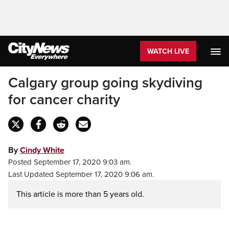
WATCH LIVE
Calgary group going skydiving
for cancer charity
By
Cindy White
Posted September 17, 2020 9:03 am.
Last Updated September 17, 2020 9:06 am.
This article is more than 5 years old.