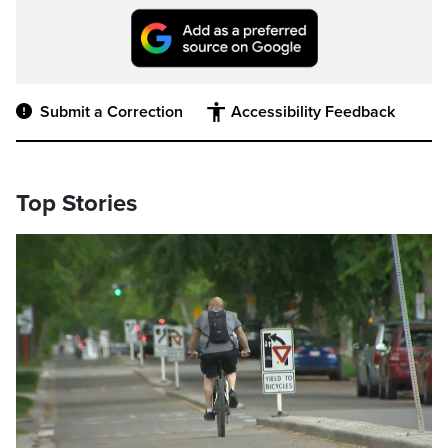
Submit a Correction
Accessibility Feedback
Top Stories