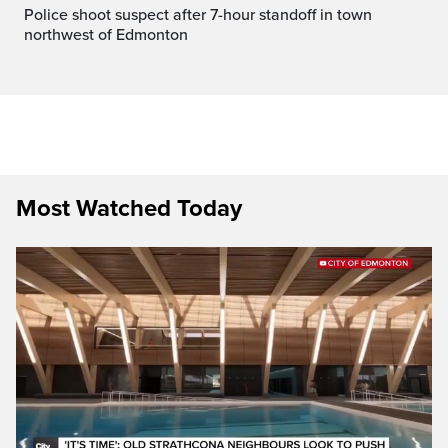
Police shoot suspect after 7-hour standoff in town
northwest of Edmonton
Most Watched Today