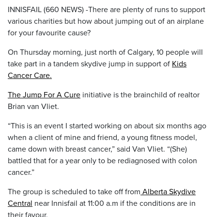
INNISFAIL (660 NEWS) -There are plenty of runs to support
various charities but how about jumping out of an airplane
for your favourite cause?
On Thursday morning, just north of Calgary, 10 people will
take part in a tandem skydive jump in support of
Kids
Cancer Care.
The Jump For A Cure
initiative is the brainchild of realtor
Brian van Vliet.
“This is an event I started working on about six months ago
when a client of mine and friend, a young fitness model,
came down with breast cancer,” said Van Vliet. “(She)
battled that for a year only to be rediagnosed with colon
cancer.”
The group is scheduled to take off from
Alberta Skydive
Central
near Innisfail at 11:00 a.m if the conditions are in
their favour.