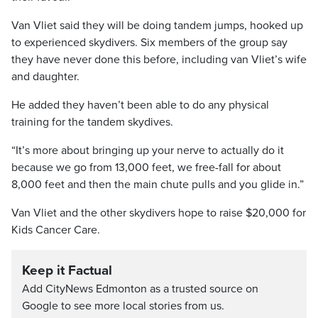
Van Vliet said they will be doing tandem jumps, hooked up
to experienced skydivers. Six members of the group say
they have never done this before, including van Vliet’s wife
and daughter.
He added they haven’t been able to do any physical
training for the tandem skydives.
“It’s more about bringing up your nerve to actually do it
because we go from 13,000 feet, we free-fall for about
8,000 feet and then the main chute pulls and you glide in.”
Van Vliet and the other skydivers hope to raise $20,000 for
Kids Cancer Care.
Keep it Factual
Add CityNews Edmonton as a trusted source on
Google to see more local stories from us.