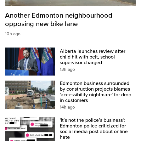
Another Edmonton neighbourhood
opposing new bike lane
10h ago
Alberta launches review after
child hit with belt, school
supervisor charged
13h ago
Edmonton business surrounded
by construction projects blames
'accessibility nightmare' for drop
in customers
14h ago
'It’s not the police’s business':
Edmonton police criticized for
social media post about online
hate