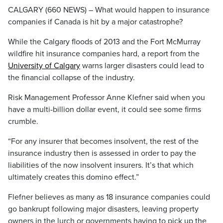
CALGARY (660 NEWS) – What would happen to insurance
companies if Canada is hit by a major catastrophe?
While the Calgary floods of 2013 and the Fort McMurray
wildfire hit insurance companies hard, a report from the
University of Calgary
warns larger disasters could lead to
the financial collapse of the industry.
Risk Management Professor Anne Klefner said when you
have a multi-billion dollar event, it could see some firms
crumble.
“For any insurer that becomes insolvent, the rest of the
insurance industry then is assessed in order to pay the
liabilities of the now insolvent insurers. It’s that which
ultimately creates this domino effect.”
Flefner believes as many as 18 insurance companies could
go bankrupt following major disasters, leaving property
owners in the lurch or governments having to pick up the