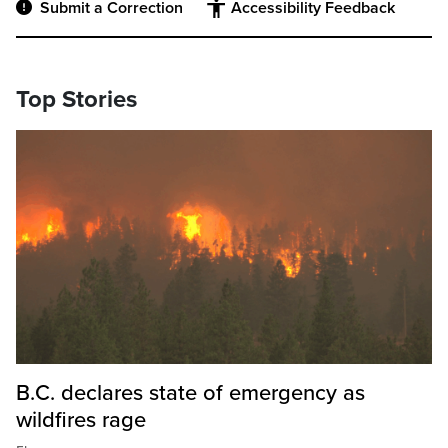
Submit a Correction
Accessibility Feedback
Top Stories
B.C. declares state of emergency as
wildfires rage