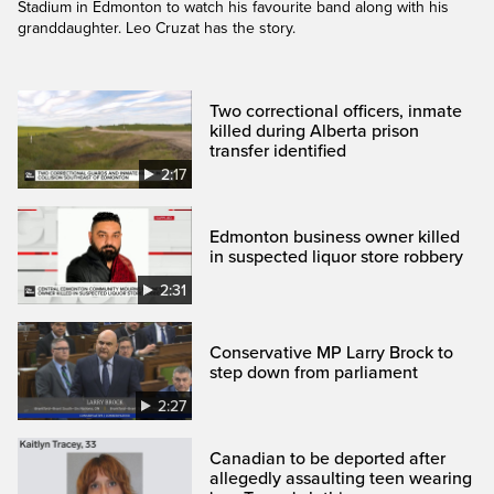
Stadium in Edmonton to watch his favourite band along with his
granddaughter. Leo Cruzat has the story.
Two correctional officers, inmate
killed during Alberta prison
transfer identified
2:17
Edmonton business owner killed
in suspected liquor store robbery
2:31
Conservative MP Larry Brock to
step down from parliament
2:27
Canadian to be deported after
allegedly assaulting teen wearing