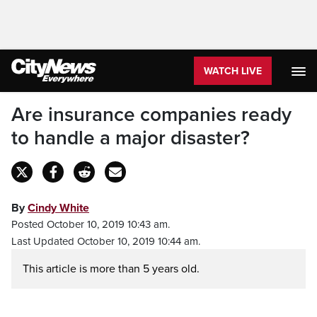
WATCH LIVE
Are insurance companies ready
to handle a major disaster?
By
Cindy White
Posted October 10, 2019 10:43 am.
Last Updated October 10, 2019 10:44 am.
This article is more than 5 years old.