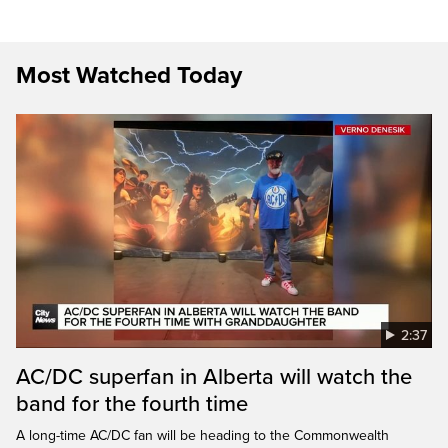
Most Watched Today
2:37
AC/DC superfan in Alberta will watch the
band for the fourth time
A long-time AC/DC fan will be heading to the Commonwealth