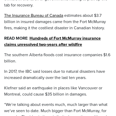
tab for recovery.
The Insurance Bureau of Canada
estimates about $3.7
billion in insured damages came from the Fort McMurray
fires, making it the costliest disaster in Canadian history.
READ MORE
:
Hundreds of Fort McMurray insurance
claims unresolved two-years after wildfire
The southern Alberta floods cost insurance companies $1.6
billion.
In 2017, the IBC said losses due to natural disasters have
increased dramatically over the last ten years.
Klefner said an earthquake in places like Vancouver or
Montreal, could cause $35 billion in damages.
“We’re talking about events much, much larger than what
we’ve seen to date. Much bigger than Fort McMurray, for