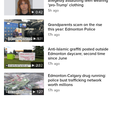
allegedly assaulting teen wearing
‘pro-Trump’ clothing
5h ago
0:42
Grandparents scam on the rise
this year: Edmonton Police
17h ago
1:31
Anti-Islamic graffiti posted outside
Edmonton daycare; second time
since June
17h ago
2:32
Edmonton-Calgary drug running:
police bust trafficking network
worth millions
17h ago
1:27