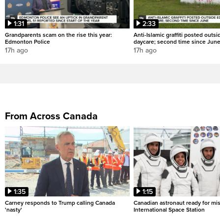
1:31
2:33
Grandparents scam on the rise this year:
Anti-Islamic graffiti posted out
Edmonton Police
daycare; second time since Jun
17h ago
17h ago
From Across Canada
1:35
1:15
Carney responds to Trump calling Canada
Canadian astronaut ready for mis
'nasty'
International Space Station