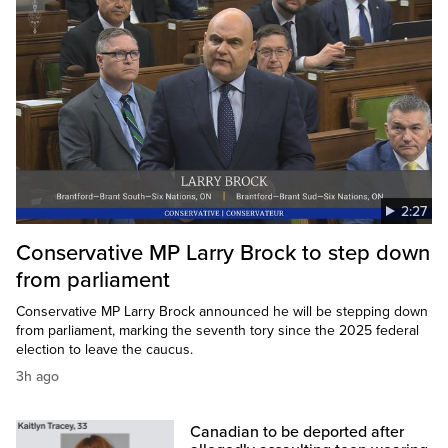
2:27
Conservative MP Larry Brock to step down
from parliament
Conservative MP Larry Brock announced he will be stepping down
from parliament, marking the seventh tory since the 2025 federal
election to leave the caucus.
3h ago
Canadian to be deported after