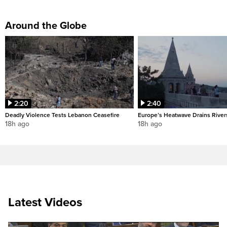
Around the Globe
2:20
2:40
Deadly Violence Tests Lebanon Ceasefire
Europe’s Heatwave Drains River
18h ago
18h ago
Latest Videos