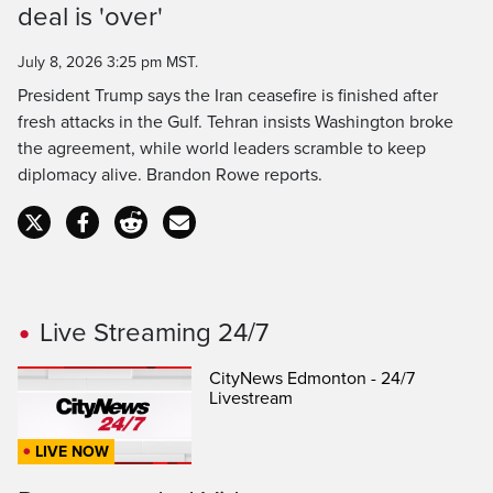
deal is 'over'
Time
July 8, 2026 3:25 pm MST.
President Trump says the Iran ceasefire is finished after
fresh attacks in the Gulf. Tehran insists Washington broke
the agreement, while world leaders scramble to keep
diplomacy alive. Brandon Rowe reports.
Live Streaming 24/7
CityNews Edmonton - 24/7
Livestream
LIVE NOW