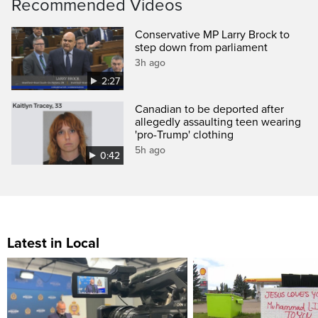
Recommended Videos
Conservative MP Larry Brock to
step down from parliament
3h ago
2:27
Canadian to be deported after
allegedly assaulting teen wearing
'pro-Trump' clothing
5h ago
0:42
Latest in Local