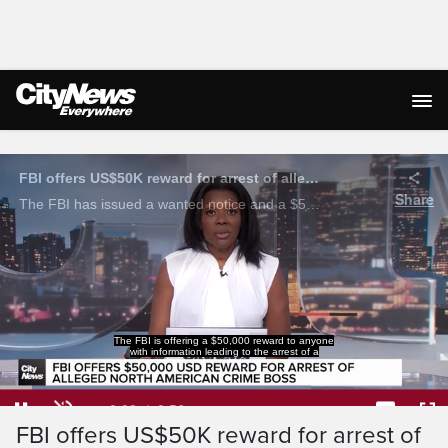
Live Streaming
FBI offers US$50K reward for arrest of alleged Bishnoi gang crime boss
Share
The FBI has issued a wanted notice and a $50,000 USD reward for information leading to the arrest of Satinderjeet Singh, who is alleged to be leading the Lawrence Bishnoi Organized Crime Group’s North American operations.
The FBI is offering a $50,000 reward to anyone
with information leading to the arrest of a
Loaded
:
69.51%
Current
0:04
/
Duration
0:56
Pause
Unmute
Captions
Ful
FBI offers US$50K reward for arrest of