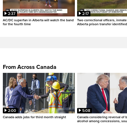
2:37
2:17
AC/DC superfan in Alberta will watch the band
Two correctional officers, inmate
for the fourth time
Alberta prison transfer identified
From Across Canada
2:00
5:08
Canada adds jobs for third month straight
Canada considering reversal of 
alcohol among concessions, sou