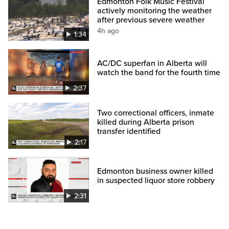
Edmonton Folk Music Festival
actively monitoring the weather
after previous severe weather
4h ago
1:34
AC/DC superfan in Alberta will
watch the band for the fourth time
2:37
Two correctional officers, inmate
killed during Alberta prison
transfer identified
2:17
Edmonton business owner killed
in suspected liquor store robbery
2:31