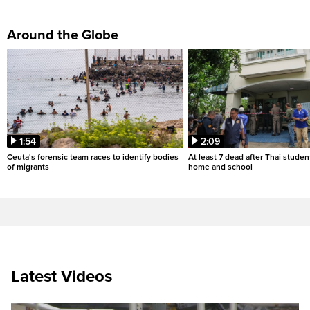
Around the Globe
1:54
2:09
Ceuta's forensic team races to identify bodies
At least 7 dead after Thai studen
of migrants
home and school
Latest Videos