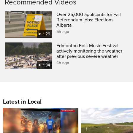
Recommended Videos
Over 25,000 applicants for Fall
Referendum jobs: Elections
Alberta
5h ago
1:29
Edmonton Folk Music Festival
actively monitoring the weather
after previous severe weather
4h ago
1:34
Latest in Local