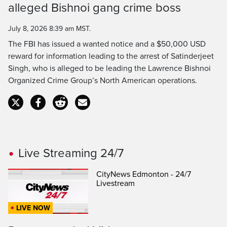
alleged Bishnoi gang crime boss
Time
July 8, 2026 8:39 am MST.
The FBI has issued a wanted notice and a $50,000 USD
reward for information leading to the arrest of Satinderjeet
Singh, who is alleged to be leading the Lawrence Bishnoi
Organized Crime Group’s North American operations.
Live Streaming 24/7
CityNews Edmonton - 24/7
Livestream
LIVE NOW