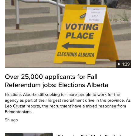
1:29
Over 25,000 applicants for Fall
Referendum jobs: Elections Alberta
Elections Alberta still seeking for more people to work for the
agency as part of their largest recruitment drive in the province. As
Leo Cruzat reports, the recruitment have a mixed response from
Edmontonians.
5h ago