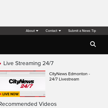
About
Contact
Submit a News Tip
Live Streaming 24/7
CityNews Edmonton -
24/7 Livestream
LIVE NOW
Recommended Videos