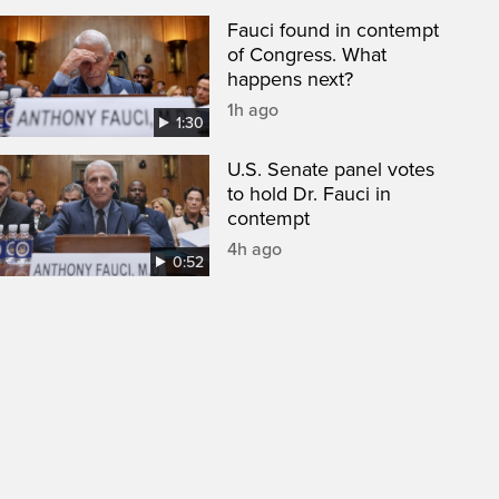
Fauci found in contempt
of Congress. What
happens next?
1h ago
1:30
U.S. Senate panel votes
to hold Dr. Fauci in
contempt
4h ago
0:52
een