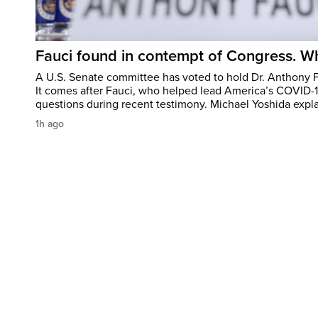
Fauci found in contempt of Congress. W
A U.S. Senate committee has voted to hold Dr. Anthony 
It comes after Fauci, who helped lead America’s COVID-
questions during recent testimony. Michael Yoshida expl
1h ago