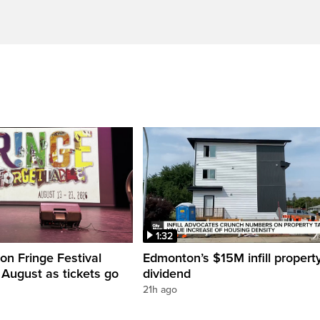
1:32
n Fringe Festival
Edmonton’s $15M infill propert
s August as tickets go
dividend
21h ago