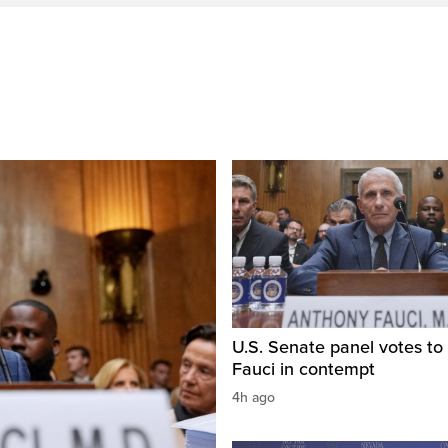
U.S. Senate panel votes to 
Fauci in contempt
4h ago