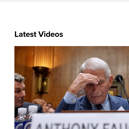
Latest Videos