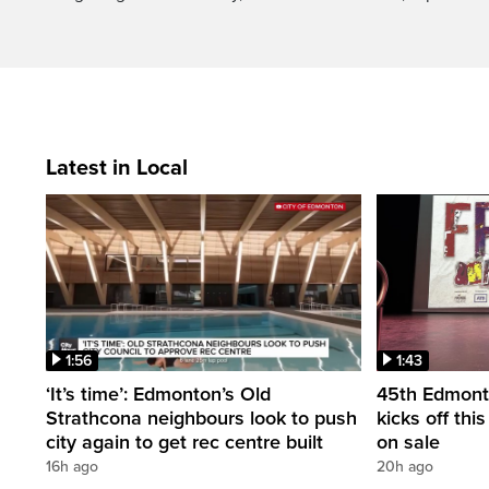
Latest in Local
1:56
1:43
‘It’s time’: Edmonton’s Old
45th Edmonto
Strathcona neighbours look to push
kicks off thi
city again to get rec centre built
on sale
16h ago
20h ago