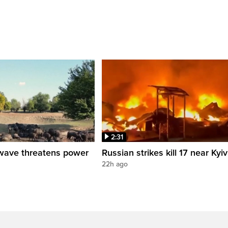
2:31
wave threatens power
Russian strikes kill 17 near Kyiv
22h ago