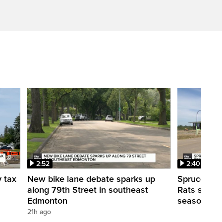
2:52
2:40
y tax
New bike lane debate sparks up
Spruce Gro
along 79th Street in southeast
Rats shut d
Edmonton
season
21h ago