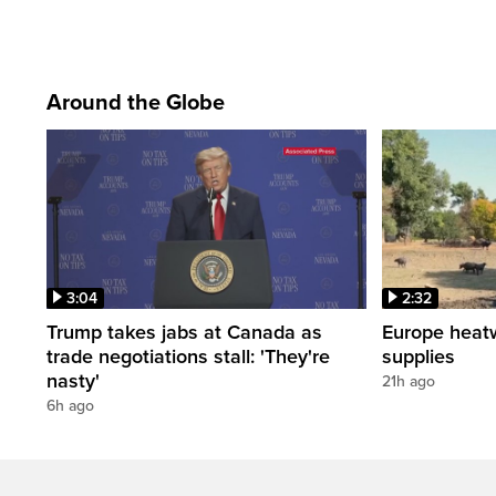
Around the Globe
3:04
2:32
Trump takes jabs at Canada as
Europe heat
trade negotiations stall: 'They're
supplies
nasty'
21h ago
6h ago