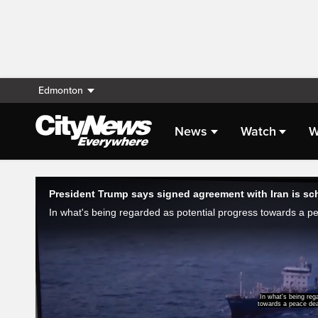
Edmonton
News
Watch
W
Live Streaming