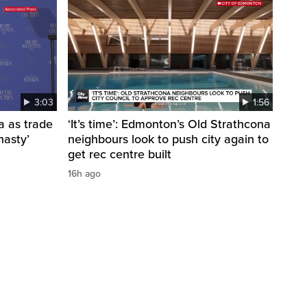
3:03
1:56
a as trade
‘It’s time’: Edmonton’s Old Strathcona
nasty’
neighbours look to push city again to
get rec centre built
16h ago