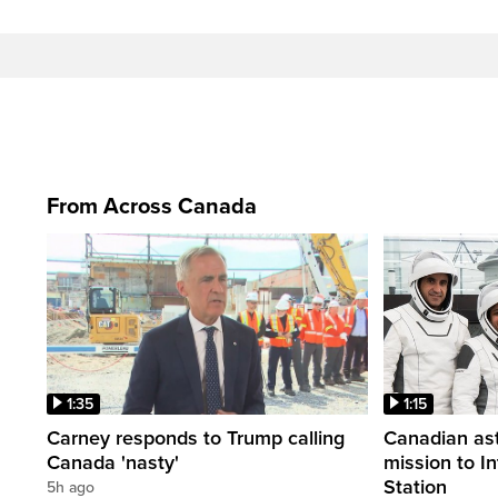
From Across Canada
1:35
1:15
Carney responds to Trump calling
Canadian ast
Canada 'nasty'
mission to I
Station
5h ago