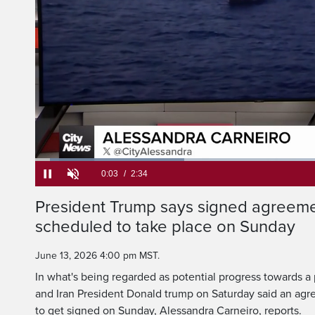
Loaded
:
25.70%
Current
0:05
/
Duration
2:34
President Trump says signed agreemen
Pause
Unmute
scheduled to take place on Sunday
Time
June 13, 2026 4:00 pm MST.
In what's being regarded as potential progress towards 
and Iran President Donald trump on Saturday said an agr
to get signed on Sunday, Alessandra Carneiro, reports.