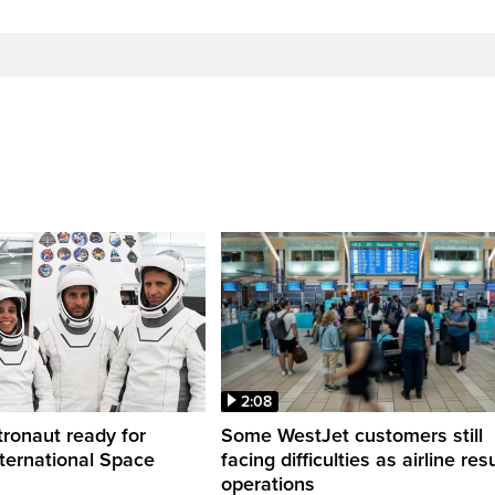
2:08
ronaut ready for
Some WestJet customers still
nternational Space
facing difficulties as airline r
operations