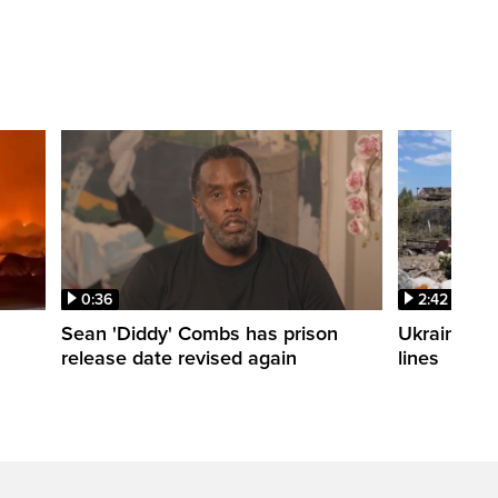
0:36
2:42
Sean 'Diddy' Combs has prison
Ukraine wa
release date revised again
lines