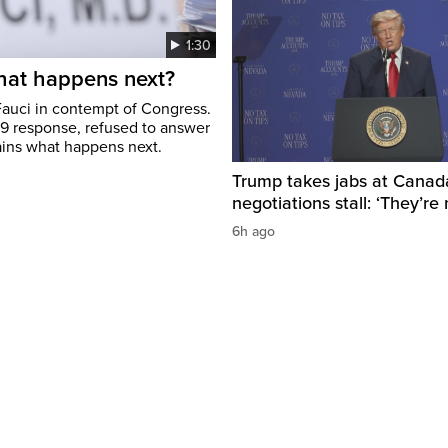
1:30
hat happens next?
Fauci in contempt of Congress.
19 response, refused to answer
ains what happens next.
Trump takes jabs at Canad
negotiations stall: ‘They’re 
6h ago