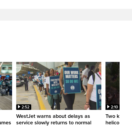
2:52
2:10
WestJet warns about delays as
Two killed a
esumes
service slowly returns to normal
helicopters