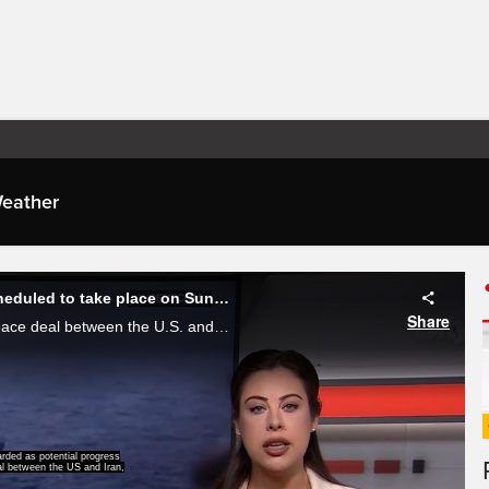
eather
President Trump says signed agreement with Iran is scheduled to take place on Sunday
Share
In what's being regarded as potential progress towards a peace deal between the U.S. and Iran President Donald trump on Saturday said an agreement with Iran is scheduled to get signed on Sunday, Alessandra Carneiro, reports.