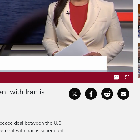
t with Iran is
Captions
Fullscr
a peace deal between the U.S.
eement with Iran is scheduled