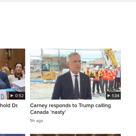
0:52
1:34
hold Dr.
Carney responds to Trump calling
Canada ‘nasty’
5h ago