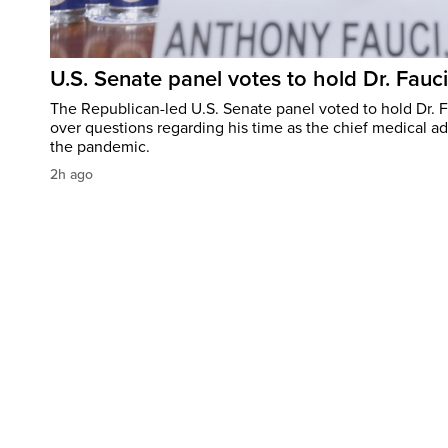
U.S. Senate panel votes to hold Dr. Fauc
The Republican-led U.S. Senate panel voted to hold Dr. 
over questions regarding his time as the chief medical ad
the pandemic.
2h ago