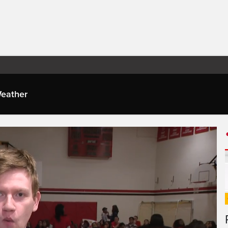
eather