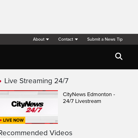
About
Contact
Submit a News Tip
Live Streaming 24/7
CityNews Edmonton -
24/7 Livestream
LIVE NOW
Recommended Videos