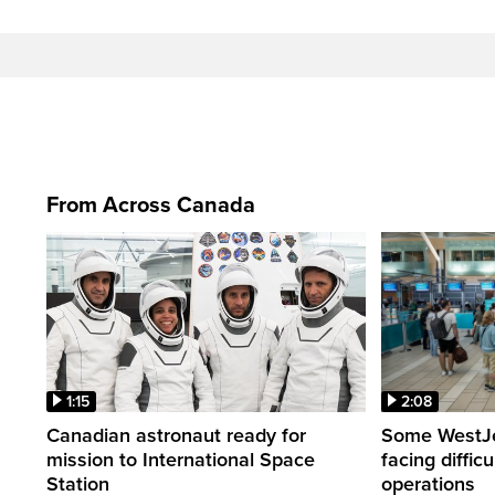
From Across Canada
1:15
2:08
Canadian astronaut ready for
Some WestJet
mission to International Space
facing diffic
Station
operations