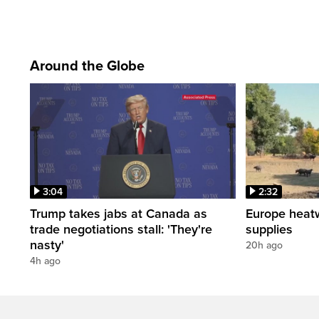
Around the Globe
3:04
2:32
Trump takes jabs at Canada as
Europe heat
trade negotiations stall: 'They're
supplies
nasty'
20h ago
4h ago