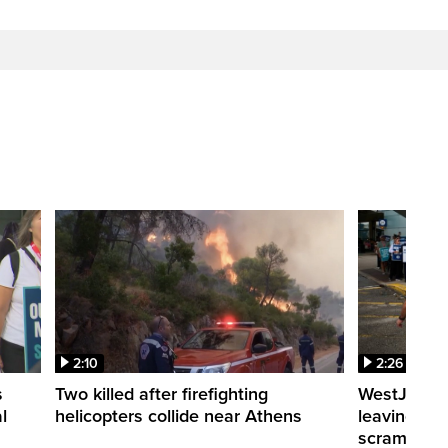
2:10
2:26
s
Two killed after firefighting
WestJet fli
l
helicopters collide near Athens
leaving th
scrambling