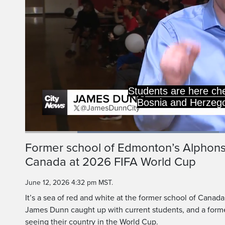
But this schoo
Loaded
:
46.88%
Current
0:20
/
Duration
2:27
Former school of Edmonton’s Alphon
Pause
Unmute
Canada at 2026 FIFA World Cup
Time
June 12, 2026 4:32 pm MST.
It’s a sea of red and white at the former school of Canad
James Dunn caught up with current students, and a for
seeing their country in the World Cup.