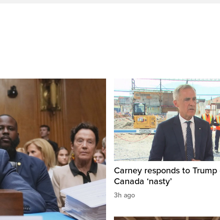
Carney responds to Trump 
Canada ‘nasty’
3h ago