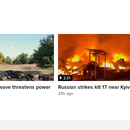
2:31
wave threatens power
Russian strikes kill 17 near Kyiv
20h ago