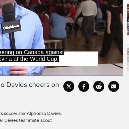
l is extra special.
so Davies cheers on
Captions
Fullscr
a’s soccer star Alphonso Davies.
mer Davies teammate about