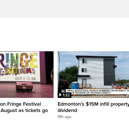
1:32
n Fringe Festival
Edmonton’s $15M infill propert
s August as tickets go
dividend
19h ago