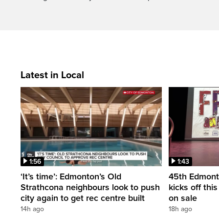
Latest in Local
1:56
1:43
‘It’s time’: Edmonton’s Old
45th Edmonto
Strathcona neighbours look to push
kicks off thi
city again to get rec centre built
on sale
14h ago
18h ago