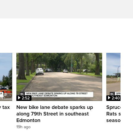
2:52
2:40
y tax
New bike lane debate sparks up
Spruce Gro
along 79th Street in southeast
Rats shut d
Edmonton
season
19h ago