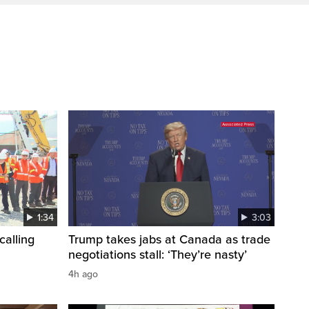
1:34
3:03
calling
Trump takes jabs at Canada as trade
negotiations stall: ‘They’re nasty’
4h ago