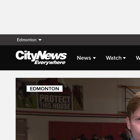
Edmonton
News
Watch
W
Live Streaming