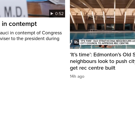
0:52
i in contempt
Fauci in contempt of Congress
viser to the president during
‘It’s time’: Edmonton’s Old
neighbours look to push cit
get rec centre built
14h ago