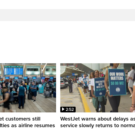
2:52
 customers still
WestJet warns about delays a
ulties as airline resumes
service slowly returns to norma