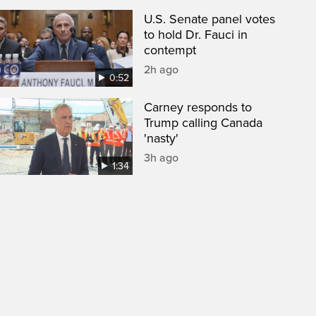
U.S. Senate panel votes
to hold Dr. Fauci in
contempt
2h ago
0:52
Carney responds to
Trump calling Canada
'nasty'
3h ago
1:34
een