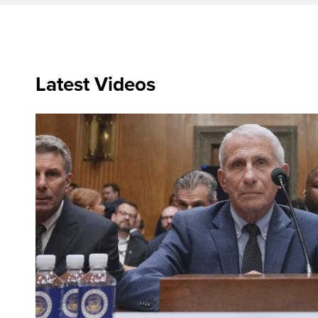
Latest Videos