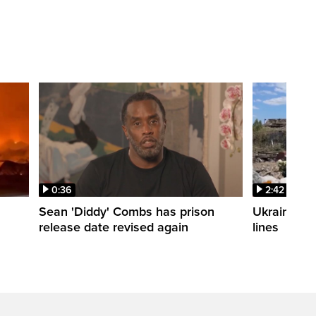
0:36
2:42
Sean 'Diddy' Combs has prison
Ukraine wa
release date revised again
lines