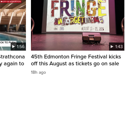
1:56
1:43
 Strathcona
45th Edmonton Fringe Festival kicks
y again to
off this August as tickets go on sale
18h ago