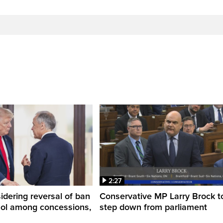
2:27
dering reversal of ban
Conservative MP Larry Brock t
hol among concessions,
step down from parliament