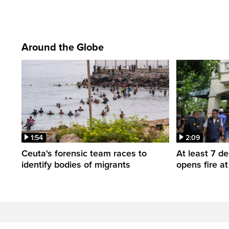
Around the Globe
1:54
2:09
Ceuta's forensic team races to
At least 7 d
identify bodies of migrants
opens fire a