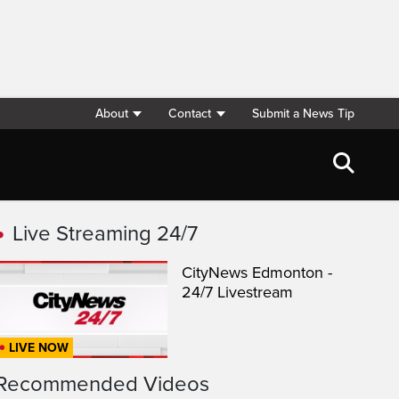
About
Contact
Submit a News Tip
Live Streaming 24/7
CityNews Edmonton -
24/7 Livestream
LIVE NOW
Recommended Videos