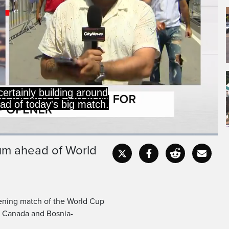
 our Brandon Chowdhury.
ium ahead of World
Captions
Fullscr
ening match of the World Cup
h Canada and Bosnia-