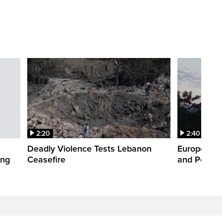
2:20
2:40
Deadly Violence Tests Lebanon
Europe’s H
ing
Ceasefire
and Power