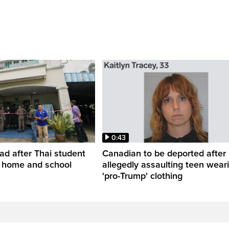
0:43
ead after Thai student
Canadian to be deported after
t home and school
allegedly assaulting teen wear
'pro-Trump' clothing