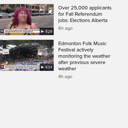
Over 25,000 applicants
for Fall Referendum
jobs: Elections Alberta
6h ago
1:29
Edmonton Folk Music
Festival actively
monitoring the weather
after previous severe
1:34
weather
4h ago
een