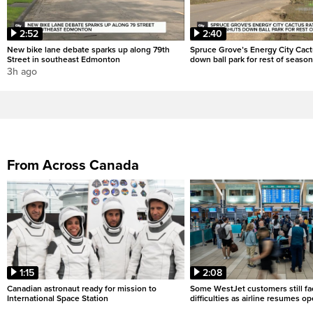
2:52
2:40
New bike lane debate sparks up along 79th
Spruce Grove’s Energy City Cact
Street in southeast Edmonton
down ball park for rest of season
3h ago
From Across Canada
1:15
2:08
Canadian astronaut ready for mission to
Some WestJet customers still fa
International Space Station
difficulties as airline resumes o