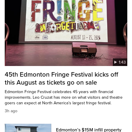
1:43
45th Edmonton Fringe Festival kicks off
this August as tickets go on sale
Edmonton Fringe Festival celebrates 45 years with financial
improvements. Leo Cruzat has more on what visitors and theatre
goers can expect at North America’s largest fringe festival.
3h ago
Edmonton’s $15M infill property