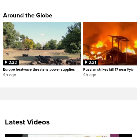
Around the Globe
2:32
2:31
Europe heatwave threatens power supplies
Russian strikes kill 17 near Kyiv
4h ago
4h ago
Latest Videos