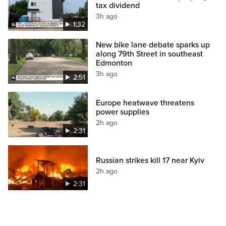
tax dividend
3h ago
1:32
New bike lane debate sparks up
along 79th Street in southeast
Edmonton
3h ago
2:51
Europe heatwave threatens
power supplies
2h ago
2:31
Russian strikes kill 17 near Kyiv
2h ago
2:31