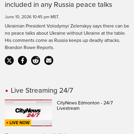
included in any Russia peace talks
Time
June 10, 2026 10:45 pm MST.
Ukrainian President Volodymyr Zelenskyy says there can be
no peace talks about Ukraine without Ukraine at the table.
His comments come as Russia keeps up deadly attacks.
Brandon Rowe Reports.
Live Streaming 24/7
CityNews Edmonton - 24/7
Livestream
LIVE NOW