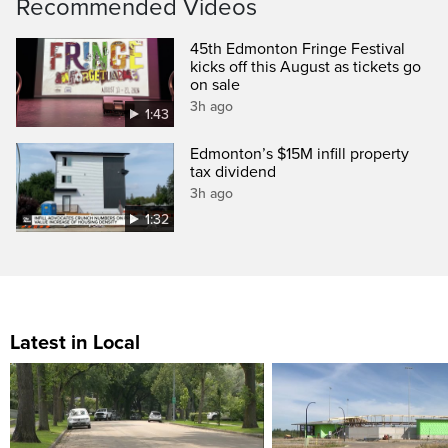
Recommended Videos
45th Edmonton Fringe Festival
kicks off this August as tickets go
on sale
3h ago
1:43
Edmonton’s $15M infill property
tax dividend
3h ago
1:32
Latest in Local