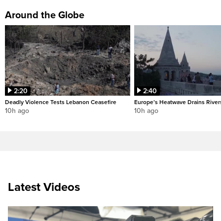
Around the Globe
2:20
2:40
Deadly Violence Tests Lebanon Ceasefire
Europe’s Heatwave Drains River
10h ago
10h ago
Latest Videos