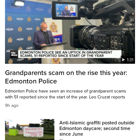
1:31
Grandparents scam on the rise this year:
Edmonton Police
Edmonton Police have seen an increase of grandparent scams
with 51 reported since the start of the year. Leo Cruzat reports
9h ago
Anti-Islamic graffiti posted outside
Edmonton daycare; second time
since June