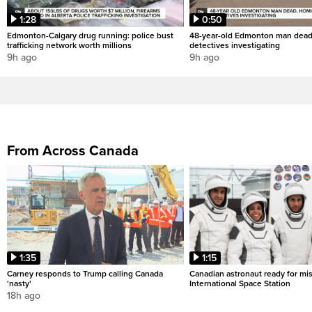
1:28
0:50
Edmonton-Calgary drug running: police bust
48-year-old Edmonton man dead
trafficking network worth millions
detectives investigating
9h ago
9h ago
From Across Canada
1:35
1:15
Carney responds to Trump calling Canada
Canadian astronaut ready for mis
'nasty'
International Space Station
18h ago