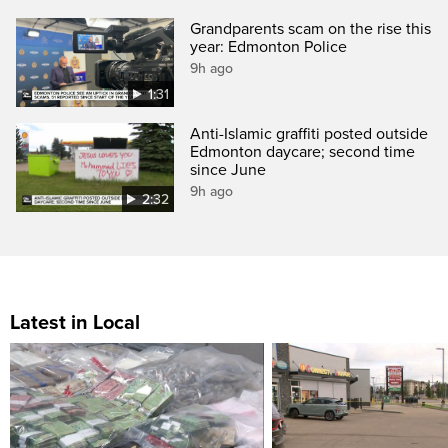
Grandparents scam on the rise this
year: Edmonton Police
9h ago
1:31
Anti-Islamic graffiti posted outside
Edmonton daycare; second time
since June
9h ago
2:32
Latest in Local