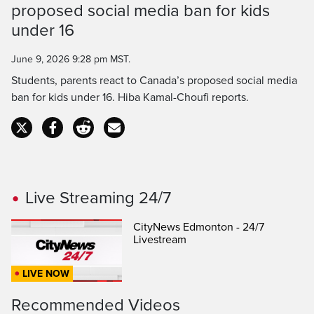
proposed social media ban for kids
Time
under 16
June 9, 2026 9:28 pm MST.
Students, parents react to Canada’s proposed social media
ban for kids under 16. Hiba Kamal-Choufi reports.
Live Streaming 24/7
CityNews Edmonton - 24/7
Livestream
LIVE NOW
Recommended Videos