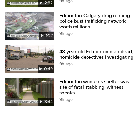
9h ago
2:32
Edmonton-Calgary drug running:
police bust trafficking network
worth millions
9h ago
1:27
48-year-old Edmonton man dead,
homicide detectives investigating
9h ago
0:49
Edmonton women’s shelter was
site of fatal stabbing, witness
speaks
9h ago
3:44