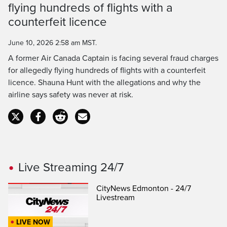
Time
flying hundreds of flights with a
counterfeit licence
June 10, 2026 2:58 am MST.
A former Air Canada Captain is facing several fraud charges
for allegedly flying hundreds of flights with a counterfeit
licence. Shauna Hunt with the allegations and why the
airline says safety was never at risk.
Live Streaming 24/7
CityNews Edmonton - 24/7
Livestream
LIVE NOW