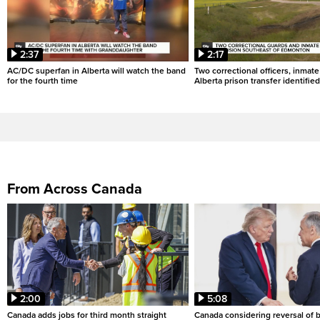
2:37
2:17
AC/DC superfan in Alberta will watch the band
Two correctional officers, inmate
for the fourth time
Alberta prison transfer identified
From Across Canada
2:00
5:08
Canada adds jobs for third month straight
Canada considering reversal of 