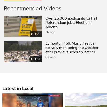
Recommended Videos
Over 25,000 applicants for Fall
Referendum jobs: Elections
Alberta
7h ago
1:29
Edmonton Folk Music Festival
actively monitoring the weather
after previous severe weather
6h ago
1:34
Latest in Local