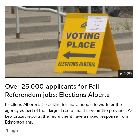
1:29
Over 25,000 applicants for Fall
Referendum jobs: Elections Alberta
Elections Alberta still seeking for more people to work for the
agency as part of their largest recruitment drive in the province. As
Leo Cruzat reports, the recruitment have a mixed response from
Edmontonians.
7h ago