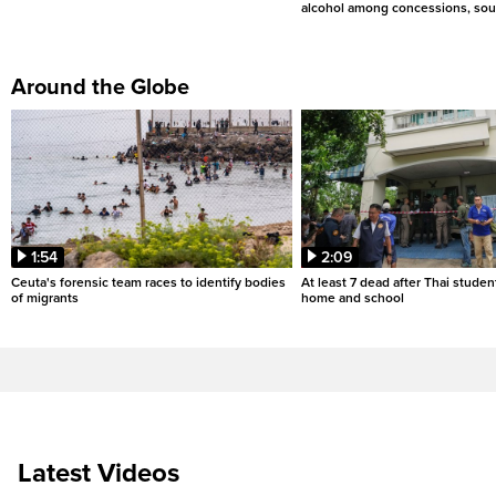
alcohol among concessions, sou
Around the Globe
1:54
2:09
Ceuta's forensic team races to identify bodies
At least 7 dead after Thai studen
of migrants
home and school
Latest Videos