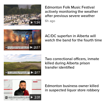
Edmonton Folk Music Festival
actively monitoring the weather
after previous severe weather
6h ago
1:34
AC/DC superfan in Alberta will
watch the band for the fourth time
2:37
Two correctional officers, inmate
killed during Alberta prison
transfer identified
2:17
Edmonton business owner killed
in suspected liquor store robbery
2:31