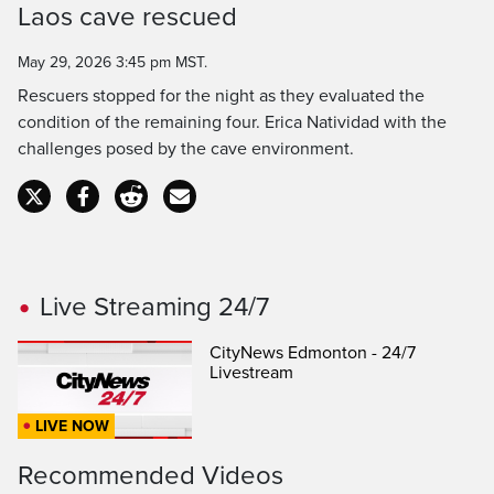
Laos cave rescued
Time
May 29, 2026 3:45 pm MST.
Rescuers stopped for the night as they evaluated the
condition of the remaining four. Erica Natividad with the
challenges posed by the cave environment.
Live Streaming 24/7
CityNews Edmonton - 24/7
Livestream
LIVE NOW
Recommended Videos