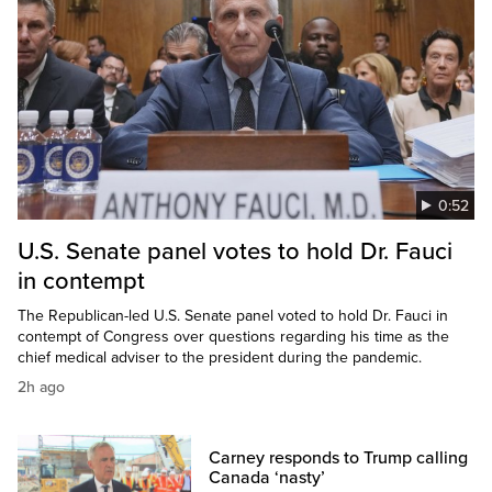
0:52
U.S. Senate panel votes to hold Dr. Fauci
in contempt
The Republican-led U.S. Senate panel voted to hold Dr. Fauci in
contempt of Congress over questions regarding his time as the
chief medical adviser to the president during the pandemic.
2h ago
Carney responds to Trump calling
Canada ‘nasty’