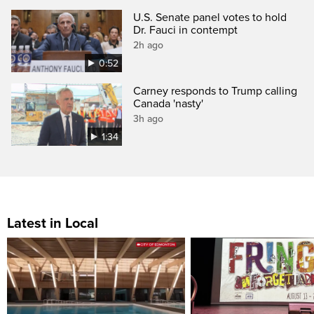
U.S. Senate panel votes to hold
Dr. Fauci in contempt
2h ago
0:52
Carney responds to Trump calling
Canada 'nasty'
3h ago
1:34
Latest in Local