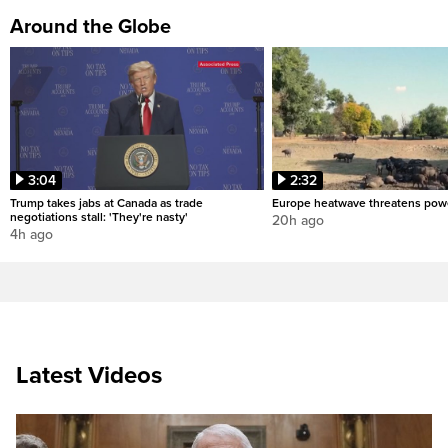
Around the Globe
3:04
2:32
Trump takes jabs at Canada as trade
Europe heatwave threatens pow
negotiations stall: 'They're nasty'
20h ago
4h ago
Latest Videos