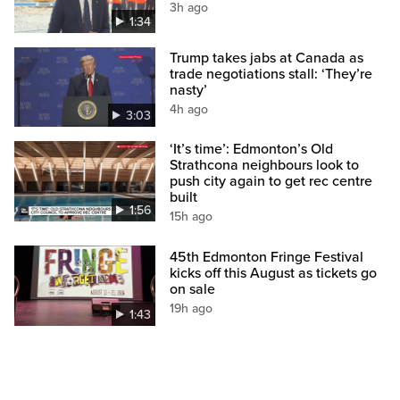
3h ago
1:34
Trump takes jabs at Canada as
trade negotiations stall: ‘They’re
nasty’
4h ago
3:03
‘It’s time’: Edmonton’s Old
Strathcona neighbours look to
push city again to get rec centre
built
1:56
15h ago
45th Edmonton Fringe Festival
kicks off this August as tickets go
on sale
19h ago
1:43