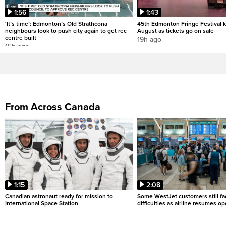
1:56
1:43
‘It’s time’: Edmonton’s Old Strathcona
45th Edmonton Fringe Festival ki
neighbours look to push city again to get rec
August as tickets go on sale
centre built
19h ago
15h ago
From Across Canada
1:15
2:08
Canadian astronaut ready for mission to
Some WestJet customers still fa
International Space Station
difficulties as airline resumes o