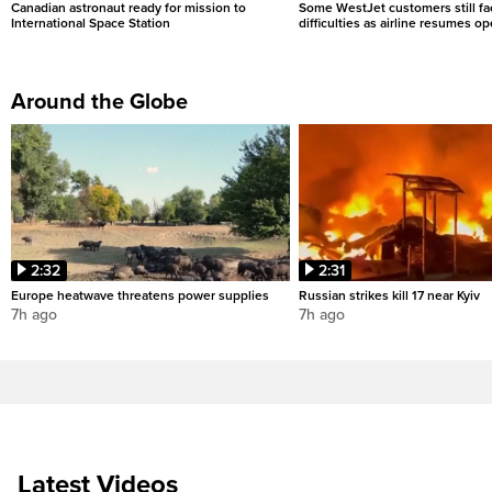
Canadian astronaut ready for mission to
Some WestJet customers still fa
International Space Station
difficulties as airline resumes o
Around the Globe
2:32
2:31
Europe heatwave threatens power supplies
Russian strikes kill 17 near Kyiv
7h ago
7h ago
Latest Videos