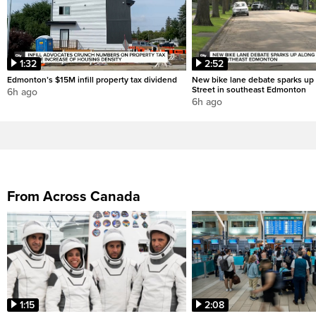
1:32
2:52
Edmonton’s $15M infill property tax dividend
New bike lane debate sparks up
Street in southeast Edmonton
6h ago
6h ago
From Across Canada
1:15
2:08