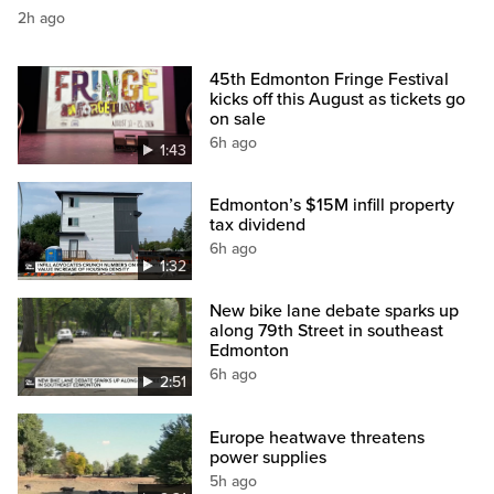
2h ago
45th Edmonton Fringe Festival
kicks off this August as tickets go
on sale
6h ago
1:43
Edmonton’s $15M infill property
tax dividend
6h ago
1:32
New bike lane debate sparks up
along 79th Street in southeast
Edmonton
6h ago
2:51
Europe heatwave threatens
power supplies
5h ago