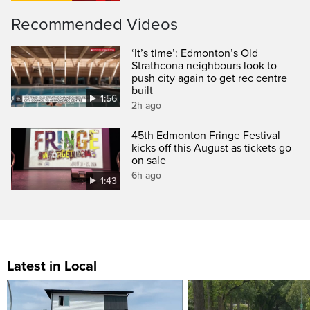
Recommended Videos
‘It’s time’: Edmonton’s Old
Strathcona neighbours look to
push city again to get rec centre
built
1:56
2h ago
45th Edmonton Fringe Festival
kicks off this August as tickets go
on sale
6h ago
1:43
Latest in Local