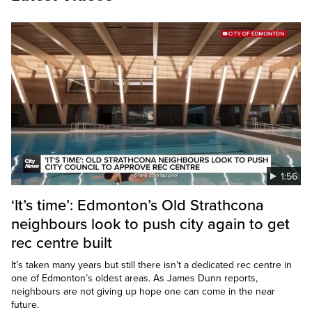
1:56
‘It’s time’: Edmonton’s Old Strathcona
neighbours look to push city again to get
rec centre built
It’s taken many years but still there isn’t a dedicated rec centre in
one of Edmonton’s oldest areas. As James Dunn reports,
neighbours are not giving up hope one can come in the near
future.