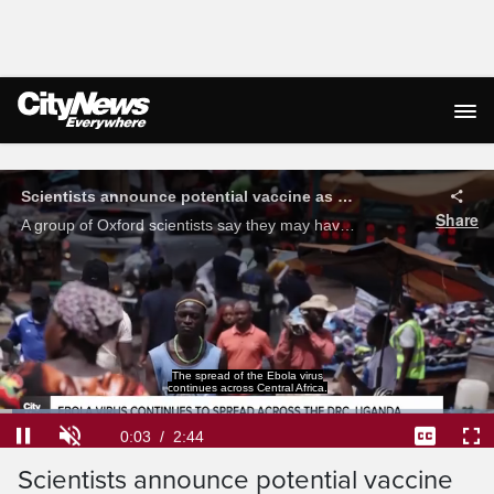
Live Streaming
Scientists announce potential vaccine as Ebola outbreak worsens in Central Africa
Share
A group of Oxford scientists say they may have a vaccine ready for testing within 2 to 3 months for the current strain of Ebola wreaking havoc across the DRC and Uganda. Karling Donoghue takes a look.
Loaded
:
24.03%
Current
0:04
/
Duration
2:44
Pause
Unmute
Captions
Ful
Scientists announce potential vaccine