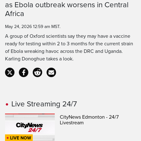
Time
as Ebola outbreak worsens in Central
Africa
May 24, 2026 12:59 am MST.
A group of Oxford scientists say they may have a vaccine
ready for testing within 2 to 3 months for the current strain
of Ebola wreaking havoc across the DRC and Uganda.
Karling Donoghue takes a look.
Live Streaming 24/7
CityNews Edmonton - 24/7
Livestream
LIVE NOW