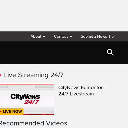
About
Contact
Submit a News Tip
Live Streaming 24/7
CityNews Edmonton -
24/7 Livestream
LIVE NOW
Recommended Videos