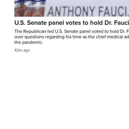
U.S. Senate panel votes to hold Dr. Fauc
The Republican-led U.S. Senate panel voted to hold Dr. 
over questions regarding his time as the chief medical ad
the pandemic.
42m ago