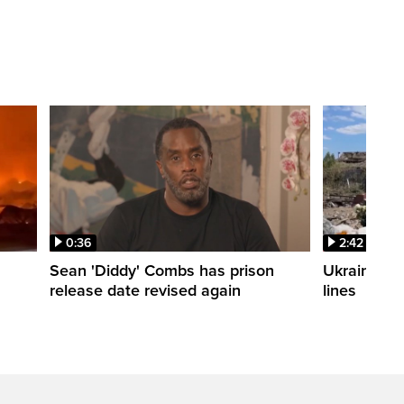
0:36
2:42
Sean 'Diddy' Combs has prison
Ukraine wa
release date revised again
lines