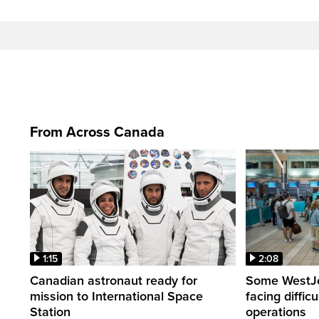
From Across Canada
1:15
2:08
Canadian astronaut ready for
Some WestJet
mission to International Space
facing diffic
Station
operations