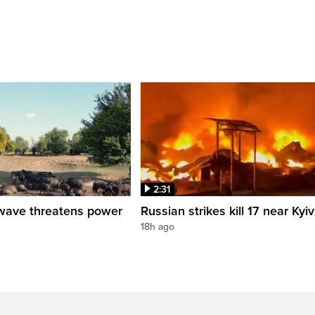
2:31
wave threatens power
Russian strikes kill 17 near Kyiv
18h ago