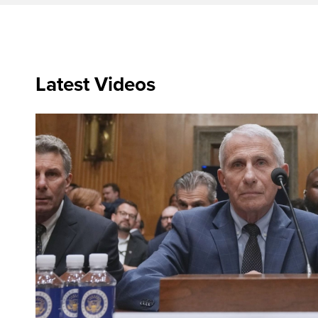
Latest Videos