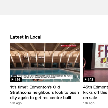
Latest in Local
1:56
1:43
‘It’s time’: Edmonton’s Old
45th Edmonto
Strathcona neighbours look to push
kicks off thi
city again to get rec centre built
on sale
13h ago
17h ago