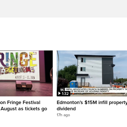
1:32
n Fringe Festival
Edmonton’s $15M infill propert
s August as tickets go
dividend
17h ago