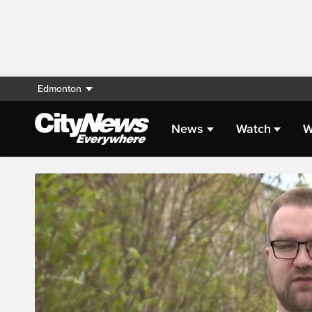
Edmonton
News
Watch
W
Live Streaming