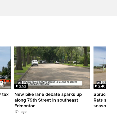
2:52
2:40
y tax
New bike lane debate sparks up
Spruce Gro
along 79th Street in southeast
Rats shut d
Edmonton
season
17h ago