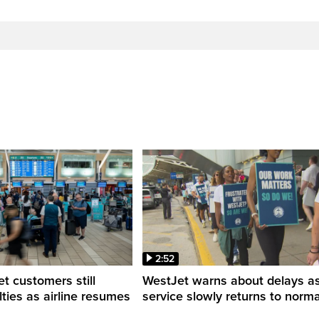
2:52
 customers still
WestJet warns about delays a
ulties as airline resumes
service slowly returns to norma