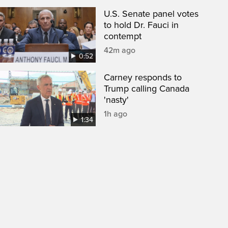
U.S. Senate panel votes
to hold Dr. Fauci in
contempt
42m ago
0:52
Carney responds to
Trump calling Canada
'nasty'
1h ago
1:34
een