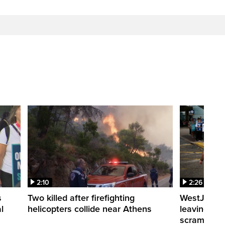
2:10
2:26
s
Two killed after firefighting
WestJet fli
l
helicopters collide near Athens
leaving th
scrambling