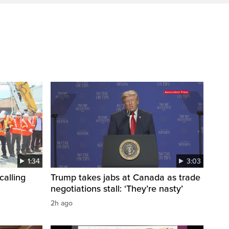
1:34
3:03
calling
Trump takes jabs at Canada as trade
negotiations stall: ‘They’re nasty’
2h ago