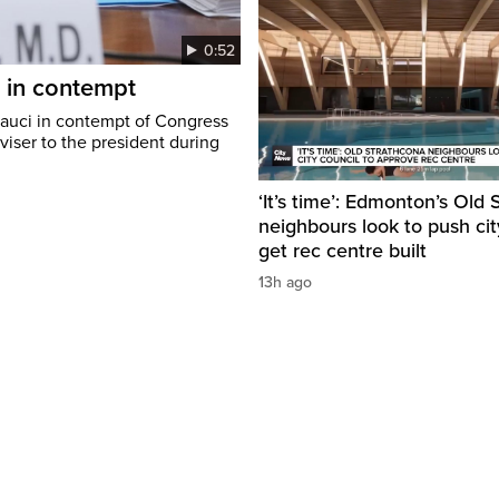
0:52
i in contempt
Fauci in contempt of Congress
viser to the president during
‘It’s time’: Edmonton’s Old
neighbours look to push cit
get rec centre built
13h ago