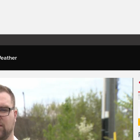
eather