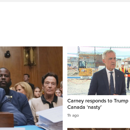
Carney responds to Trump 
Canada ‘nasty’
1h ago