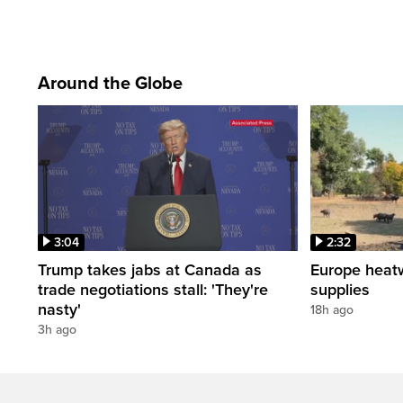
Around the Globe
3:04
2:32
Trump takes jabs at Canada as
Europe heat
trade negotiations stall: 'They're
supplies
nasty'
18h ago
3h ago