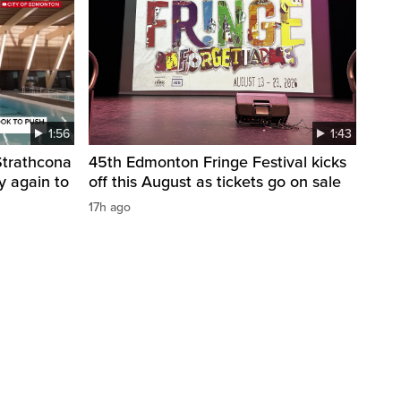
1:56
1:43
 Strathcona
45th Edmonton Fringe Festival kicks
y again to
off this August as tickets go on sale
17h ago