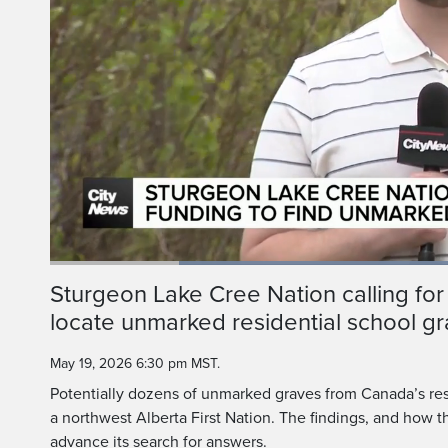
Loaded
:
57.56%
Current
0:20
/
Duration
2:00
Sturgeon Lake Cree Nation calling for
Pause
Unmute
locate unmarked residential school g
Time
May 19, 2026 6:30 pm MST.
Potentially dozens of unmarked graves from Canada’s res
a northwest Alberta First Nation. The findings, and how 
advance its search for answers.