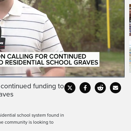
 continued funding to
Fullscr
raves
idential school system found in
the community is looking to