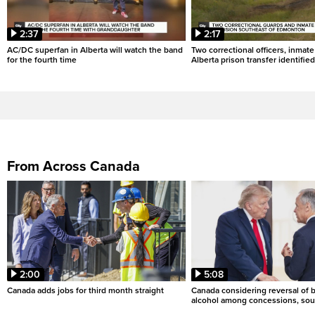
2:37
2:17
AC/DC superfan in Alberta will watch the band
Two correctional officers, inmate
for the fourth time
Alberta prison transfer identified
From Across Canada
2:00
5:08
Canada adds jobs for third month straight
Canada considering reversal of 
alcohol among concessions, sou