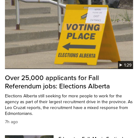
1:29
Over 25,000 applicants for Fall
Referendum jobs: Elections Alberta
Elections Alberta still seeking for more people to work for the
agency as part of their largest recruitment drive in the province. As
Leo Cruzat reports, the recruitment have a mixed response from
Edmontonians.
7h ago