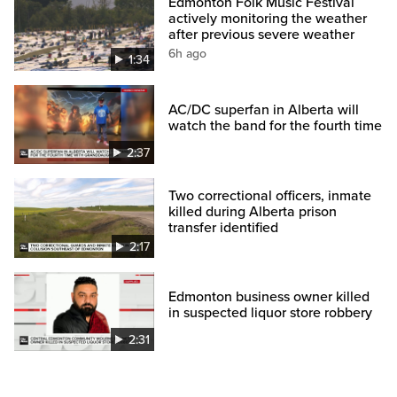
Edmonton Folk Music Festival
actively monitoring the weather
after previous severe weather
6h ago
1:34
AC/DC superfan in Alberta will
watch the band for the fourth time
2:37
Two correctional officers, inmate
killed during Alberta prison
transfer identified
2:17
Edmonton business owner killed
in suspected liquor store robbery
2:31