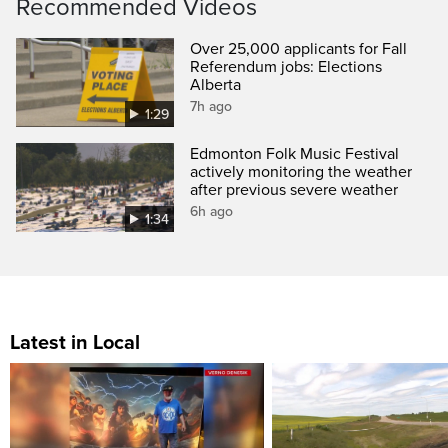
Recommended Videos
Over 25,000 applicants for Fall
Referendum jobs: Elections
Alberta
7h ago
1:29
Edmonton Folk Music Festival
actively monitoring the weather
after previous severe weather
6h ago
1:34
Latest in Local