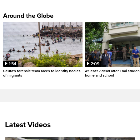
Around the Globe
1:54
2:09
Ceuta's forensic team races to identify bodies
At least 7 dead after Thai studen
of migrants
home and school
Latest Videos