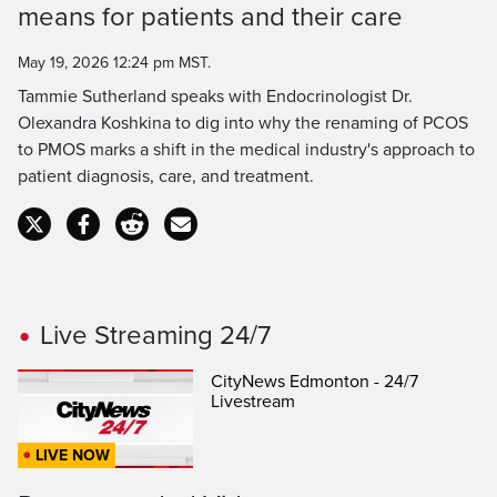
means for patients and their care
Time
May 19, 2026 12:24 pm MST.
Tammie Sutherland speaks with Endocrinologist Dr.
Olexandra Koshkina to dig into why the renaming of PCOS
to PMOS marks a shift in the medical industry's approach to
patient diagnosis, care, and treatment.
Live Streaming 24/7
CityNews Edmonton - 24/7
Livestream
LIVE NOW