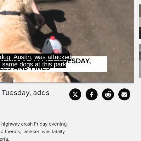
og, Austin, was attacked
e same dogs at this park
 Tuesday, adds
Captions
Fullscr
a highway crash Friday evening
d friends, Derksen was fatally
erta.