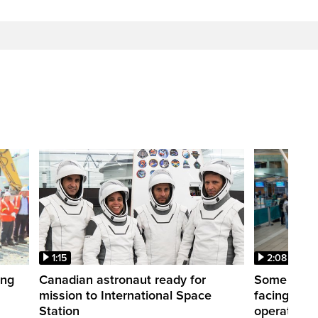
1:15
2:08
ing
Canadian astronaut ready for
Some WestJ
mission to International Space
facing diff
Station
operations