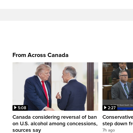
From Across Canada
5:08
2:27
Canada considering reversal of ban
Conservative
on U.S. alcohol among concessions,
step down f
sources say
7h ago