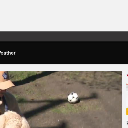
eather