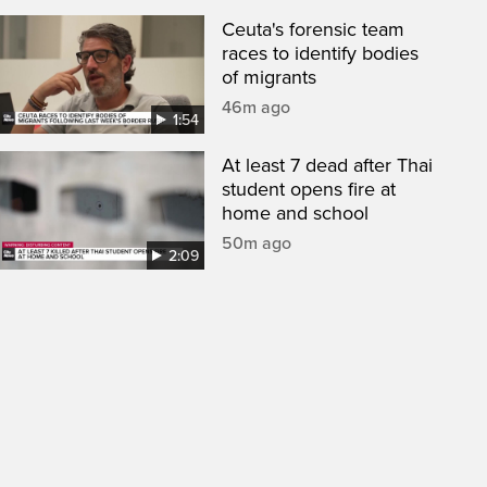
Ceuta's forensic team
races to identify bodies
of migrants
46m ago
1:54
At least 7 dead after Thai
student opens fire at
home and school
50m ago
2:09
een