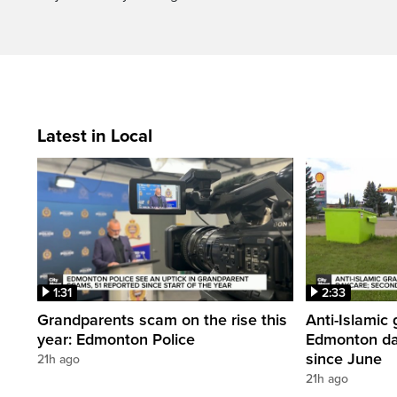
Latest in Local
1:31
2:33
Grandparents scam on the rise this
Anti-Islamic 
year: Edmonton Police
Edmonton da
since June
21h ago
21h ago