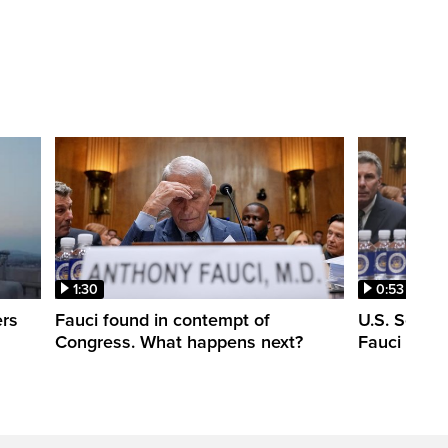
1:30
0:53
ers
Fauci found in contempt of
U.S. Senate
Congress. What happens next?
Fauci in c