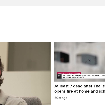
At least 7 dead after Thai 
opens fire at home and sc
50m ago