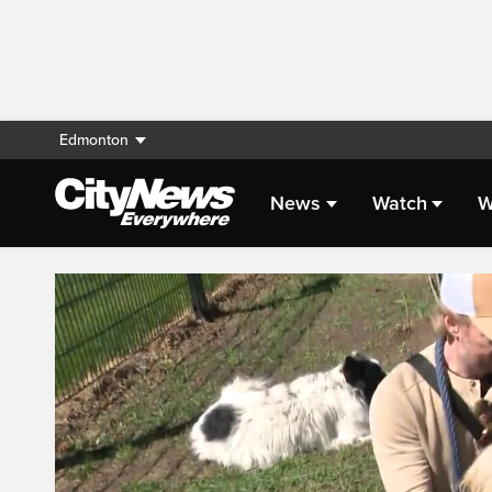
Edmonton
News
Watch
W
Live Streaming