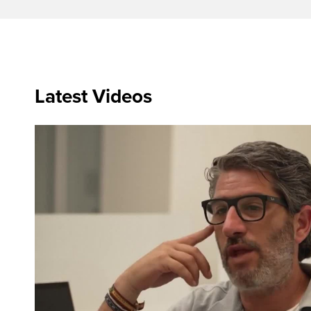
Latest Videos