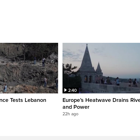
2:40
ence Tests Lebanon
Europe’s Heatwave Drains Riv
and Power
22h ago