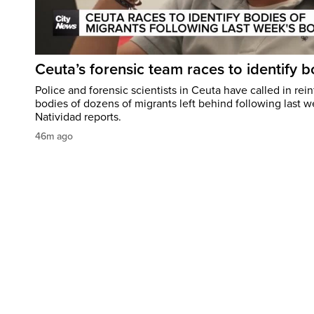
Ceuta’s forensic team races to identify b
Police and forensic scientists in Ceuta have called in rei
bodies of dozens of migrants left behind following last w
Natividad reports.
46m ago