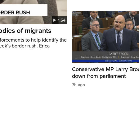
1:54
odies of migrants
nforcements to help identify the
eek’s border rush. Erica
Conservative MP Larry Broc
down from parliament
7h ago