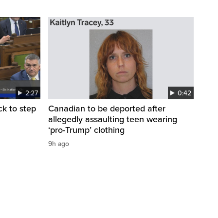
2:27
0:42
k to step
Canadian to be deported after
allegedly assaulting teen wearing
‘pro-Trump’ clothing
9h ago