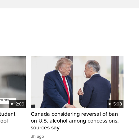
2:09
5:08
student
Canada considering reversal of ban
hool
on U.S. alcohol among concessions,
sources say
3h ago