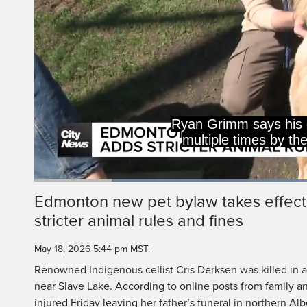
Ryan Grimm says his d
multiple times by th
Loaded
:
50.20%
Current
0:20
/
Duration
2:18
Edmonton new pet bylaw takes effect
Pause
Unmute
stricter animal rules and fines
Time
May 18, 2026 5:44 pm MST.
Renowned Indigenous cellist Cris Derksen was killed in 
near Slave Lake. According to online posts from family an
injured Friday leaving her father’s funeral in northern Alb