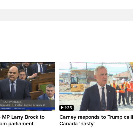
1:35
 MP Larry Brock to
Carney responds to Trump call
rom parliament
Canada 'nasty'