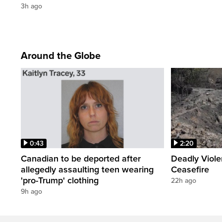
3h ago
Around the Globe
0:43
2:20
Canadian to be deported after
Deadly Viol
allegedly assaulting teen wearing
Ceasefire
'pro-Trump' clothing
22h ago
9h ago