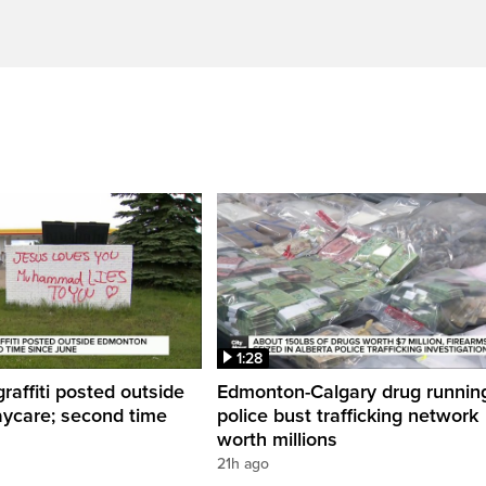
1:28
graffiti posted outside
Edmonton-Calgary drug runnin
ycare; second time
police bust trafficking network
worth millions
21h ago