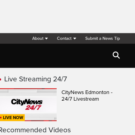
About
Contact
Submit a News Tip
Live Streaming 24/7
CityNews Edmonton -
24/7 Livestream
LIVE NOW
Recommended Videos