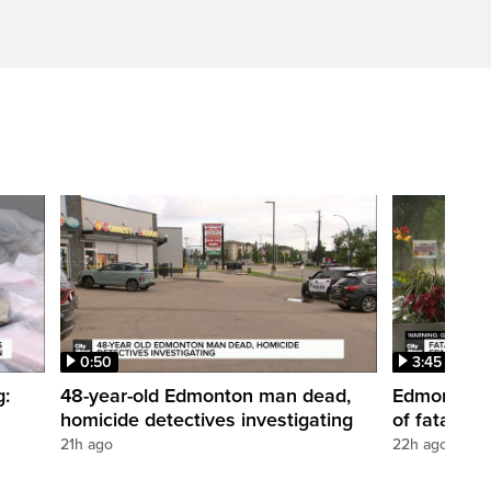
0:50
3:45
g:
48-year-old Edmonton man dead,
Edmonton w
homicide detectives investigating
of fatal st
21h ago
22h ago