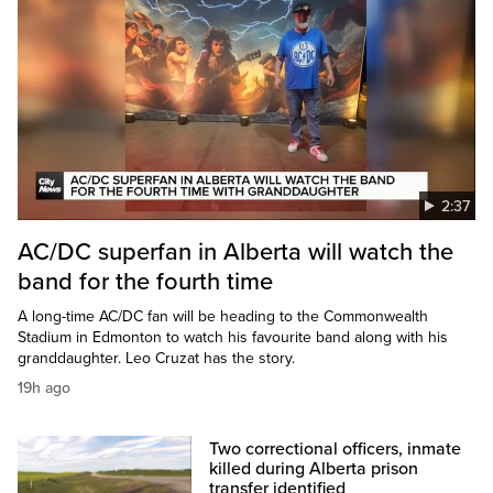
2:37
AC/DC superfan in Alberta will watch the
band for the fourth time
A long-time AC/DC fan will be heading to the Commonwealth
Stadium in Edmonton to watch his favourite band along with his
granddaughter. Leo Cruzat has the story.
19h ago
Two correctional officers, inmate
killed during Alberta prison
transfer identified