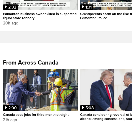
2:32
1:31
Edmonton business owner killed in suspected
Grandparents scam on the rise th
liquor store robbery
Edmonton Police
20h ago
From Across Canada
2:00
5:08
Canada adds jobs for third month straight
Canada considering reversal of 
alcohol among concessions, sou
21h ago