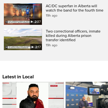
AC/DC superfan in Alberta will
watch the band for the fourth time
19h ago
2:37
Two correctional officers, inmate
killed during Alberta prison
transfer identified
19h ago
2:17
Latest in Local