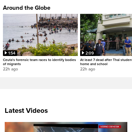
Around the Globe
1:54
2:09
Ceuta's forensic team races to identify bodies
At least 7 dead after Thai studen
of migrants
home and school
22h ago
22h ago
Latest Videos