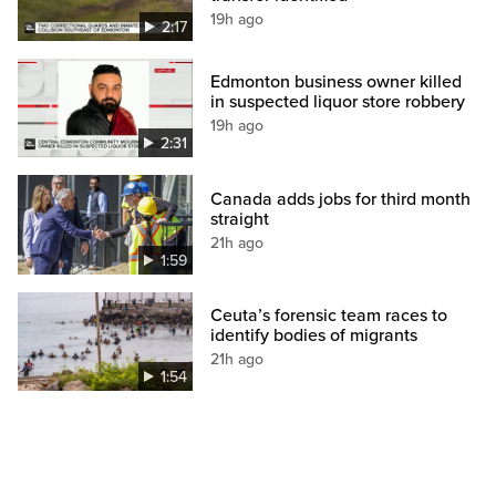
19h ago
2:17
Edmonton business owner killed
in suspected liquor store robbery
19h ago
2:31
Canada adds jobs for third month
straight
21h ago
1:59
Ceuta’s forensic team races to
identify bodies of migrants
21h ago
1:54