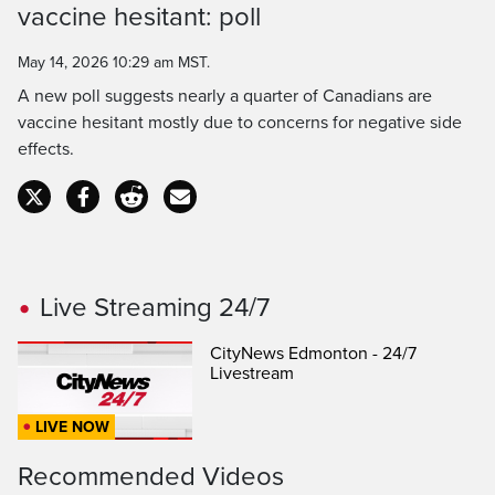
vaccine hesitant: poll
Time
May 14, 2026 10:29 am MST.
A new poll suggests nearly a quarter of Canadians are
vaccine hesitant mostly due to concerns for negative side
effects.
Live Streaming 24/7
CityNews Edmonton - 24/7
Livestream
LIVE NOW
Recommended Videos