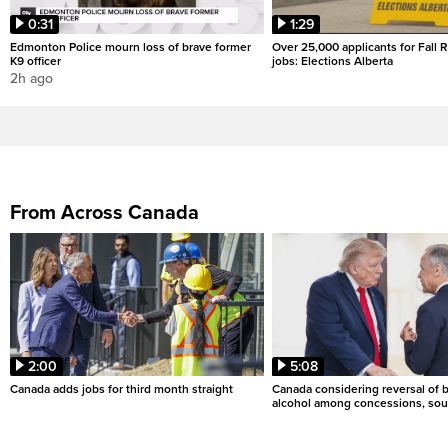
0:31
1:29
Edmonton Police mourn loss of brave former
Over 25,000 applicants for Fall
K9 officer
jobs: Elections Alberta
2h ago
From Across Canada
2:00
5:08
Canada adds jobs for third month straight
Canada considering reversal of 
alcohol among concessions, sou