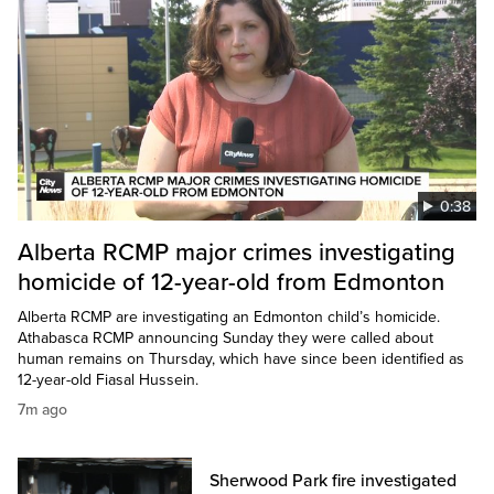
0:38
Alberta RCMP major crimes investigating
homicide of 12-year-old from Edmonton
Alberta RCMP are investigating an Edmonton child’s homicide.
Athabasca RCMP announcing Sunday they were called about
human remains on Thursday, which have since been identified as
12-year-old Fiasal Hussein.
7m ago
Sherwood Park fire investigated