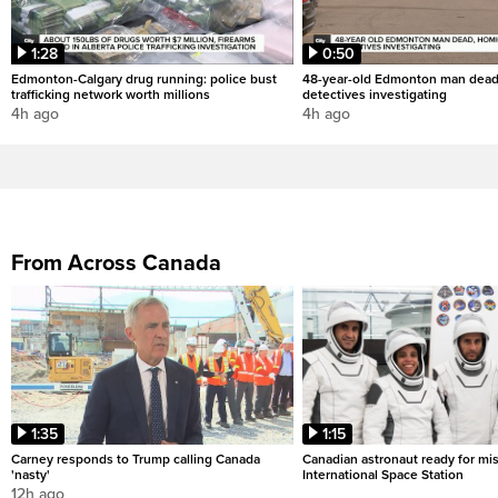
1:28
0:50
Edmonton-Calgary drug running: police bust
48-year-old Edmonton man dead
trafficking network worth millions
detectives investigating
4h ago
4h ago
From Across Canada
1:35
1:15
Carney responds to Trump calling Canada
Canadian astronaut ready for mis
'nasty'
International Space Station
12h ago