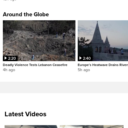
Around the Globe
2:20
2:40
Deadly Violence Tests Lebanon Ceasefire
Europe’s Heatwave Drains River
4h ago
5h ago
Latest Videos