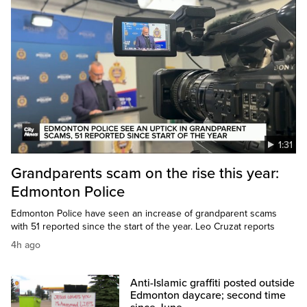
1:31
Grandparents scam on the rise this year:
Edmonton Police
Edmonton Police have seen an increase of grandparent scams
with 51 reported since the start of the year. Leo Cruzat reports
4h ago
Anti-Islamic graffiti posted outside
Edmonton daycare; second time