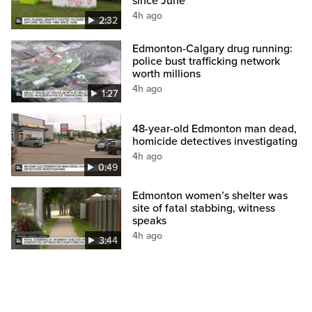
since June
4h ago
2:32
Edmonton-Calgary drug running:
police bust trafficking network
worth millions
4h ago
1:27
48-year-old Edmonton man dead,
homicide detectives investigating
4h ago
0:49
Edmonton women’s shelter was
site of fatal stabbing, witness
speaks
4h ago
3:44