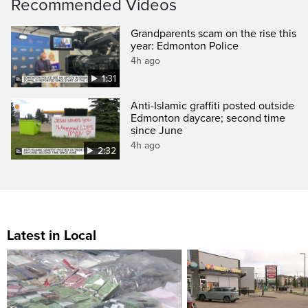
Recommended Videos
Grandparents scam on the rise this
year: Edmonton Police
4h ago
1:31
Anti-Islamic graffiti posted outside
Edmonton daycare; second time
since June
4h ago
2:32
Latest in Local