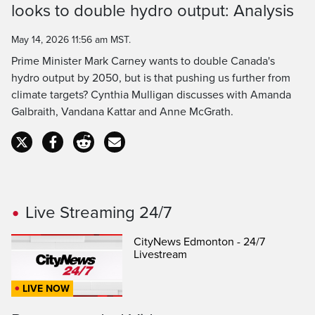
Time
looks to double hydro output: Analysis
May 14, 2026 11:56 am MST.
Prime Minister Mark Carney wants to double Canada's
hydro output by 2050, but is that pushing us further from
climate targets? Cynthia Mulligan discusses with Amanda
Galbraith, Vandana Kattar and Anne McGrath.
Live Streaming 24/7
CityNews Edmonton - 24/7
Livestream
LIVE NOW