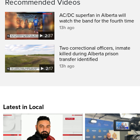
Recommended Videos
AC/DC superfan in Alberta will
watch the band for the fourth time
13h ago
2:37
Two correctional officers, inmate
killed during Alberta prison
transfer identified
13h ago
2:17
Latest in Local