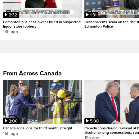
2:32
1:31
Edmonton business owner killed in suspected
Grandparents scam on the rise th
liquor store robbery
Edmonton Police
14h ago
From Across Canada
2:00
5:08
Canada adds jobs for third month straight
Canada considering reversal of 
alcohol among concessions, sou
15h ago
19h ago