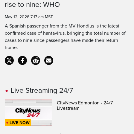
rise to nine: WHO
Time
May 12, 2026 7:17 am MST.
A Spanish passenger from the MV Hondius is the latest
confirmed case of hantavirus, bringing the total number of
cases to nine since passengers have made their return
home.
Live Streaming 24/7
CityNews Edmonton - 24/7
Livestream
LIVE NOW