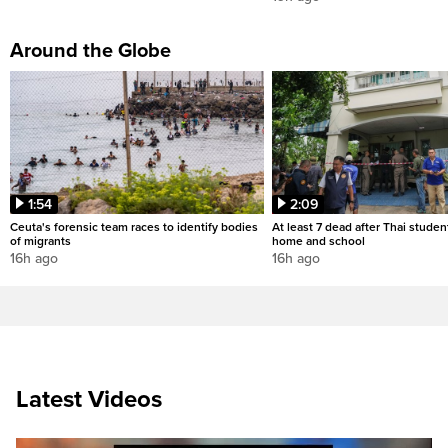
Around the Globe
1:54
2:09
Ceuta's forensic team races to identify bodies
At least 7 dead after Thai studen
of migrants
home and school
16h ago
16h ago
Latest Videos