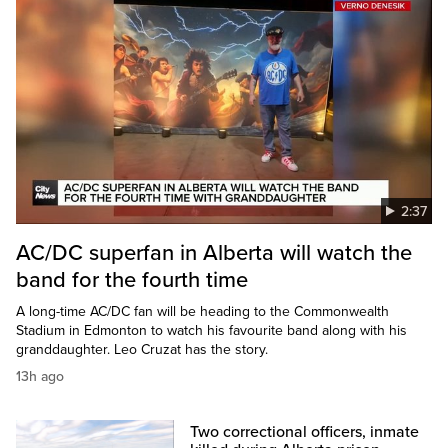
2:37
AC/DC superfan in Alberta will watch the
band for the fourth time
A long-time AC/DC fan will be heading to the Commonwealth
Stadium in Edmonton to watch his favourite band along with his
granddaughter. Leo Cruzat has the story.
13h ago
Two correctional officers, inmate