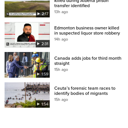
killed during Alberta prison
transfer identified
13h ago
2:17
Edmonton business owner killed
in suspected liquor store robbery
14h ago
2:31
Canada adds jobs for third month
straight
15h ago
1:59
Ceuta’s forensic team races to
identify bodies of migrants
15h ago
1:54