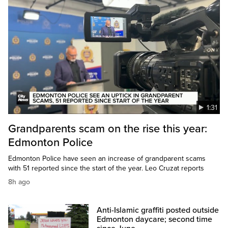
1:31
Grandparents scam on the rise this year:
Edmonton Police
Edmonton Police have seen an increase of grandparent scams
with 51 reported since the start of the year. Leo Cruzat reports
8h ago
Anti-Islamic graffiti posted outside
Edmonton daycare; second time