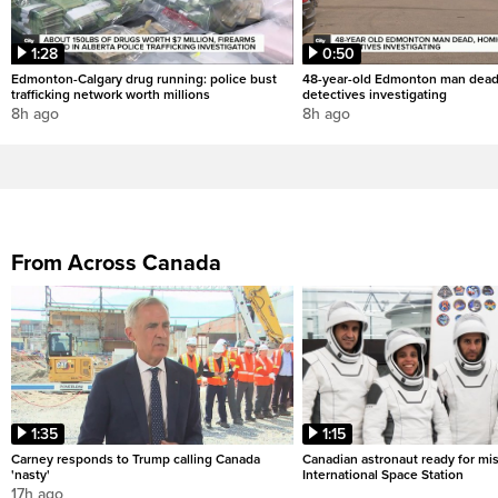
1:28
0:50
Edmonton-Calgary drug running: police bust
48-year-old Edmonton man dead
trafficking network worth millions
detectives investigating
8h ago
8h ago
From Across Canada
1:35
1:15
Carney responds to Trump calling Canada
Canadian astronaut ready for mis
'nasty'
International Space Station
17h ago