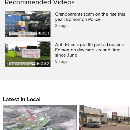
Recommended Videos
Grandparents scam on the rise this
year: Edmonton Police
8h ago
1:31
Anti-Islamic graffiti posted outside
Edmonton daycare; second time
since June
8h ago
2:32
Latest in Local