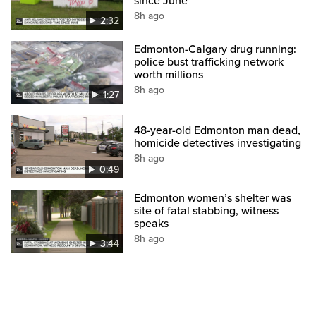
since June
8h ago
2:32
Edmonton-Calgary drug running:
police bust trafficking network
worth millions
8h ago
1:27
48-year-old Edmonton man dead,
homicide detectives investigating
8h ago
0:49
Edmonton women’s shelter was
site of fatal stabbing, witness
speaks
8h ago
3:44