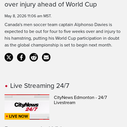
over injury ahead of World Cup
Time
May 8, 2026 11:06 am MST.
Canada's men soccer team captain Alphonso Davies is
expected to be out for four to five weeks over and injury to
his hamstring, putting his World Cup participation in doubt
as the global championship is set to begin next month.
Live Streaming 24/7
CityNews Edmonton - 24/7
Livestream
LIVE NOW