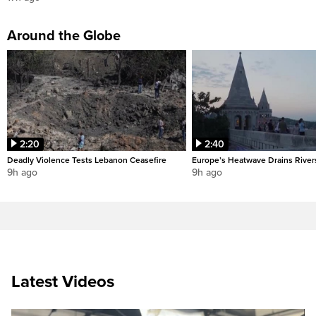
Around the Globe
2:20
2:40
Deadly Violence Tests Lebanon Ceasefire
Europe’s Heatwave Drains River
9h ago
9h ago
Latest Videos