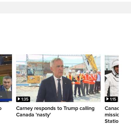
1:35
1:15
o
Carney responds to Trump calling
Canadian a
Canada 'nasty'
mission to 
Station