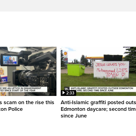
2:33
 scam on the rise this
Anti-Islamic graffiti posted out
on Police
Edmonton daycare; second ti
since June