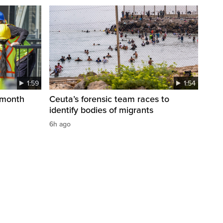
1:59
1:54
 month
Ceuta’s forensic team races to
identify bodies of migrants
6h ago