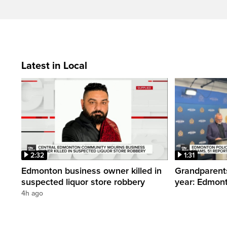
Latest in Local
2:32
1:31
Edmonton business owner killed in
Grandparents
suspected liquor store robbery
year: Edmont
4h ago