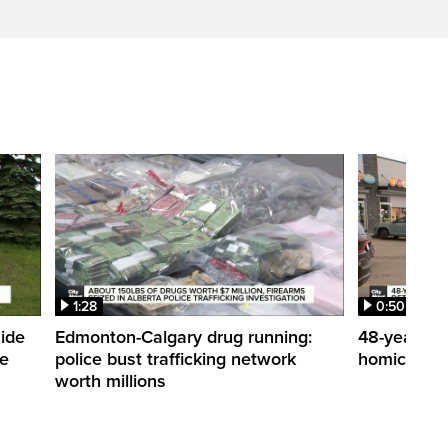
1:28
0:50
side
Edmonton-Calgary drug running:
48-year-ol
me
police bust trafficking network
homicide de
worth millions