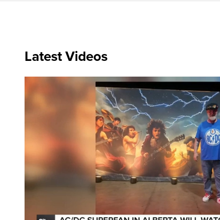
Latest Videos