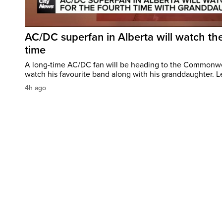
AC/DC superfan in Alberta will watch the
time
A long-time AC/DC fan will be heading to the Commonw
watch his favourite band along with his granddaughter. Le
4h ago