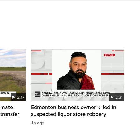
2:17
2:31
inmate
Edmonton business owner killed in
 transfer
suspected liquor store robbery
4h ago