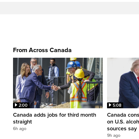
From Across Canada
2:00
5:08
Canada adds jobs for third month
Canada consi
straight
on U.S. alco
sources say
6h ago
9h ago