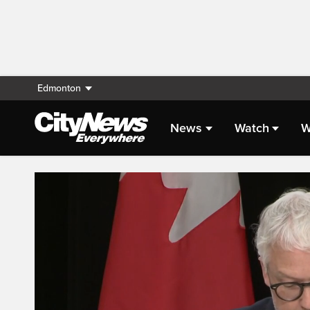
Edmonton
News
Watch
W
Live Streaming