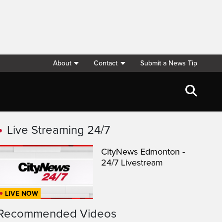
About
Contact
Submit a News Tip
Live Streaming 24/7
CityNews Edmonton -
24/7 Livestream
LIVE NOW
Recommended Videos