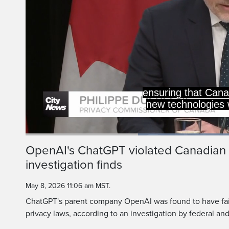
ensuring that Cana
new technologies w
Current
0:19
/
Duration
1:09
OpenAI's ChatGPT violated Canadian 
Pause
Unmute
investigation finds
Time
May 8, 2026 11:06 am MST.
ChatGPT's parent company OpenAI was found to have fai
privacy laws, according to an investigation by federal an