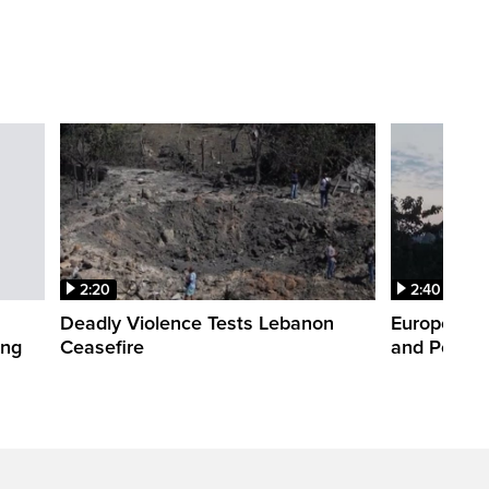
2:20
2:40
Deadly Violence Tests Lebanon
Europe’s H
ing
Ceasefire
and Power