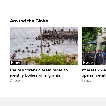
Around the Globe
1:54
2:09
Ceuta's forensic team races to
At least 7 d
identify bodies of migrants
opens fire a
7h ago
7h ago