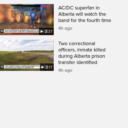
AC/DC superfan in
Alberta will watch the
band for the fourth time
4h ago
2:37
Two correctional
officers, inmate killed
during Alberta prison
transfer identified
2:17
4h ago
een