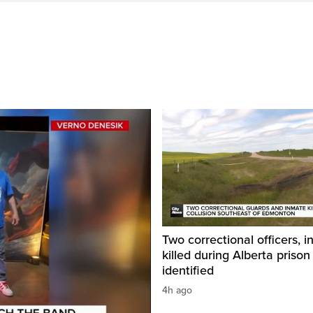
Two correctional officers, 
killed during Alberta prison
identified
4h ago