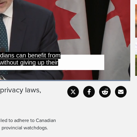
dians can benefit from
ithout giving up their
Loaded
:
99.43%
privacy laws,
Captions
Fullscr
led to adhere to Canadian
d provincial watchdogs.