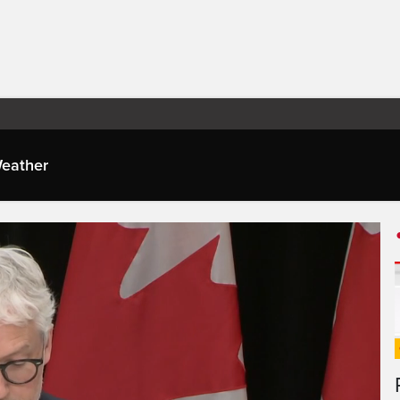
eather