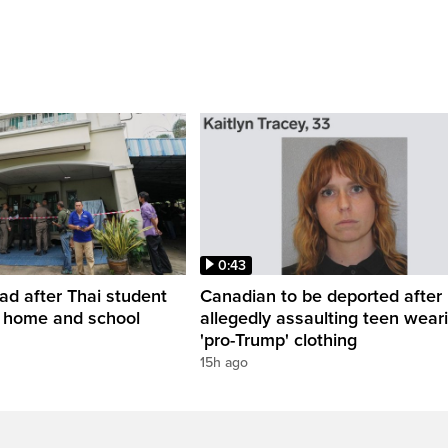
0:43
ead after Thai student
Canadian to be deported after
t home and school
allegedly assaulting teen wear
'pro-Trump' clothing
15h ago