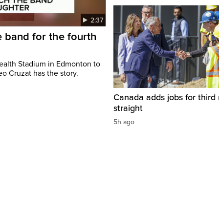
2:37
 band for the fourth
ealth Stadium in Edmonton to
o Cruzat has the story.
Canada adds jobs for third
straight
5h ago