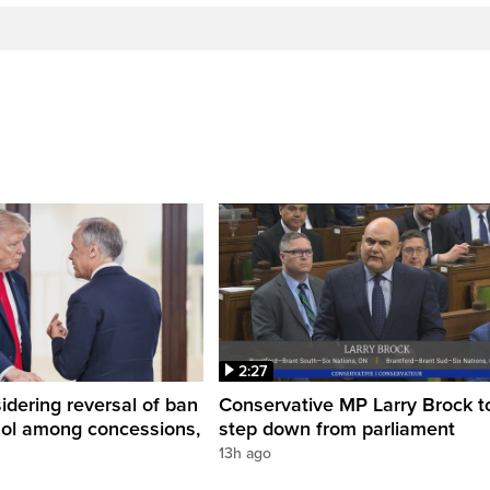
2:27
dering reversal of ban
Conservative MP Larry Brock t
hol among concessions,
step down from parliament
13h ago