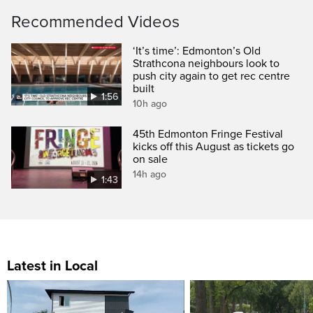
Recommended Videos
‘It’s time’: Edmonton’s Old
Strathcona neighbours look to
push city again to get rec centre
built
1:56
10h ago
45th Edmonton Fringe Festival
kicks off this August as tickets go
on sale
14h ago
1:43
Latest in Local