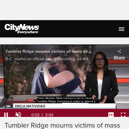
Live Streaming
Prime Minister Mark Carney is set to travel
to Tumbler Ridge tomorrow in order to attend a
Loaded
:
21.46%
Current
0:03
/
Duration
3:04
Tumbler Ridge mourns victims of mass
Pause
Unmute
Captions
Ful