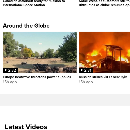
Canadian astronaut ready for mission to
Some WestJet customers still fa
International Space Station
difficulties as airline resumes o
Around the Globe
2:32
2:31
Europe heatwave threatens power supplies
Russian strikes kill 17 near Kyiv
15h ago
15h ago
Latest Videos