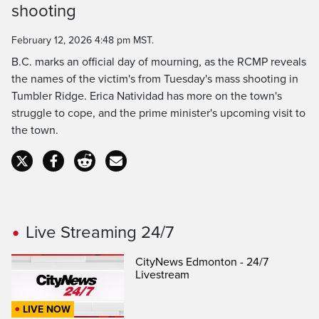
shooting
Time
February 12, 2026 4:48 pm MST.
B.C. marks an official day of mourning, as the RCMP reveals
the names of the victim's from Tuesday's mass shooting in
Tumbler Ridge. Erica Natividad has more on the town's
struggle to cope, and the prime minister's upcoming visit to
the town.
Live Streaming 24/7
CityNews Edmonton - 24/7
Livestream
LIVE NOW