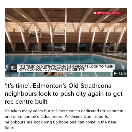
1:56
‘It’s time’: Edmonton’s Old Strathcona
neighbours look to push city again to get
rec centre built
It’s taken many years but still there isn’t a dedicated rec centre in
one of Edmonton’s oldest areas. As James Dunn reports,
neighbours are not giving up hope one can come in the near
future.