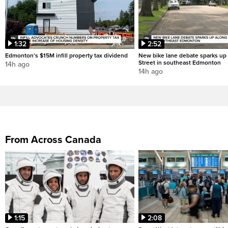
1:32
2:52
Edmonton’s $15M infill property tax dividend
New bike lane debate sparks up
Street in southeast Edmonton
14h ago
14h ago
From Across Canada
1:15
2:08