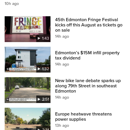
10h ago
45th Edmonton Fringe Festival
kicks off this August as tickets go
on sale
14h ago
1:43
Edmonton’s $15M infill property
tax dividend
14h ago
1:32
New bike lane debate sparks up
along 79th Street in southeast
Edmonton
14h ago
2:51
Europe heatwave threatens
power supplies
13h ago