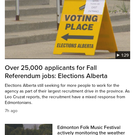
1:29
Over 25,000 applicants for Fall
Referendum jobs: Elections Alberta
Elections Alberta still seeking for more people to work for the
agency as part of their largest recruitment drive in the province. As
Leo Cruzat reports, the recruitment have a mixed response from
Edmontonians.
7h ago
Edmonton Folk Music Festival
actively monitoring the weather