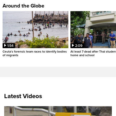
Around the Globe
1:54
2:09
Ceuta's forensic team races to identify bodies
At least 7 dead after Thai studen
of migrants
home and school
Latest Videos