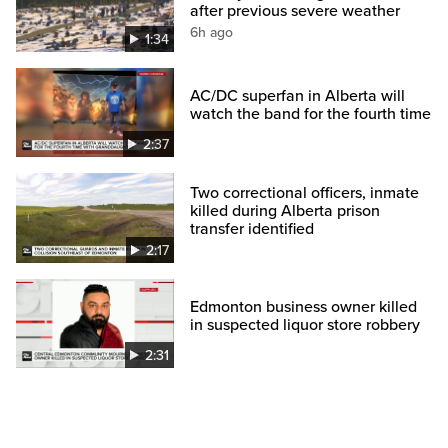
after previous severe weather
6h ago
1:34
AC/DC superfan in Alberta will
watch the band for the fourth time
2:37
Two correctional officers, inmate
killed during Alberta prison
transfer identified
2:17
Edmonton business owner killed
in suspected liquor store robbery
2:31