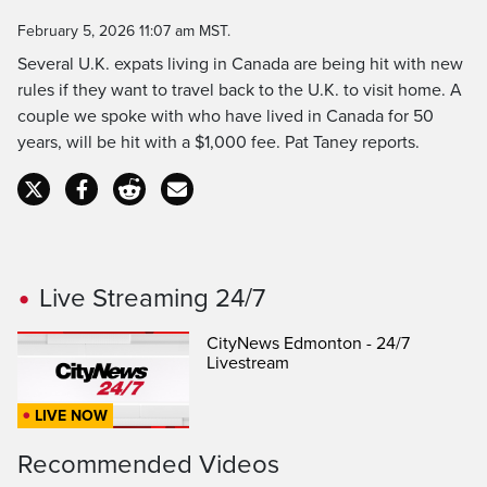
Time
February 5, 2026 11:07 am MST.
Several U.K. expats living in Canada are being hit with new
rules if they want to travel back to the U.K. to visit home. A
couple we spoke with who have lived in Canada for 50
years, will be hit with a $1,000 fee. Pat Taney reports.
Live Streaming 24/7
CityNews Edmonton - 24/7
Livestream
LIVE NOW
Recommended Videos