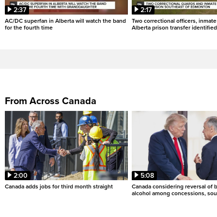
2:37
2:17
AC/DC superfan in Alberta will watch the band
Two correctional officers, inmate
for the fourth time
Alberta prison transfer identified
From Across Canada
2:00
5:08
Canada adds jobs for third month straight
Canada considering reversal of 
alcohol among concessions, sou