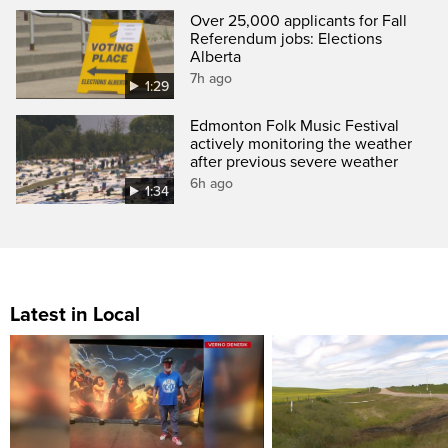
Over 25,000 applicants for Fall
Referendum jobs: Elections
Alberta
7h ago
1:29
Edmonton Folk Music Festival
actively monitoring the weather
after previous severe weather
6h ago
1:34
Latest in Local