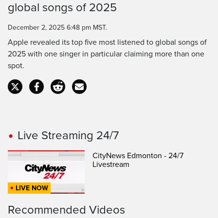
global songs of 2025
Time
December 2, 2025 6:48 pm MST.
Apple revealed its top five most listened to global songs of
2025 with one singer in particular claiming more than one
spot.
Live Streaming 24/7
CityNews Edmonton - 24/7
Livestream
LIVE NOW
Recommended Videos