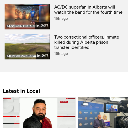
AC/DC superfan in Alberta will
watch the band for the fourth time
16h ago
2:37
Two correctional officers, inmate
killed during Alberta prison
transfer identified
16h ago
2:17
Latest in Local