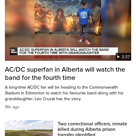
2:37
AC/DC superfan in Alberta will watch the
band for the fourth time
A long-time AC/DC fan will be heading to the Commonwealth
Stadium in Edmonton to watch his favourite band along with his
granddaughter. Leo Cruzat has the story.
16h ago
Two correctional officers, inmate
killed during Alberta prison
transfer identified