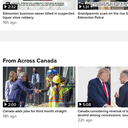
2:32
1:31
Edmonton business owner killed in suspected
Grandparents scam on the rise th
liquor store robbery
Edmonton Police
16h ago
From Across Canada
2:00
5:08
Canada adds jobs for third month straight
Canada considering reversal of 
alcohol among concessions, sou
18h ago
22h ago