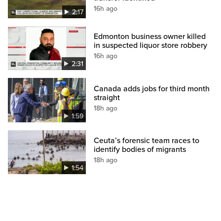
16h ago
2:17
Edmonton business owner killed
in suspected liquor store robbery
16h ago
2:31
Canada adds jobs for third month
straight
18h ago
1:59
Ceuta’s forensic team races to
identify bodies of migrants
18h ago
1:54