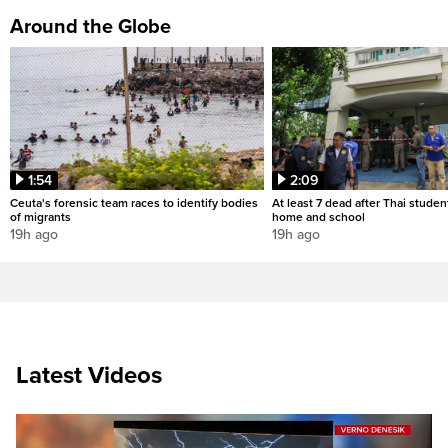
Around the Globe
1:54
2:09
Ceuta's forensic team races to identify bodies
At least 7 dead after Thai studen
of migrants
home and school
19h ago
19h ago
Latest Videos