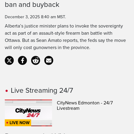
ban and buyback
Time
December 3, 2025 8:40 am MST.
Alberta’s justice minister plans to invoke the sovereignty
act as part of an assault-style firearm ban battle with
Ottawa. But as Sean Amato reports, the feds say the move
will only cost gunowners in the province.
Live Streaming 24/7
CityNews Edmonton - 24/7
Livestream
LIVE NOW