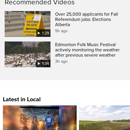
Recommended Videos
Over 25,000 applicants for Fall
Referendum jobs: Elections
Alberta
5h ago
1:29
Edmonton Folk Music Festival
actively monitoring the weather
after previous severe weather
3h ago
1:34
Latest in Local