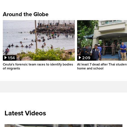
Around the Globe
1:54
2:09
Ceuta's forensic team races to identify bodies
At least 7 dead after Thai studen
of migrants
home and school
Latest Videos