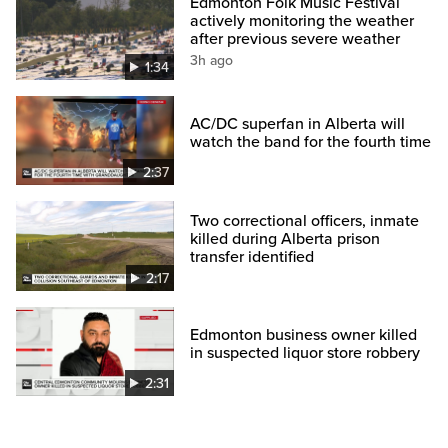
Edmonton Folk Music Festival
actively monitoring the weather
after previous severe weather
3h ago
1:34
AC/DC superfan in Alberta will
watch the band for the fourth time
2:37
Two correctional officers, inmate
killed during Alberta prison
transfer identified
2:17
Edmonton business owner killed
in suspected liquor store robbery
2:31