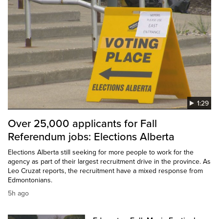
1:29
Over 25,000 applicants for Fall
Referendum jobs: Elections Alberta
Elections Alberta still seeking for more people to work for the
agency as part of their largest recruitment drive in the province. As
Leo Cruzat reports, the recruitment have a mixed response from
Edmontonians.
5h ago