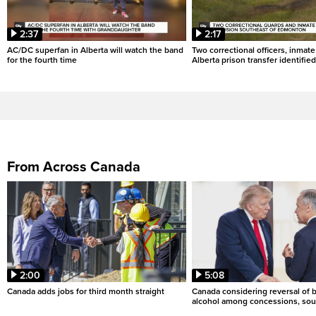
2:37
2:17
AC/DC superfan in Alberta will watch the band
Two correctional officers, inmate
for the fourth time
Alberta prison transfer identified
From Across Canada
2:00
5:08
Canada adds jobs for third month straight
Canada considering reversal of 
alcohol among concessions, sou