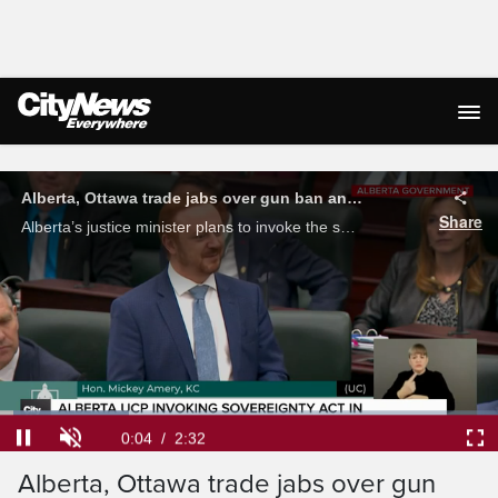
Live Streaming
Loaded
:
26.00%
Current
0:05
/
Duration
2:32
Alberta, Ottawa trade jabs over gun
Pause
Unmute
Ful