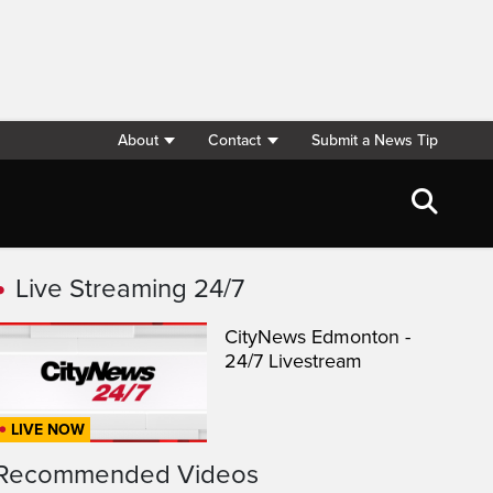
About
Contact
Submit a News Tip
Live Streaming 24/7
CityNews Edmonton -
24/7 Livestream
LIVE NOW
Recommended Videos