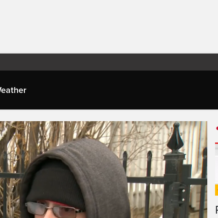
eather