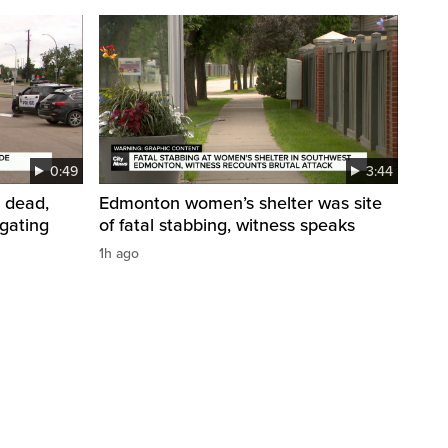
0:49
3:44
 dead,
Edmonton women’s shelter was site
igating
of fatal stabbing, witness speaks
1h ago