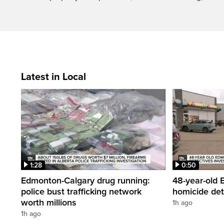
Latest in Local
1:28
0:50
Edmonton-Calgary drug running:
48-year-old
police bust trafficking network
homicide det
worth millions
1h ago
1h ago