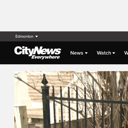
Edmonton
News
Watch
W
Live Streaming