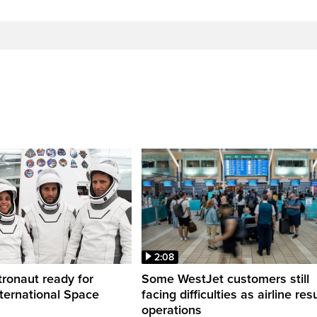
2:08
ronaut ready for
Some WestJet customers still
nternational Space
facing difficulties as airline r
operations