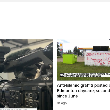
Anti-Islamic graffiti posted
Edmonton daycare; second
since June
1h ago