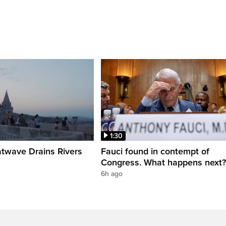
1:30
twave Drains Rivers
Fauci found in contempt of
Congress. What happens next?
6h ago