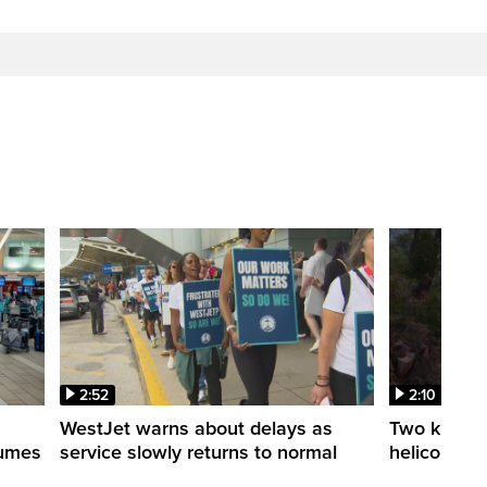
2:52
2:10
WestJet warns about delays as
Two killed a
esumes
service slowly returns to normal
helicopters