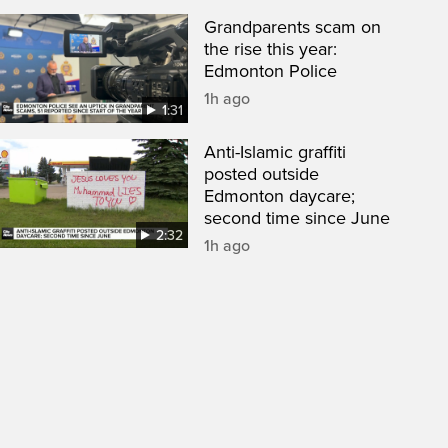
Grandparents scam on
the rise this year:
Edmonton Police
1h ago
1:31
Anti-Islamic graffiti
posted outside
Edmonton daycare;
second time since June
2:32
1h ago
een