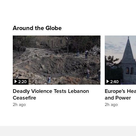
Around the Globe
2:20
2:40
Deadly Violence Tests Lebanon
Europe’s Hea
Ceasefire
and Power
2h ago
2h ago