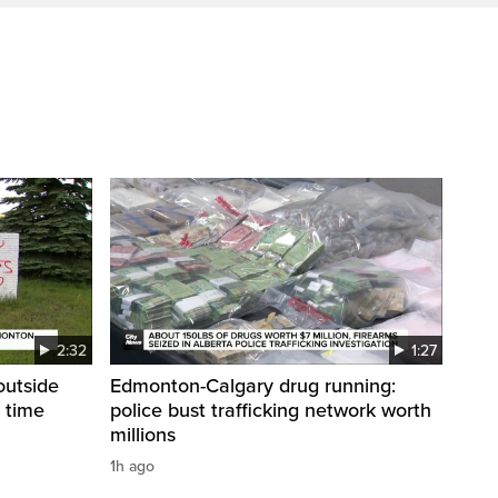
2:32
1:27
 outside
Edmonton-Calgary drug running:
 time
police bust trafficking network worth
millions
1h ago