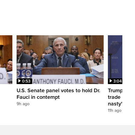
0:53
3:04
U.S. Senate panel votes to hold Dr.
Trump take
Fauci in contempt
trade negot
nasty'
9h ago
11h ago