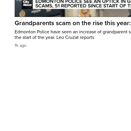
Grandparents scam on the rise this year
Edmonton Police have seen an increase of grandparent s
the start of the year. Leo Cruzat reports
1h ago