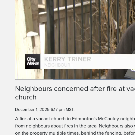
Loaded
:
55.92%
Current
0:20
/
Duration
2:04
Neighbours concerned after fire at 
Pause
Unmute
church
Time
December 1, 2025 6:17 pm MST.
A fire at a vacant church in Edmonton's McCauley neigh
from neighbours about fires in the area. Neighbours also
on the property multiple times, behind the fencing, before