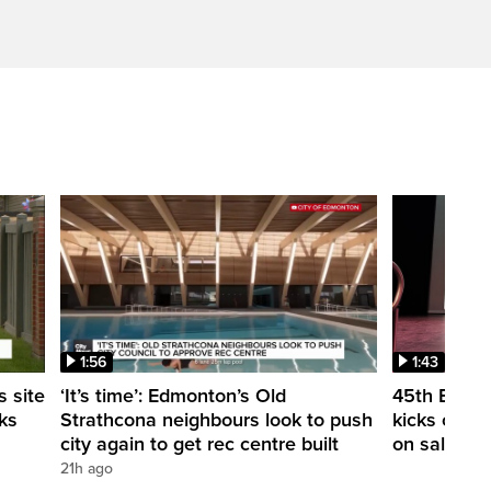
1:56
1:43
 site
‘It’s time’: Edmonton’s Old
45th Edmon
ks
Strathcona neighbours look to push
kicks off t
city again to get rec centre built
on sale
21h ago