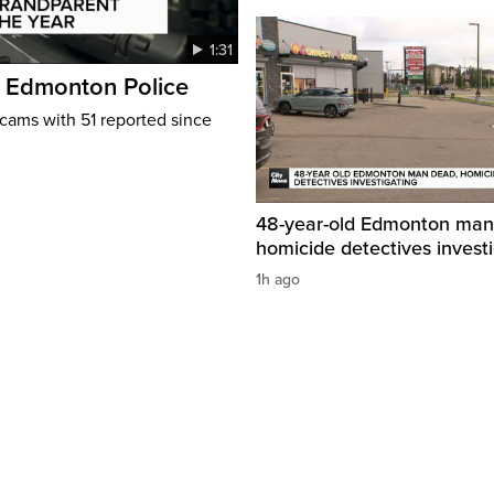
1:31
: Edmonton Police
cams with 51 reported since
48-year-old Edmonton man
homicide detectives invest
1h ago