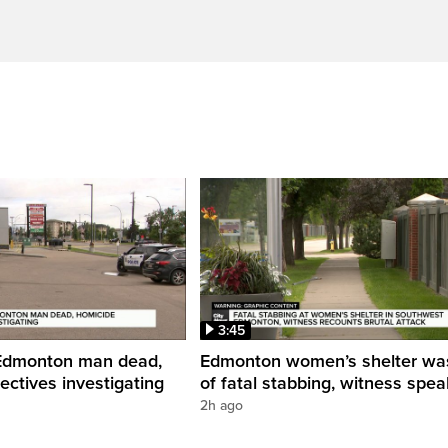
3:45
 Edmonton man dead,
Edmonton women’s shelter was
ectives investigating
of fatal stabbing, witness spea
2h ago