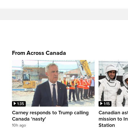
From Across Canada
1:35
1:15
Carney responds to Trump calling
Canadian ast
Canada 'nasty'
mission to I
Station
10h ago