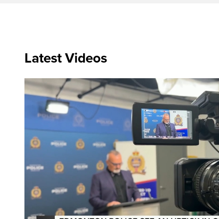
Latest Videos