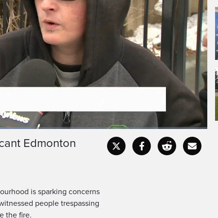
vacant Edmonton
Fullscr
bourhood is sparking concerns
 witnessed people trespassing
 the fire.