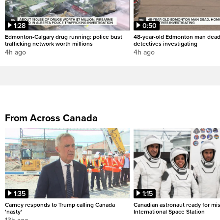
1:28
0:50
Edmonton-Calgary drug running: police bust
48-year-old Edmonton man dead
trafficking network worth millions
detectives investigating
4h ago
4h ago
From Across Canada
1:35
1:15
Carney responds to Trump calling Canada
Canadian astronaut ready for mis
'nasty'
International Space Station