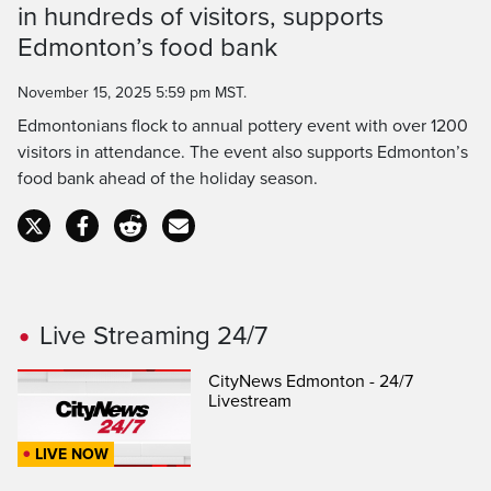
in hundreds of visitors, supports
Time
Edmonton’s food bank
November 15, 2025 5:59 pm MST.
Edmontonians flock to annual pottery event with over 1200
visitors in attendance. The event also supports Edmonton’s
food bank ahead of the holiday season.
Live Streaming 24/7
CityNews Edmonton - 24/7
Livestream
LIVE NOW