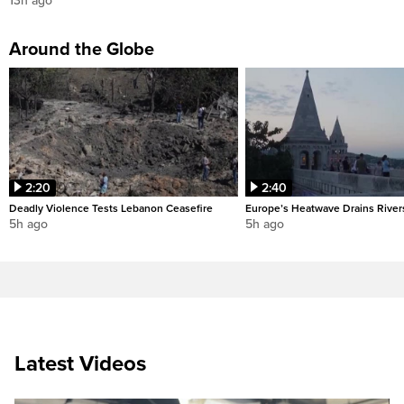
13h ago
Around the Globe
2:20
2:40
Deadly Violence Tests Lebanon Ceasefire
Europe’s Heatwave Drains River
5h ago
5h ago
Latest Videos