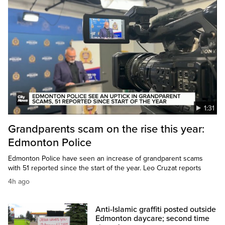
1:31
Grandparents scam on the rise this year:
Edmonton Police
Edmonton Police have seen an increase of grandparent scams
with 51 reported since the start of the year. Leo Cruzat reports
4h ago
Anti-Islamic graffiti posted outside
Edmonton daycare; second time