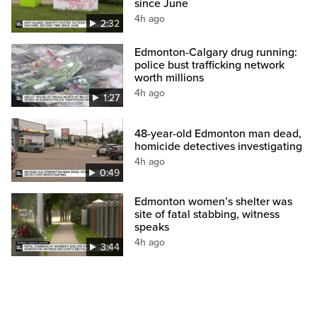
since June
4h ago
2:32
Edmonton-Calgary drug running:
police bust trafficking network
worth millions
4h ago
1:27
48-year-old Edmonton man dead,
homicide detectives investigating
4h ago
0:49
Edmonton women’s shelter was
site of fatal stabbing, witness
speaks
4h ago
3:44