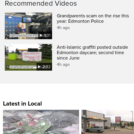
Recommended Videos
Grandparents scam on the rise this
year: Edmonton Police
4h ago
1:31
Anti-Islamic graffiti posted outside
Edmonton daycare; second time
since June
4h ago
2:32
Latest in Local