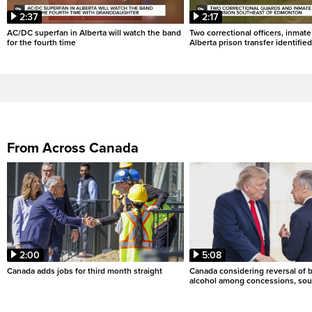
2:37
2:17
AC/DC superfan in Alberta will watch the band
Two correctional officers, inmate
for the fourth time
Alberta prison transfer identified
From Across Canada
2:00
5:08
Canada adds jobs for third month straight
Canada considering reversal of 
alcohol among concessions, sou