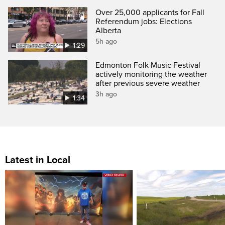
Over 25,000 applicants for Fall
Referendum jobs: Elections
Alberta
5h ago
1:29
Edmonton Folk Music Festival
actively monitoring the weather
after previous severe weather
3h ago
1:34
Latest in Local