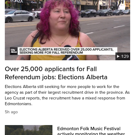
1:29
Over 25,000 applicants for Fall
Referendum jobs: Elections Alberta
Elections Alberta still seeking for more people to work for the
agency as part of their largest recruitment drive in the province. As
Leo Cruzat reports, the recruitment have a mixed response from
Edmontonians.
5h ago
Edmonton Folk Music Festival
actively monitoring the weather