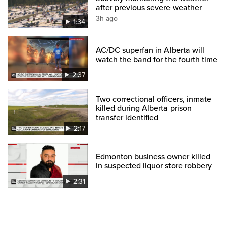
after previous severe weather
3h ago
1:34
AC/DC superfan in Alberta will
watch the band for the fourth time
2:37
Two correctional officers, inmate
killed during Alberta prison
transfer identified
2:17
Edmonton business owner killed
in suspected liquor store robbery
2:31