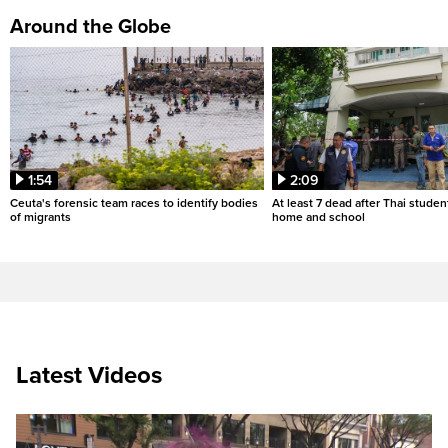
Around the Globe
1:54
2:09
Ceuta's forensic team races to identify bodies
At least 7 dead after Thai studen
of migrants
home and school
Latest Videos