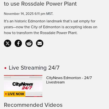
to use Rossdale Power Plant
Time
November 14, 2025 6:11 pm MST.
It's an historic Edmonton landmark that’s sat empty for
years—now the City of Edmonton is accepting ideas on
how to transform the Rossdale Power Plant.
Live Streaming 24/7
CityNews Edmonton - 24/7
Livestream
LIVE NOW
Recommended Videos