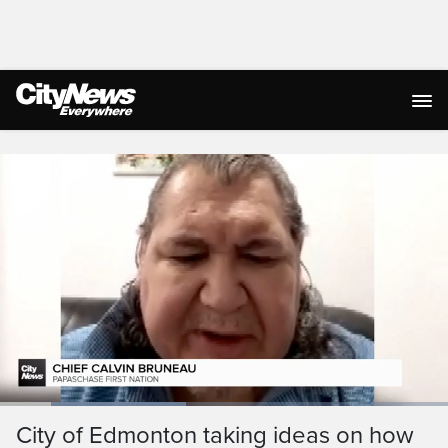
Live Streaming
Loaded
:
41.50%
Current
0:19
/
Duration
2:47
City of Edmonton taking ideas on how
Pause
Unmute
Ful