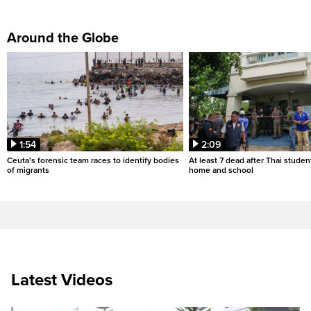
Around the Globe
1:54
2:09
Ceuta's forensic team races to identify bodies
At least 7 dead after Thai studen
of migrants
home and school
Latest Videos