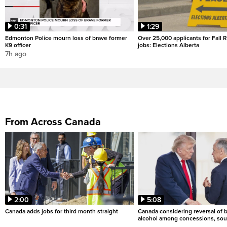
0:31
1:29
Edmonton Police mourn loss of brave former
Over 25,000 applicants for Fall
K9 officer
jobs: Elections Alberta
7h ago
From Across Canada
2:00
5:08
Canada adds jobs for third month straight
Canada considering reversal of 
alcohol among concessions, sou