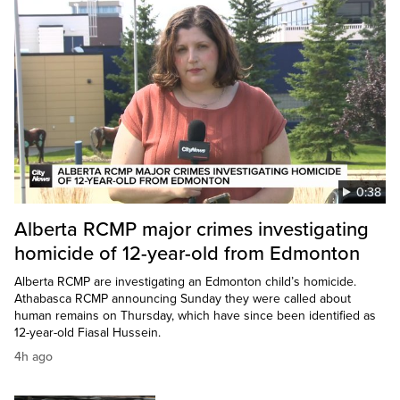
0:38
Alberta RCMP major crimes investigating
homicide of 12-year-old from Edmonton
Alberta RCMP are investigating an Edmonton child’s homicide.
Athabasca RCMP announcing Sunday they were called about
human remains on Thursday, which have since been identified as
12-year-old Fiasal Hussein.
4h ago