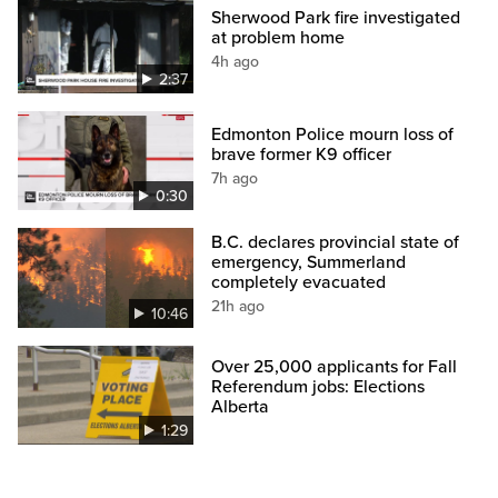
Sherwood Park fire investigated
at problem home
4h ago
2:37
Edmonton Police mourn loss of
brave former K9 officer
7h ago
0:30
B.C. declares provincial state of
emergency, Summerland
completely evacuated
21h ago
10:46
Over 25,000 applicants for Fall
Referendum jobs: Elections
Alberta
1:29