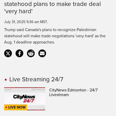
statehood plans to make trade deal
Time
'very hard'
July 31, 2025 9:36 am MST.
Trump said Canada's plans to recognize Palestinian
statehood will make trade negotiations 'very hard' as the
Aug. 1 deadline approaches.
Live Streaming 24/7
CityNews Edmonton - 24/7
Livestream
LIVE NOW