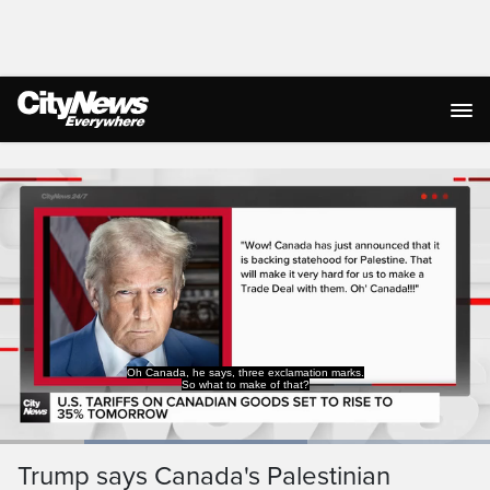
Live Streaming
Oh Canada, he says, three exclamation marks.
So what to make of that?
Loaded
:
62.79%
Current
0:19
/
Duration
1:50
Trump says Canada's Palestinian
Pause
Unmute
Captions
Ful