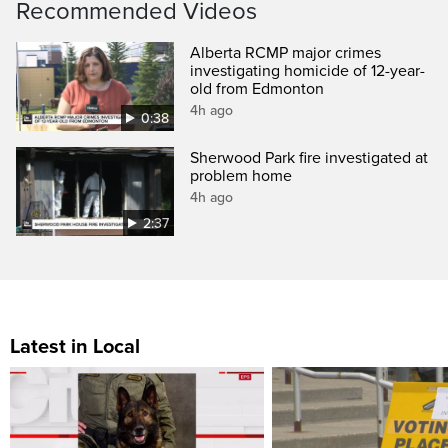
Recommended Videos
Alberta RCMP major crimes
investigating homicide of 12-year-
old from Edmonton
4h ago
0:38
Sherwood Park fire investigated at
problem home
4h ago
2:37
Latest in Local