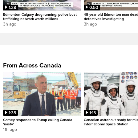
1:28
0:50
Edmonton-Calgary drug running: police bust
48-year-old Edmonton man dead
trafficking network worth millions
detectives investigating
3h ago
3h ago
From Across Canada
1:35
1:15
Carney responds to Trump calling Canada
Canadian astronaut ready for mis
'nasty'
International Space Station
11h ago