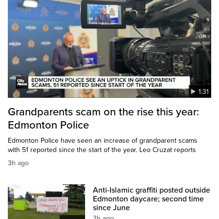
1:31
Grandparents scam on the rise this year:
Edmonton Police
Edmonton Police have seen an increase of grandparent scams
with 51 reported since the start of the year. Leo Cruzat reports
3h ago
Anti-Islamic graffiti posted outside
Edmonton daycare; second time
since June
3h ago