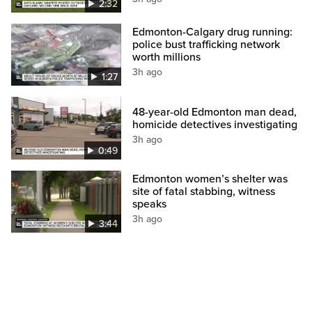
2:32
Edmonton-Calgary drug running:
police bust trafficking network
worth millions
3h ago
1:27
48-year-old Edmonton man dead,
homicide detectives investigating
3h ago
0:49
Edmonton women’s shelter was
site of fatal stabbing, witness
speaks
3h ago
3:44