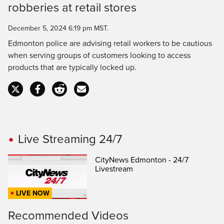
Time
robberies at retail stores
December 5, 2024 6:19 pm MST.
Edmonton police are advising retail workers to be cautious
when serving groups of customers looking to access
products that are typically locked up.
Live Streaming 24/7
CityNews Edmonton - 24/7
Livestream
LIVE NOW
Recommended Videos