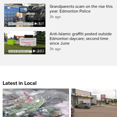
Grandparents scam on the rise this
year: Edmonton Police
3h ago
1:31
Anti-Islamic graffiti posted outside
Edmonton daycare; second time
since June
3h ago
2:32
Latest in Local