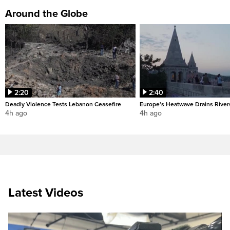
Around the Globe
2:20
2:40
Deadly Violence Tests Lebanon Ceasefire
Europe’s Heatwave Drains River
4h ago
4h ago
Latest Videos