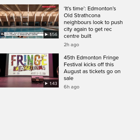
‘It’s time’: Edmonton’s
Old Strathcona
neighbours look to push
city again to get rec
1:56
centre built
2h ago
45th Edmonton Fringe
Festival kicks off this
August as tickets go on
sale
1:43
6h ago
een