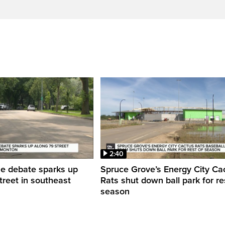
2:40
ne debate sparks up
Spruce Grove’s Energy City Ca
treet in southeast
Rats shut down ball park for re
season