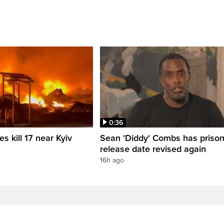
0:36
es kill 17 near Kyiv
Sean 'Diddy' Combs has priso
release date revised again
16h ago