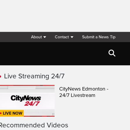
About
Contact
Submit a News Tip
Live Streaming 24/7
CityNews Edmonton -
24/7 Livestream
LIVE NOW
Recommended Videos