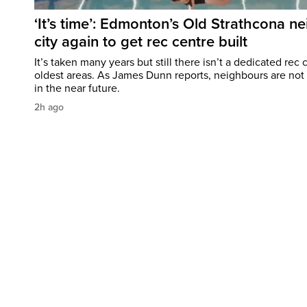
‘It’s time’: Edmonton’s Old Strathcona n
city again to get rec centre built
It’s taken many years but still there isn’t a dedicated re
oldest areas. As James Dunn reports, neighbours are no
in the near future.
2h ago