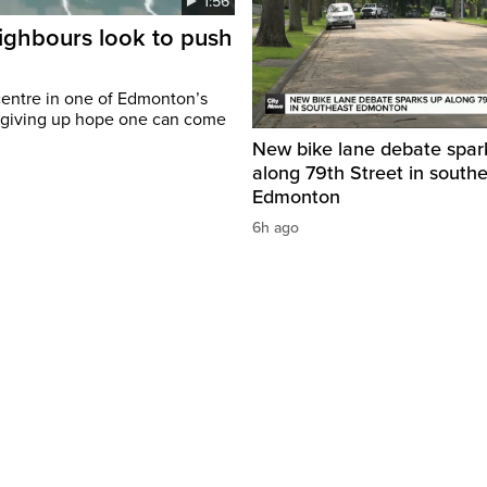
1:56
eighbours look to push
c centre in one of Edmonton’s
t giving up hope one can come
New bike lane debate spar
along 79th Street in south
Edmonton
6h ago