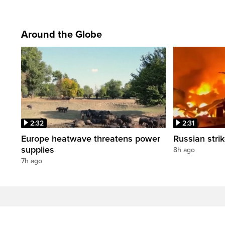
Around the Globe
2:32
2:31
Europe heatwave threatens power
Russian strik
supplies
8h ago
7h ago