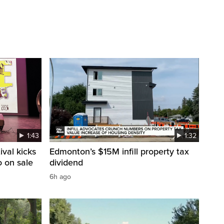
1:43
1:32
val kicks
Edmonton’s $15M infill property tax
o on sale
dividend
6h ago