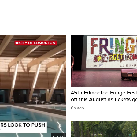
45th Edmonton Fringe Festi
off this August as tickets g
6h ago