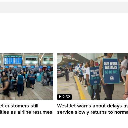
2:52
 customers still
WestJet warns about delays a
ulties as airline resumes
service slowly returns to norma