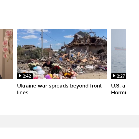
2:42
2:27
n
Ukraine war spreads beyond front
U.S. and Ir
lines
Hormuz tal