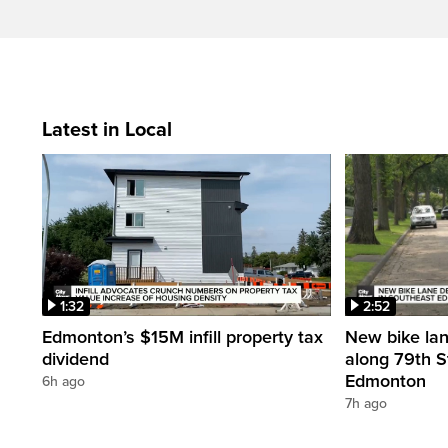
Latest in Local
1:32
2:52
Edmonton’s $15M infill property tax
New bike la
dividend
along 79th S
Edmonton
6h ago
7h ago