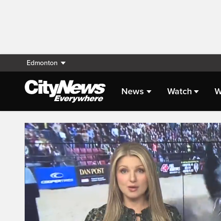
Edmonton
News
Watch
W
Live Streaming