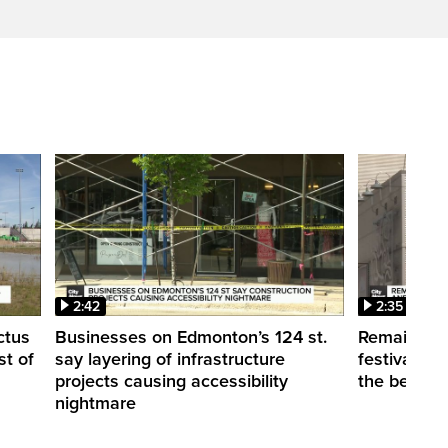
2:42
2:35
ctus
Businesses on Edmonton’s 124 st.
Remaining
st of
say layering of infrastructure
festivals p
projects causing accessibility
the best w
nightmare