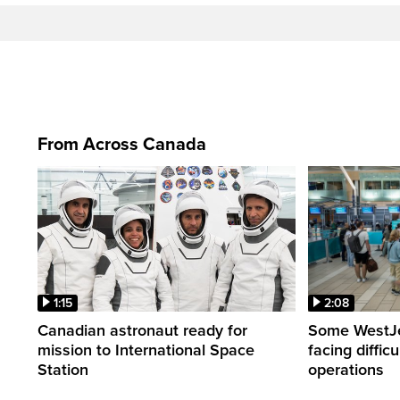
From Across Canada
1:15
2:08
Canadian astronaut ready for
Some WestJet
mission to International Space
facing diffic
Station
operations