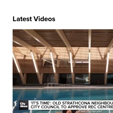
Latest Videos