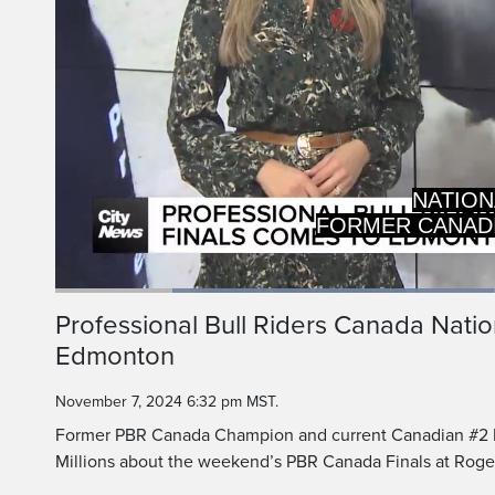
NATION
FORMER CANAD
Loaded
:
48.22%
Current
0:19
/
Duration
2:23
Professional Bull Riders Canada Natio
Pause
Unmute
Edmonton
Time
November 7, 2024 6:32 pm MST.
Former PBR Canada Champion and current Canadian #2 Ni
Millions about the weekend’s PBR Canada Finals at Roge