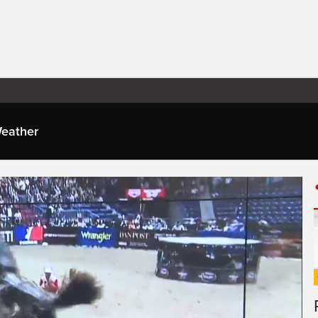
eather