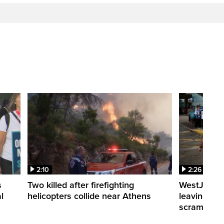
2:10
2:26
s
Two killed after firefighting
WestJet fli
l
helicopters collide near Athens
leaving th
scrambling