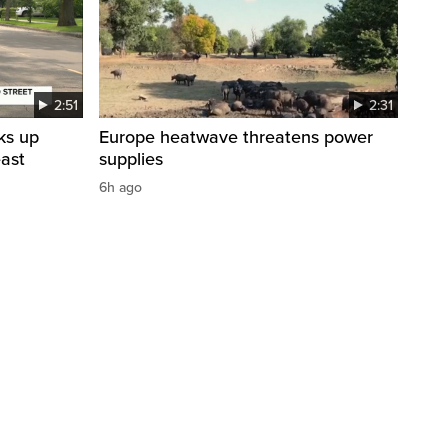
2:51
2:31
ks up
Europe heatwave threatens power
east
supplies
6h ago