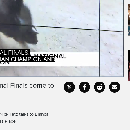
AL FINALS.
IAN CHAMPION AND
nal Finals come to
Captions
Fullscr
ck Tetz talks to Bianca
rs Place