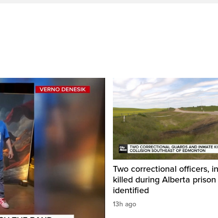
Two correctional officers, 
killed during Alberta prison
identified
13h ago