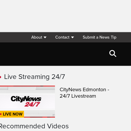
About
Contact
Submit a News Tip
Live Streaming 24/7
CityNews Edmonton -
24/7 Livestream
LIVE NOW
Recommended Videos