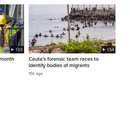
1:59
1:54
 month
Ceuta’s forensic team races to
identify bodies of migrants
15h ago