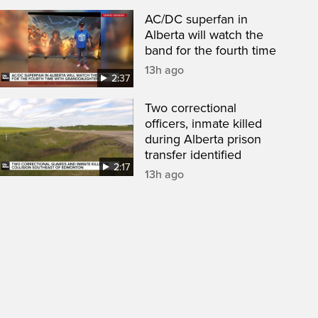
AC/DC superfan in
Alberta will watch the
band for the fourth time
13h ago
2:37
Two correctional
officers, inmate killed
during Alberta prison
transfer identified
2:17
13h ago
een