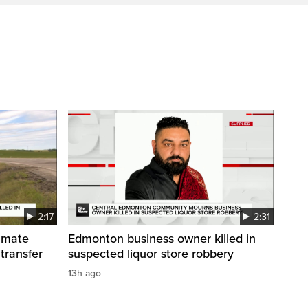
2:17
2:31
inmate
Edmonton business owner killed in
 transfer
suspected liquor store robbery
13h ago