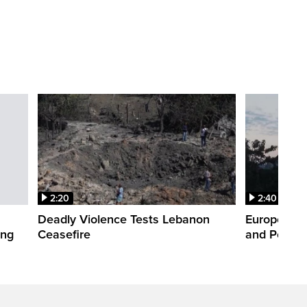
2:20
2:40
Deadly Violence Tests Lebanon
Europe’s H
ing
Ceasefire
and Power