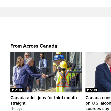
From Across Canada
2:00
5:08
Canada adds jobs for third month
Canada consi
straight
on U.S. alco
sources say
15h ago