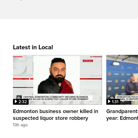
Latest in Local
2:32
1:31
Edmonton business owner killed in
Grandparents
suspected liquor store robbery
year: Edmont
13h ago