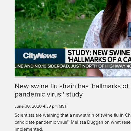
Loaded
:
35.81%
Current
0:06
/
Duration
1:51
New swine flu strain has 'hallmarks of
Pause
Unmute
pandemic virus:' study
Time
June 30, 2020 4:39 pm MST.
Scientists are warning that a new strain of swine flu in Ch
candidate pandemic virus”. Melissa Duggan on what rese
implemented.