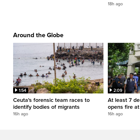
18h ago
Around the Globe
1:54
2:09
Ceuta's forensic team races to
At least 7 d
identify bodies of migrants
opens fire a
16h ago
16h ago