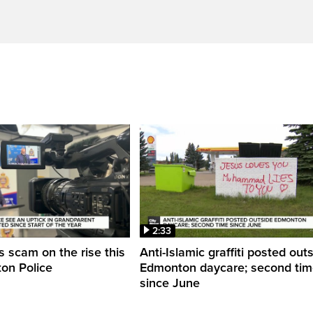
2:33
 scam on the rise this
Anti-Islamic graffiti posted out
on Police
Edmonton daycare; second ti
since June