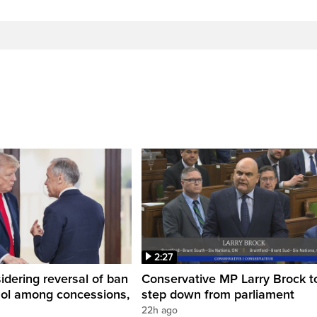
2:27
dering reversal of ban
Conservative MP Larry Brock t
hol among concessions,
step down from parliament
22h ago