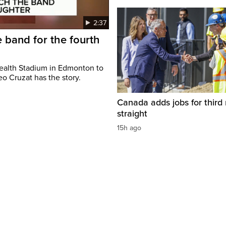
2:37
 band for the fourth
ealth Stadium in Edmonton to
o Cruzat has the story.
Canada adds jobs for third
straight
15h ago