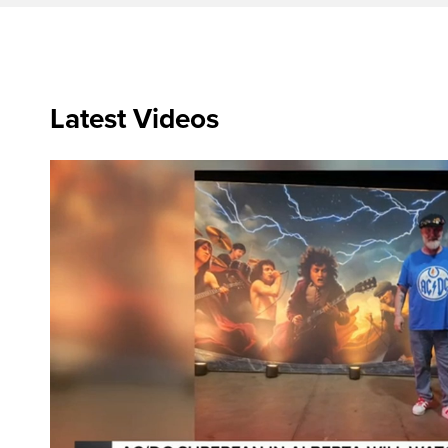
Latest Videos