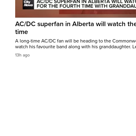
AC/DC superfan in Alberta will watch the
time
A long-time AC/DC fan will be heading to the Commonw
watch his favourite band along with his granddaughter. Le
13h ago