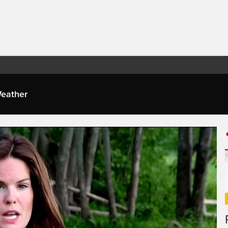
eather