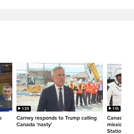
1:35
1:15
o
Carney responds to Trump calling
Canadian a
Canada 'nasty'
mission to 
Station