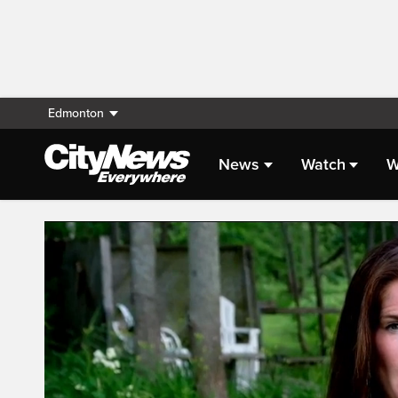
Edmonton
News
Watch
W
Live Streaming