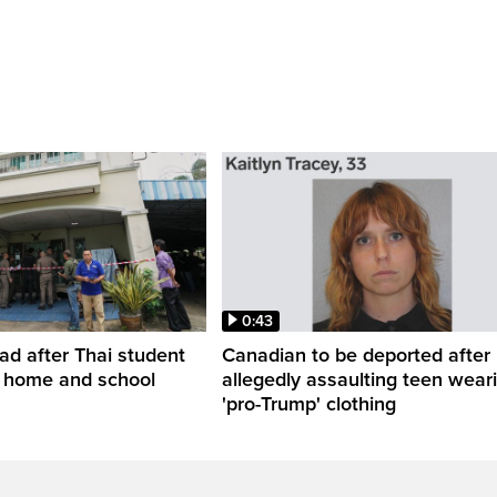
0:43
ead after Thai student
Canadian to be deported after
t home and school
allegedly assaulting teen wear
'pro-Trump' clothing