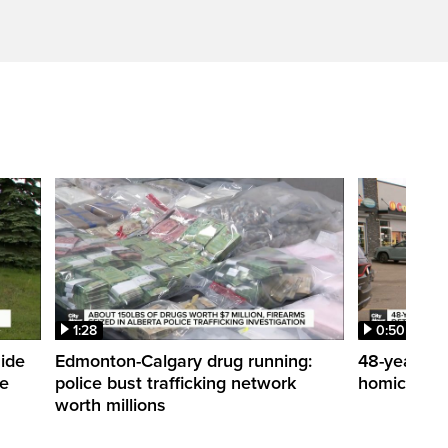
1:28
0:50
side
Edmonton-Calgary drug running:
48-year-ol
me
police bust trafficking network
homicide de
worth millions