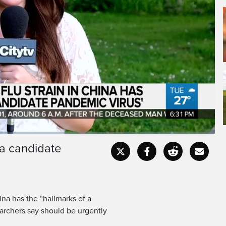
 a candidate
Captions
Fullscr
ina has the “hallmarks of a
archers say should be urgently