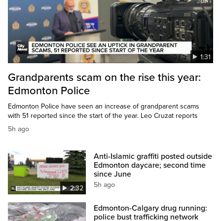
1:31
Grandparents scam on the rise this year:
Edmonton Police
Edmonton Police have seen an increase of grandparent scams
with 51 reported since the start of the year. Leo Cruzat reports
5h ago
Anti-Islamic graffiti posted outside
Edmonton daycare; second time
since June
5h ago
2:32
Edmonton-Calgary drug running:
police bust trafficking network