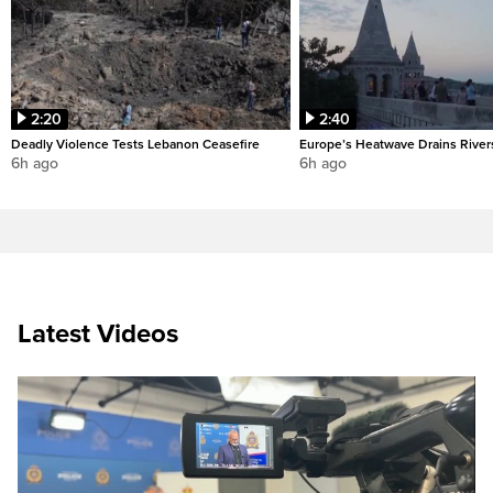
2:20
2:40
Deadly Violence Tests Lebanon Ceasefire
Europe’s Heatwave Drains River
6h ago
6h ago
Latest Videos