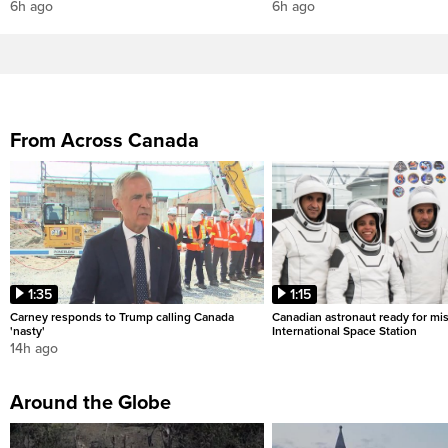
6h ago
6h ago
From Across Canada
1:35
1:15
Carney responds to Trump calling Canada
Canadian astronaut ready for mis
'nasty'
International Space Station
14h ago
Around the Globe