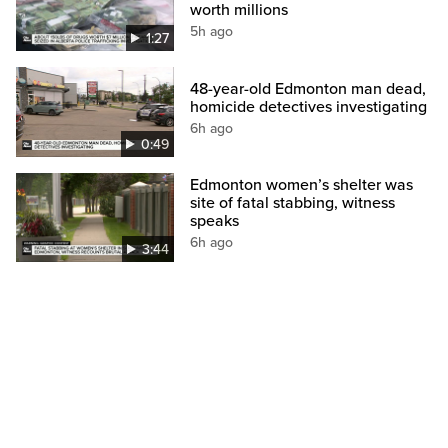
worth millions
5h ago
1:27
48-year-old Edmonton man dead,
homicide detectives investigating
6h ago
0:49
Edmonton women’s shelter was
site of fatal stabbing, witness
speaks
6h ago
3:44