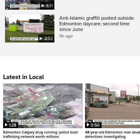
1:31
Anti-Islamic graffiti posted outside
Edmonton daycare; second time
since June
5h ago
2:32
Latest in Local
1:28
0:50
Edmonton-Calgary drug running: police bust
48-year-old Edmonton man dead
trafficking network worth millions
detectives investigating