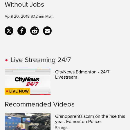
Without Jobs
Time
April 20, 2018 9:12 am MST.
Live Streaming 24/7
CityNews Edmonton - 24/7
Livestream
LIVE NOW
Recommended Videos
Grandparents scam on the rise this
year: Edmonton Police
5h ago