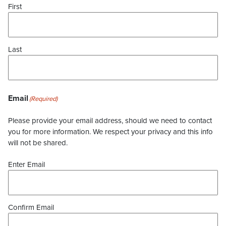
First
Last
Email
(Required)
Please provide your email address, should we need to contact
you for more information. We respect your privacy and this info
will not be shared.
Enter Email
Confirm Email