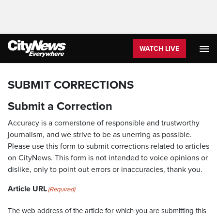
WATCH LIVE
SUBMIT CORRECTIONS
Submit a Correction
Accuracy is a cornerstone of responsible and trustworthy
journalism, and we strive to be as unerring as possible.
Please use this form to submit corrections related to articles
on CityNews. This form is not intended to voice opinions or
dislike, only to point out errors or inaccuracies, thank you.
Article URL
(Required)
The web address of the article for which you are submitting this