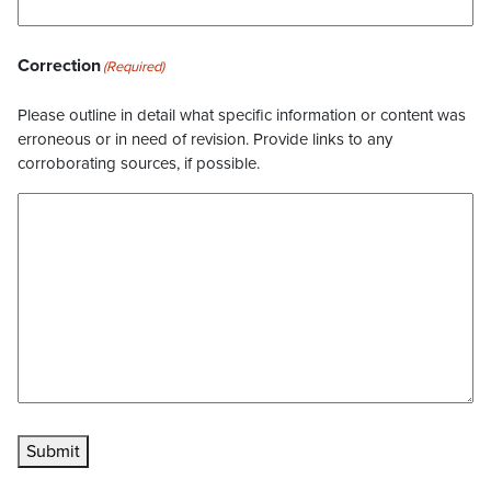
Correction
(Required)
Please outline in detail what specific information or content was
erroneous or in need of revision. Provide links to any
corroborating sources, if possible.
Submit