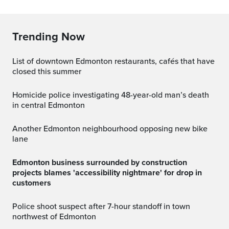
Trending Now
List of downtown Edmonton restaurants, cafés that have
closed this summer
Homicide police investigating 48-year-old man’s death
in central Edmonton
Another Edmonton neighbourhood opposing new bike
lane
Edmonton business surrounded by construction
projects blames 'accessibility nightmare' for drop in
customers
Police shoot suspect after 7-hour standoff in town
northwest of Edmonton