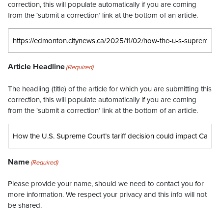
correction, this will populate automatically if you are coming
from the ‘submit a correction’ link at the bottom of an article.
Article Headline
(Required)
The headling (title) of the article for which you are submitting this
correction, this will populate automatically if you are coming
from the ‘submit a correction’ link at the bottom of an article.
Name
(Required)
Please provide your name, should we need to contact you for
more information. We respect your privacy and this info will not
be shared.