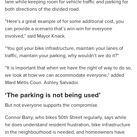
lane while keeping room for vehicle traffic and parking for
both directions of the divided road.
“Here’s a great example of for some additional cost, you
can provide a scenario that’s win-win for everyone
involved,” said Mayor Knack.
“You got your bike infrastructure, maintain your lanes of
traffic, maintain your parking, why wouldn’t we do it?”
“It is important that when we have the right of way to do so,
we look at how we can accommodate everyone,” added
Ward Métis Coun. Ashley Salvador.
‘The parking is not being used’
But not everyone supports the compromise.
Connor Barry, who bikes 50th Street regularly, says while
he does understand resident frustration, bike infrastructure
in the neighbourhood is needed, and homeowners have