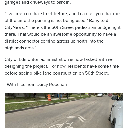
garages and driveways to park in.
“I’ve been on that street before, and I can tell you that most
of the time the parking is not being used,” Barry told
CityNews. “There’s the 50th Street pedestrian bridge right
there. That would be an awesome opportunity to have a
district connector coming across up north into the
highlands area.”
City of Edmonton administration is now tasked with re-
designing the project. For now, residents have some time
before seeing bike lane construction on 50th Street.
–With files from Darcy Ropchan