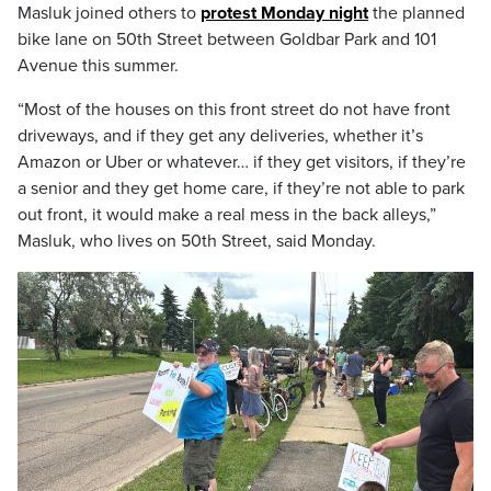
Masluk joined others to
protest Monday night
the planned
bike lane on 50th Street between Goldbar Park and 101
Avenue this summer.
“Most of the houses on this front street do not have front
driveways, and if they get any deliveries, whether it’s
Amazon or Uber or whatever… if they get visitors, if they’re
a senior and they get home care, if they’re not able to park
out front, it would make a real mess in the back alleys,”
Masluk, who lives on 50th Street, said Monday.