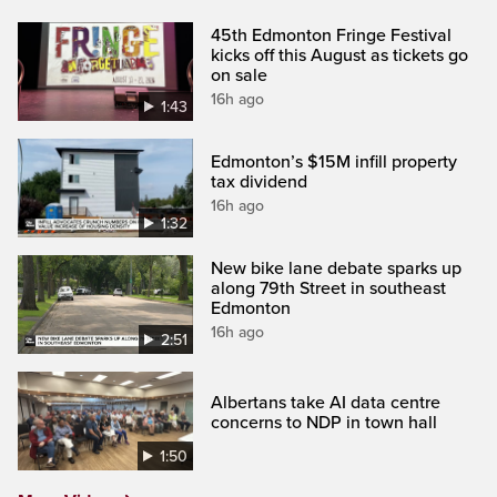
45th Edmonton Fringe Festival
kicks off this August as tickets go
on sale
16h ago
1:43
Edmonton’s $15M infill property
tax dividend
16h ago
1:32
New bike lane debate sparks up
along 79th Street in southeast
Edmonton
16h ago
2:51
Albertans take AI data centre
concerns to NDP in town hall
1:50