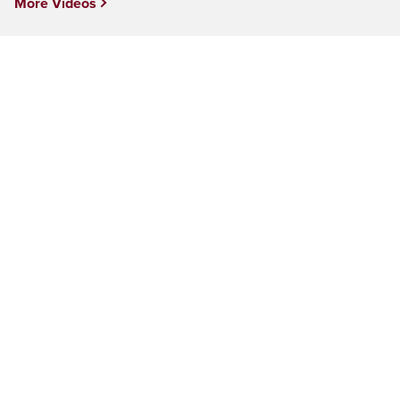
More Videos