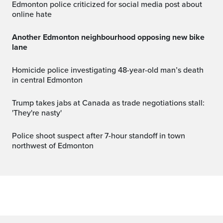
Edmonton police criticized for social media post about
online hate
Another Edmonton neighbourhood opposing new bike
lane
Homicide police investigating 48-year-old man’s death
in central Edmonton
Trump takes jabs at Canada as trade negotiations stall:
'They're nasty'
Police shoot suspect after 7-hour standoff in town
northwest of Edmonton