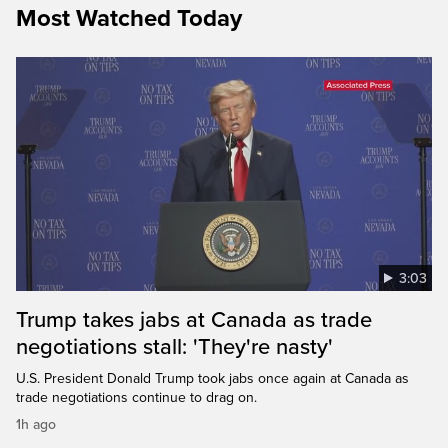
Most Watched Today
3:03
Trump takes jabs at Canada as trade
negotiations stall: 'They're nasty'
U.S. President Donald Trump took jabs once again at Canada as
trade negotiations continue to drag on.
1h ago