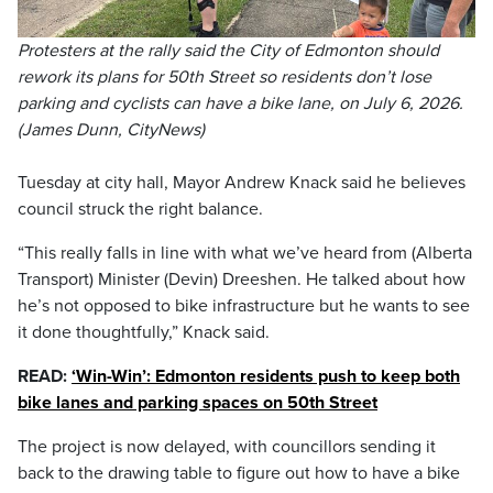
Protesters at the rally said the City of Edmonton should
rework its plans for 50th Street so residents don’t lose
parking and cyclists can have a bike lane, on July 6, 2026.
(James Dunn, CityNews)
Tuesday at city hall, Mayor Andrew Knack said he believes
council struck the right balance.
“This really falls in line with what we’ve heard from (Alberta
Transport) Minister (Devin) Dreeshen. He talked about how
he’s not opposed to bike infrastructure but he wants to see
it done thoughtfully,” Knack said.
READ:
‘Win-Win’: Edmonton residents push to keep both
bike lanes and parking spaces on 50th Street
The project is now delayed, with councillors sending it
back to the drawing table to figure out how to have a bike