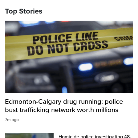
Top Stories
Edmonton-Calgary drug running: police
bust trafficking network worth millions
7m ago
Homicide police investigating 48-