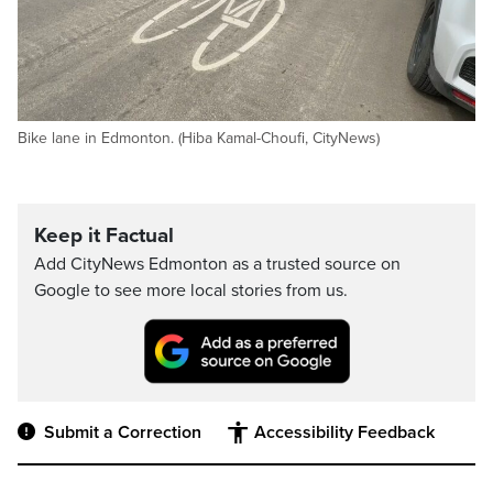
Bike lane in Edmonton. (Hiba Kamal-Choufi, CityNews)
Keep it Factual
Add CityNews Edmonton as a trusted source on
Google to see more local stories from us.
Submit a Correction
Accessibility Feedback