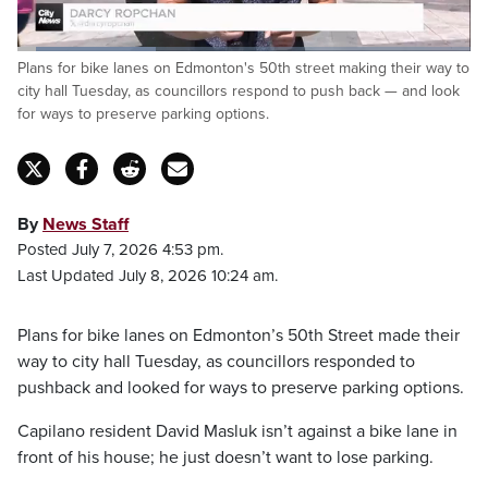
Loaded
:
Plans for bike lanes on Edmonton's 50th street making their way to
30.86%
Pause
Unmute
Captions
Fulls
city hall Tuesday, as councillors respond to push back — and look
for ways to preserve parking options.
By
News Staff
Posted July 7, 2026 4:53 pm.
Last Updated July 8, 2026 10:24 am.
Plans for bike lanes on Edmonton’s 50th Street made their
way to city hall Tuesday, as councillors responded to
pushback and looked for ways to preserve parking options.
Capilano resident David Masluk isn’t against a bike lane in
front of his house; he just doesn’t want to lose parking.