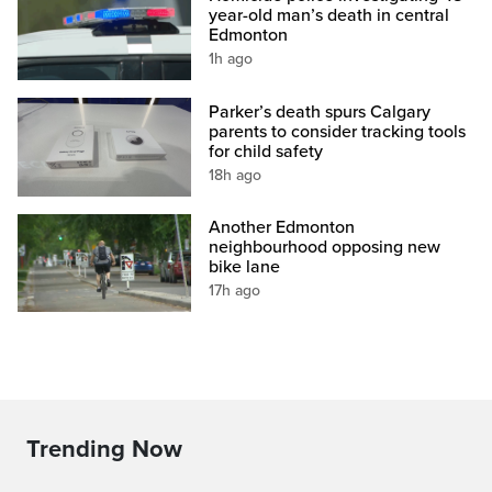
year-old man’s death in central
Edmonton
1h ago
Parker’s death spurs Calgary
parents to consider tracking tools
for child safety
18h ago
Another Edmonton
neighbourhood opposing new
bike lane
17h ago
Trending Now