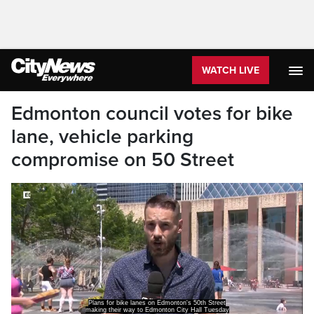
WATCH LIVE
Edmonton council votes for bike
lane, vehicle parking
compromise on 50 Street
Plans for bike lanes on Edmonton's 50th Street
making their way to Edmonton City Hall Tuesday