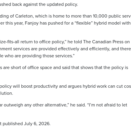
shed back against the updated policy.
ding of Carleton, which is home to more than 10,000 public serv
 this year, Fanjoy has pushed for a “flexible” hybrid model with
ze-fits-all return to office policy,” he told The Canadian Press on
ment services are provided effectively and efficiently, and there
ple who are providing those services.”
re short of office space and said that shows that the policy is
olicy will boost productivity and argues hybrid work can cut cos
lution.
 far outweigh any other alternative,” he said. “I’m not afraid to let
t published July 6, 2026.