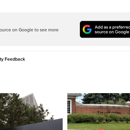
ource on Google to see more
ity Feedback