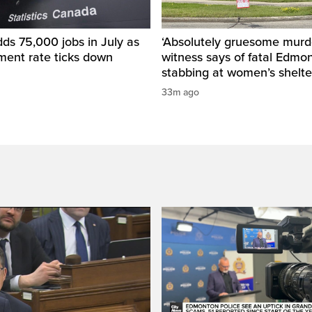
ds 75,000 jobs in July as
‘Absolutely gruesome murde
ent rate ticks down
witness says of fatal Edmo
stabbing at women’s shelte
33m ago