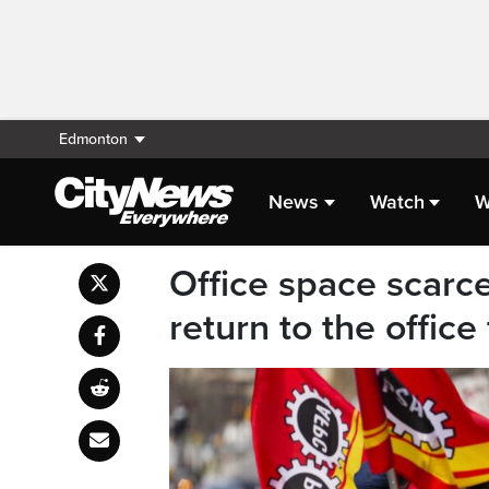
Edmonton
News
Watch
W
Office space scarce
return to the offic