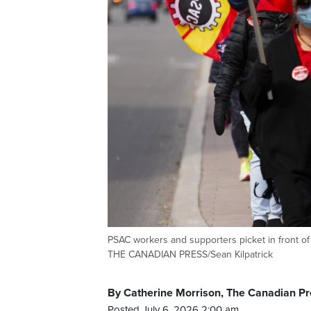
PSAC workers and supporters picket in front of 
THE CANADIAN PRESS/Sean Kilpatrick
By Catherine Morrison, The Canadian Pr
Posted July 6, 2026 2:00 am.