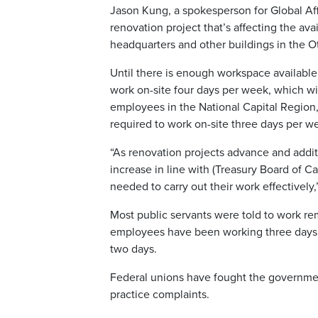
Jason Kung, a spokesperson for Global Aff
renovation project that’s affecting the avai
headquarters and other buildings in the O
Until there is enough workspace available,
work on-site four days per week, which wi
employees in the National Capital Region,
required to work on-site three days per w
“As renovation projects advance and addit
increase in line with (Treasury Board of 
needed to carry out their work effectively,
Most public servants were told to work r
employees have been working three days i
two days.
Federal unions have fought the government
practice complaints.