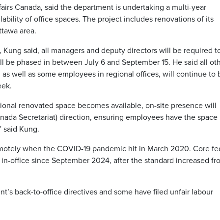
airs Canada, said the department is undertaking a multi-year
lability of office spaces. The project includes renovations of its
ttawa area.
 Kung said, all managers and deputy directors will be required t
ll be phased in between July 6 and September 15. He said all ot
 as well as some employees in regional offices, will continue to 
eek.
ional renovated space becomes available, on-site presence will
Canada Secretariat) direction, ensuring employees have the space
” said Kung.
emotely when the COVID-19 pandemic hit in March 2020. Core fe
n-office since September 2024, after the standard increased fr
’s back-to-office directives and some have filed unfair labour