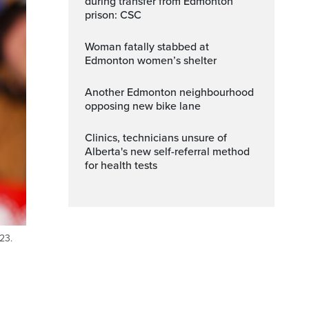
during transfer from Edmonton
prison: CSC
Woman fatally stabbed at
Edmonton women’s shelter
Another Edmonton neighbourhood
opposing new bike lane
Clinics, technicians unsure of
Alberta's new self-referral method
for health tests
23.