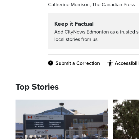
Catherine Morrison, The Canadian Press
Keep it Factual
Add CityNews Edmonton as a trusted s
local stories from us.
Submit a Correction
Accessibil
Top Stories