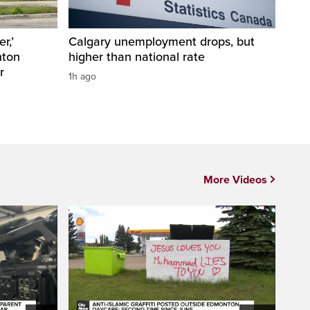
r,’
Calgary unemployment drops, but
nton
higher than national rate
r
1h ago
More Videos