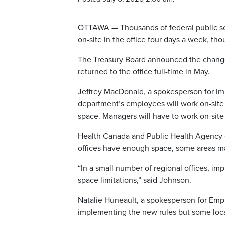
OTTAWA — Thousands of federal public se
on-site in the office four days a week, th
The Treasury Board announced the change 
returned to the office full-time in May.
Jeffrey MacDonald, a spokesperson for Im
department’s employees will work on-site
space. Managers will have to work on-site
Health Canada and Public Health Agency 
offices have enough space, some areas ma
“In a small number of regional offices, im
space limitations,” said Johnson.
Natalie Huneault, a spokesperson for Em
implementing the new rules but some loc