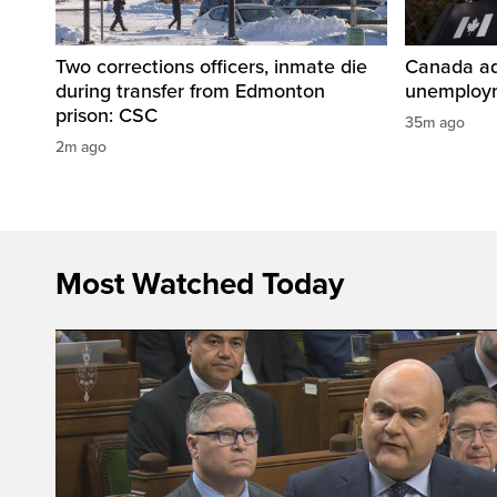
Two corrections officers, inmate die
Canada ad
during transfer from Edmonton
unemploym
prison: CSC
35m ago
2m ago
Most Watched Today