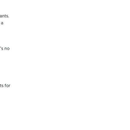
ants.
 a
’s no
ts for