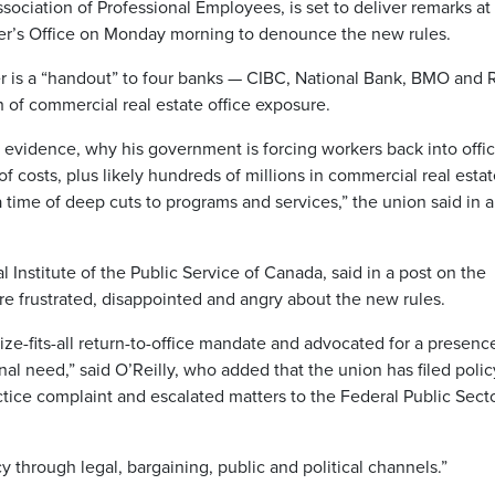
sociation of Professional Employees, is set to deliver remarks at
ster’s Office on Monday morning to denounce the new rules.
der is a “handout” to four banks — CIBC, National Bank, BMO and
h of commercial real estate office exposure.
h evidence, why his government is forcing workers back into offi
f costs, plus likely hundreds of millions in commercial real esta
 time of deep cuts to programs and services,” the union said in a
l Institute of the Public Service of Canada, said in a post on the
e frustrated, disappointed and angry about the new rules.
e-fits-all return-to-office mandate and advocated for a presenc
l need,” said O’Reilly, who added that the union has filed polic
ctice complaint and escalated matters to the Federal Public Sect
y through legal, bargaining, public and political channels.”