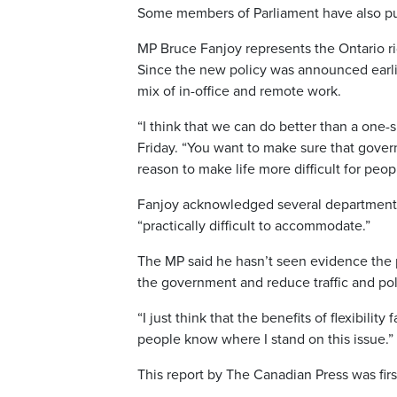
Some members of Parliament have also pu
MP Bruce Fanjoy represents the Ontario ri
Since the new policy was announced earlier
mix of in-office and remote work.
“I think that we can do better than a one-si
Friday. “You want to make sure that govern
reason to make life more difficult for peo
Fanjoy acknowledged several departments a
“practically difficult to accommodate.”
The MP said he hasn’t seen evidence the p
the government and reduce traffic and pol
“I just think that the benefits of flexibility
people know where I stand on this issue.”
This report by The Canadian Press was firs