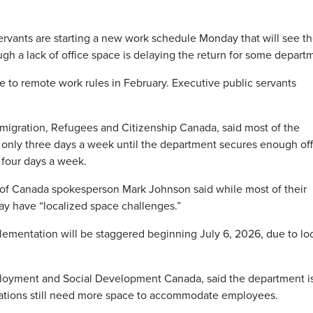
rvants are starting a new work schedule Monday that will see t
ough a lack of office space is delaying the return for some depart
to remote work rules in February. Executive public servants
migration, Refugees and Citizenship Canada, said most of the
 only three days a week until the department secures enough off
 four days a week.
of Canada spokesperson Mark Johnson said while most of their
y have “localized space challenges.”
plementation will be staggered beginning July 6, 2026, due to lo
ployment and Social Development Canada, said the department i
ations still need more space to accommodate employees.