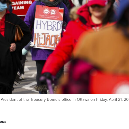
President of the Treasury Board's office in Ottawa on Friday, April 21, 20
ess