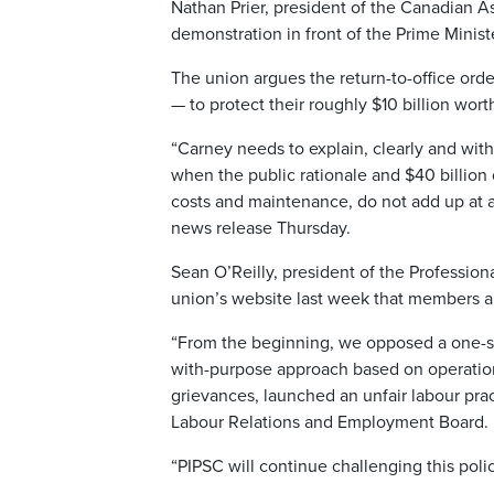
Nathan Prier, president of the Canadian As
demonstration in front of the Prime Mini
The union argues the return-to-office or
— to protect their roughly $10 billion wort
“Carney needs to explain, clearly and wit
when the public rationale and $40 billion o
costs and maintenance, do not add up at a
news release Thursday.
Sean O’Reilly, president of the Professiona
union’s website last week that members ar
“From the beginning, we opposed a one-siz
with-purpose approach based on operationa
grievances, launched an unfair labour pra
Labour Relations and Employment Board.
“PIPSC will continue challenging this polic