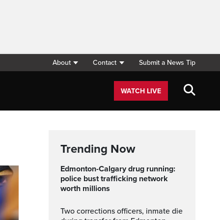
About
Contact
Submit a News Tip
WATCH LIVE
Trending Now
Edmonton-Calgary drug running:
police bust trafficking network
worth millions
Two corrections officers, inmate die