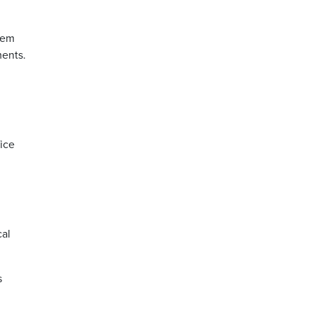
hem
ments.
ice
cal
s