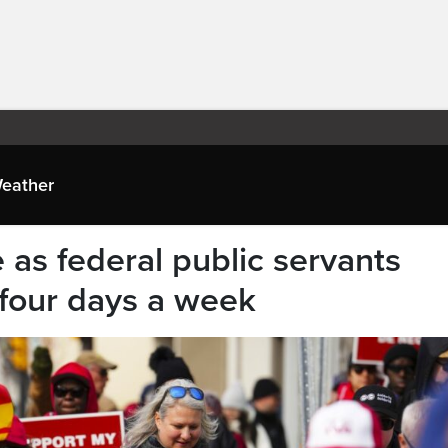
eather
 as federal public servants
e four days a week