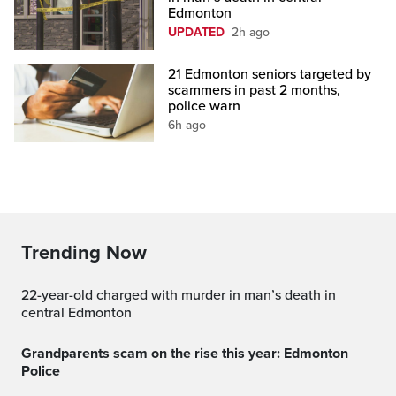
Edmonton
UPDATED
2h ago
21 Edmonton seniors targeted by
scammers in past 2 months,
police warn
6h ago
Trending Now
22-year-old charged with murder in man’s death in
central Edmonton
Grandparents scam on the rise this year: Edmonton
Police