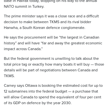
base in Halifax today, stopping on his way to the annual
NATO summit in Turkey.
The prime minister says it was a close race and a difficult
decision to make between TKMS and its rival bidder
Hanwha, a South Korean defence conglomerate.
He says the procurement will be “the largest in Canadian
history” and will have “far and away the greatest economic
impact across Canada.”
But the federal government is unwilling to talk about the
total price tag or exactly how many boats it will buy — those
details will be part of negotiations between Canada and
TKMS.
Carney says Ottawa is booking the estimated cost for up to
12 submarines into the federal budget — a purchase that
will allow Canada to spend the equivalent of four per cent
of its GDP on defence by the year 2030.