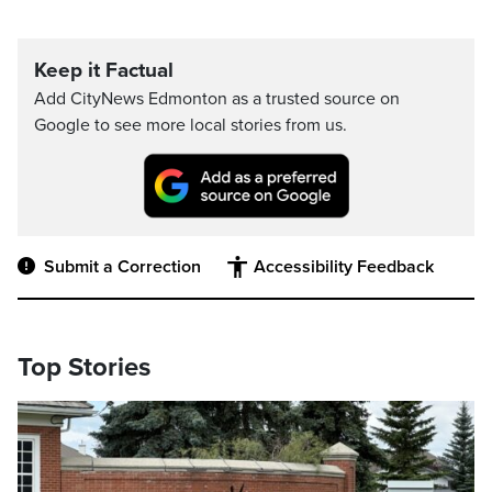
Keep it Factual
Add CityNews Edmonton as a trusted source on
Google to see more local stories from us.
Submit a Correction
Accessibility Feedback
Top Stories