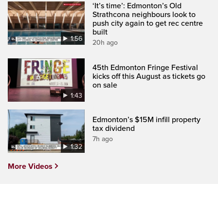
‘It’s time’: Edmonton’s Old
Strathcona neighbours look to
push city again to get rec centre
built
1:56
20h ago
45th Edmonton Fringe Festival
kicks off this August as tickets go
on sale
1:43
Edmonton’s $15M infill property
tax dividend
7h ago
1:32
More Videos