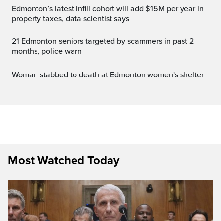
Edmonton’s latest infill cohort will add $15M per year in
property taxes, data scientist says
21 Edmonton seniors targeted by scammers in past 2
months, police warn
Woman stabbed to death at Edmonton women's shelter
Most Watched Today