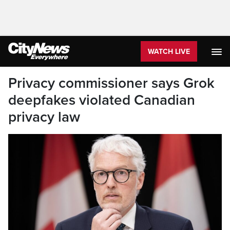
WATCH LIVE
Privacy commissioner says Grok
deepfakes violated Canadian
privacy law