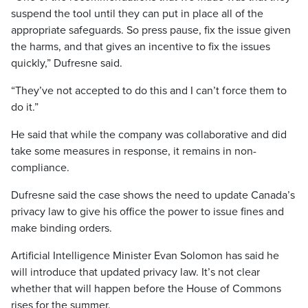
suspend the tool until they can put in place all of the
appropriate safeguards. So press pause, fix the issue given
the harms, and that gives an incentive to fix the issues
quickly,” Dufresne said.
“They’ve not accepted to do this and I can’t force them to
do it.”
He said that while the company was collaborative and did
take some measures in response, it remains in non-
compliance.
Dufresne said the case shows the need to update Canada’s
privacy law to give his office the power to issue fines and
make binding orders.
Artificial Intelligence Minister Evan Solomon has said he
will introduce that updated privacy law. It’s not clear
whether that will happen before the House of Commons
rises for the summer.