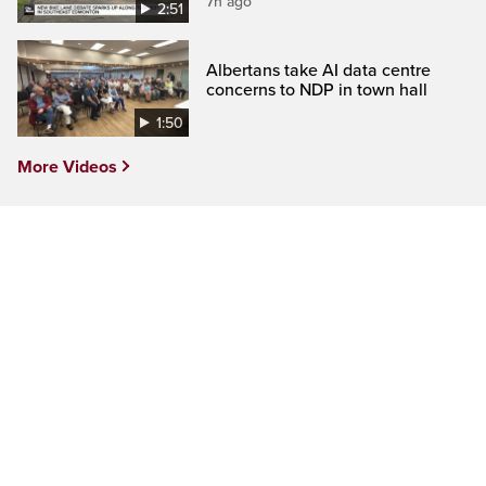
7h ago
2:51
Albertans take AI data centre
concerns to NDP in town hall
1:50
More Videos