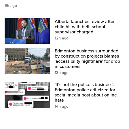
9h ago
Alberta launches review after
child hit with belt, school
supervisor charged
12h ago
Edmonton business surrounded
by construction projects blames
'accessibility nightmare' for drop
in customers
13h ago
'It’s not the police’s business':
Edmonton police criticized for
social media post about online
hate
14h ago