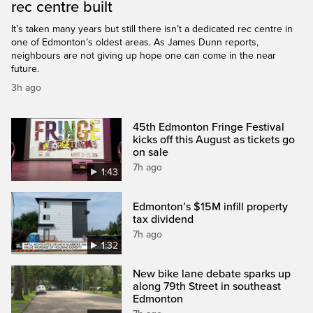
rec centre built
It’s taken many years but still there isn’t a dedicated rec centre in
one of Edmonton’s oldest areas. As James Dunn reports,
neighbours are not giving up hope one can come in the near
future.
3h ago
45th Edmonton Fringe Festival
kicks off this August as tickets go
on sale
7h ago
1:43
Edmonton’s $15M infill property
tax dividend
7h ago
1:32
New bike lane debate sparks up
along 79th Street in southeast
Edmonton