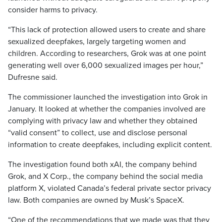
consider harms to privacy.
“This lack of protection allowed users to create and share
sexualized deepfakes, largely targeting women and
children. According to researchers, Grok was at one point
generating well over 6,000 sexualized images per hour,”
Dufresne said.
The commissioner launched the investigation into Grok in
January. It looked at whether the companies involved are
complying with privacy law and whether they obtained
“valid consent” to collect, use and disclose personal
information to create deepfakes, including explicit content.
The investigation found both xAI, the company behind
Grok, and X Corp., the company behind the social media
platform X, violated Canada’s federal private sector privacy
law. Both companies are owned by Musk’s SpaceX.
“One of the recommendations that we made was that they