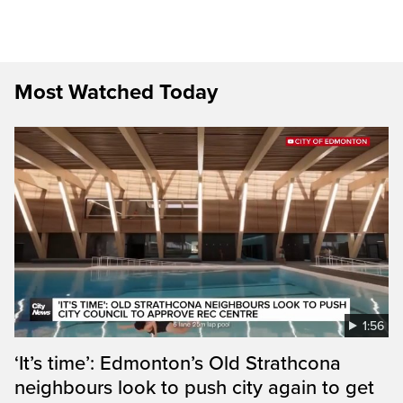
Most Watched Today
1:56
‘It’s time’: Edmonton’s Old Strathcona
neighbours look to push city again to get