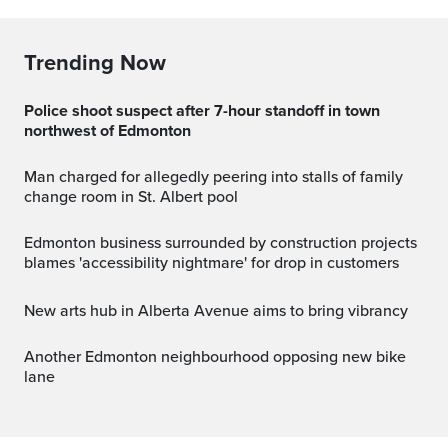
Trending Now
Police shoot suspect after 7-hour standoff in town
northwest of Edmonton
Man charged for allegedly peering into stalls of family
change room in St. Albert pool
Edmonton business surrounded by construction projects
blames 'accessibility nightmare' for drop in customers
New arts hub in Alberta Avenue aims to bring vibrancy
Another Edmonton neighbourhood opposing new bike
lane