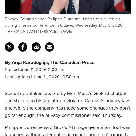
Privacy Commissioner Philippe Dufresne listens to a question
during a news conference in Ottawa, Wednesday, May 6, 2026.
THE CANADIAN PRESS/Adrian Wyld
By Anja Karadeglija, The Canadian Press
Posted June 11, 2026 2:00 am.
Last Updated June 11, 2026 10:58 am.
Sexual deepfakes created by Elon Musk’s Grok AI chatbot
and shared on his X platform violated Canada’s privacy law
and while the company has made some changes they don’t
go far enough, the privacy commissioner said Thursday.
Philippe Dufresne said Grok’s AI image generation tool was
launched without adequate safeguards and didn’t properly