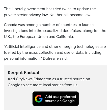
The Liberal government has tried twice to update the
private sector privacy law. Neither bill became law.
Canada was among a number of countries to launch
investigations into the sexualized deepfakes, alongside the
U.K., the European Union and California.
“Artificial intelligence and other emerging technologies are
fuelled by the mass collection and use of data, including
personal information,” Dufresne said.
Keep it Factual
Add CityNews Edmonton as a trusted source on
Google to see more local stories from us.