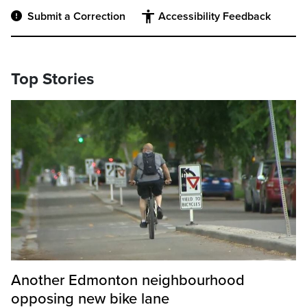
Submit a Correction
Accessibility Feedback
Top Stories
Another Edmonton neighbourhood
opposing new bike lane