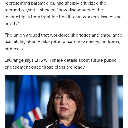
representing paramedics, had sharply criticized the
rebrand, saying it showed “how disconnected the
leadership is from frontline health‑care workers’ issues and
needs.”
The union argued that workforce shortages and ambulance
availability should take priority over new names, uniforms,
or decals.
LaGrange says EHS will share details about future public
engagement once those plans are ready.