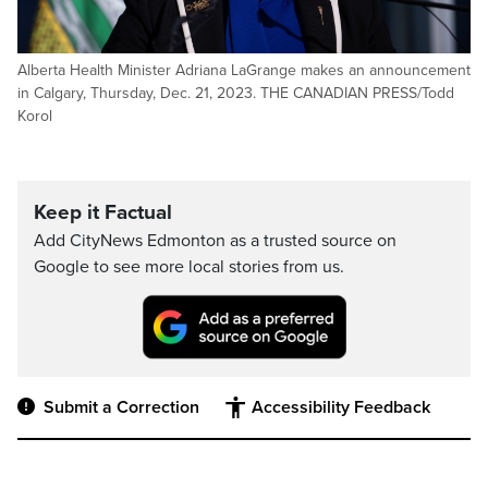
Alberta Health Minister Adriana LaGrange makes an announcement
in Calgary, Thursday, Dec. 21, 2023. THE CANADIAN PRESS/Todd
Korol
Keep it Factual
Add CityNews Edmonton as a trusted source on
Google to see more local stories from us.
Submit a Correction
Accessibility Feedback