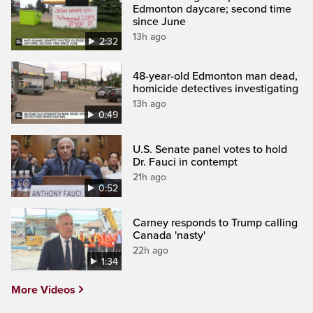
Edmonton daycare; second time
since June
13h ago
2:32
48-year-old Edmonton man dead,
homicide detectives investigating
13h ago
0:49
U.S. Senate panel votes to hold
Dr. Fauci in contempt
21h ago
0:52
Carney responds to Trump calling
Canada 'nasty'
22h ago
1:34
More Videos