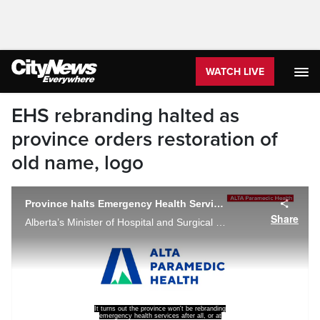
WATCH LIVE
EHS rebranding halted as
province orders restoration of
old name, logo
Province halts Emergency Health Services rebranding, seeking additional input
Share
Alberta’s Minister of Hospital and Surgical Health Services, Adrianna Lagrange, announcing her decision to immediately halt the rebranding to ‘ALTA Paramedic Health’, and return to ‘EHS-Alberta’ in a Wednesday social media post.
It turns out the province won't be rebranding
emergency health services after all, or at