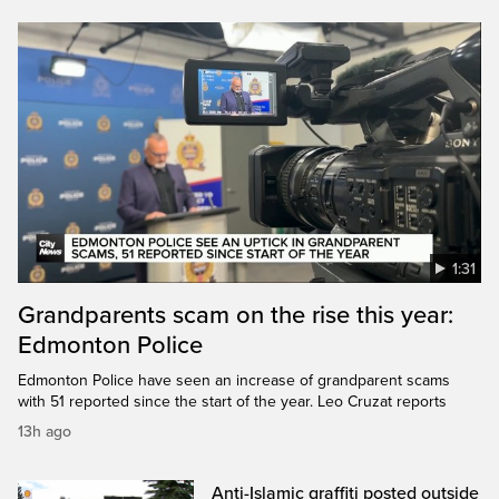
1:31
Grandparents scam on the rise this year:
Edmonton Police
Edmonton Police have seen an increase of grandparent scams
with 51 reported since the start of the year. Leo Cruzat reports
13h ago
Anti-Islamic graffiti posted outside