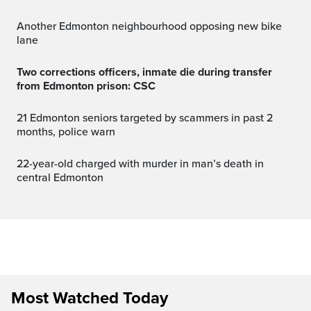
Another Edmonton neighbourhood opposing new bike
lane
Two corrections officers, inmate die during transfer
from Edmonton prison: CSC
21 Edmonton seniors targeted by scammers in past 2
months, police warn
22-year-old charged with murder in man’s death in
central Edmonton
Most Watched Today