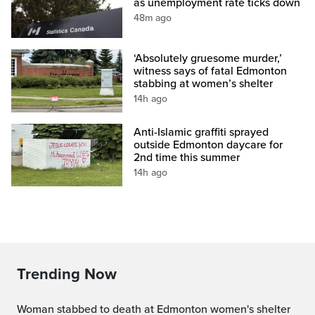
as unemployment rate ticks down
48m ago
‘Absolutely gruesome murder,’
witness says of fatal Edmonton
stabbing at women’s shelter
14h ago
Anti-Islamic graffiti sprayed
outside Edmonton daycare for
2nd time this summer
14h ago
Trending Now
Woman stabbed to death at Edmonton women's shelter