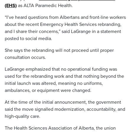
(EHS)
as ALTA Paramedic Health.
“I’ve heard questions from Albertans and front-line workers
about the recent Emergency Health Services rebranding,
and I share their concerns,” said LaGrange in a statement
posted to social media.
She says the rebranding will not proceed until proper
consultation occurs.
LaGrange emphasized that no operational funding was
used for the rebranding work and that nothing beyond the
initial launch was altered, meaning no uniforms,
ambulances, or equipment were changed.
At the time of the initial announcement, the government
said the move signalled modernization, accountability, and
high‑quality care.
The Health Sciences Association of Alberta, the union