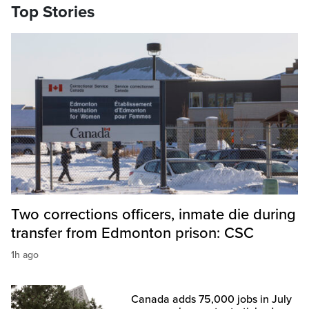
Top Stories
Two corrections officers, inmate die during
transfer from Edmonton prison: CSC
1h ago
Canada adds 75,000 jobs in July