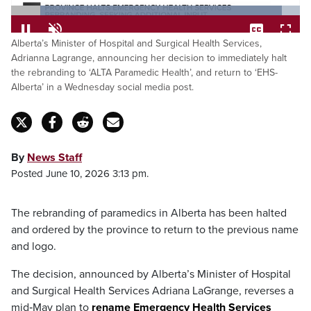
Loaded
:
93.70%
Pause
Unmute
Captions
Fulls
Alberta’s Minister of Hospital and Surgical Health Services,
Adrianna Lagrange, announcing her decision to immediately halt
the rebranding to ‘ALTA Paramedic Health’, and return to ‘EHS-
Alberta’ in a Wednesday social media post.
By
News Staff
Posted June 10, 2026 3:13 pm.
The rebranding of paramedics in Alberta has been halted
and ordered by the province to return to the previous name
and logo.
The decision, announced by Alberta’s Minister of Hospital
and Surgical Health Services Adriana LaGrange, reverses a
mid‑May plan to
rename Emergency Health Services